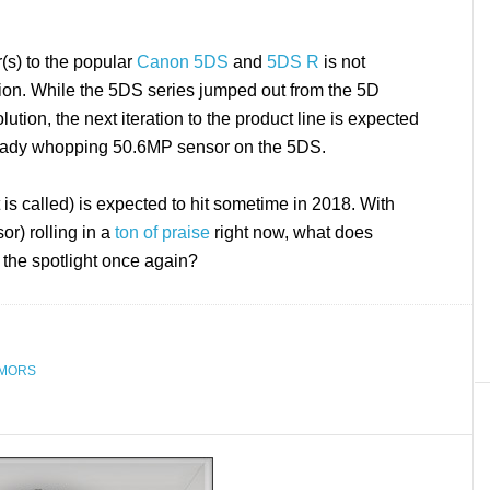
r(s) to the popular
Canon 5DS
and
5DS R
is not
tion. While the 5DS series jumped out from the 5D
ution, the next iteration to the product line is expected
lready whopping 50.6MP sensor on the 5DS.
s called) is expected to hit sometime in 2018. With
r) rolling in a
ton of praise
right now, what does
 the spotlight once again?
MORS