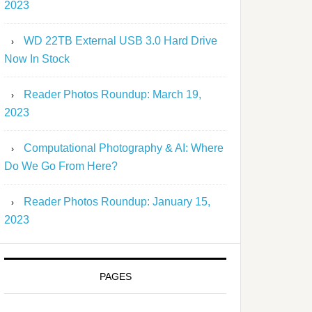
2023
WD 22TB External USB 3.0 Hard Drive
Now In Stock
Reader Photos Roundup: March 19,
2023
Computational Photography & AI: Where
Do We Go From Here?
Reader Photos Roundup: January 15,
2023
PAGES