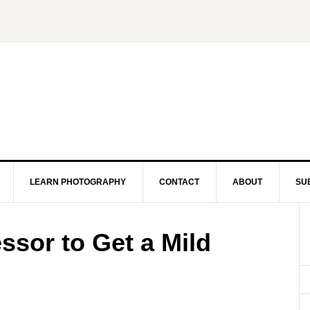
LEARN PHOTOGRAPHY
CONTACT
ABOUT
SU
sor to Get a Mild