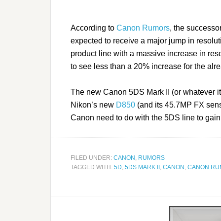
According to
Canon Rumors
, the successo
expected to receive a major jump in resolu
product line with a massive increase in resol
to see less than a 20% increase for the a
The new Canon 5DS Mark II (or whatever it i
Nikon’s new
D850
(and its 45.7MP FX senso
Canon need to do with the 5DS line to gain
FILED UNDER:
CANON
,
RUMORS
TAGGED WITH:
5D
,
5DS MARK II
,
CANON
,
CANON RU