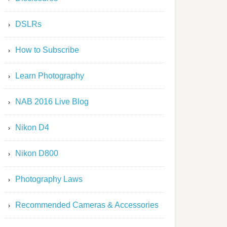
DSLRs
How to Subscribe
Learn Photography
NAB 2016 Live Blog
Nikon D4
Nikon D800
Photography Laws
Recommended Cameras & Accessories