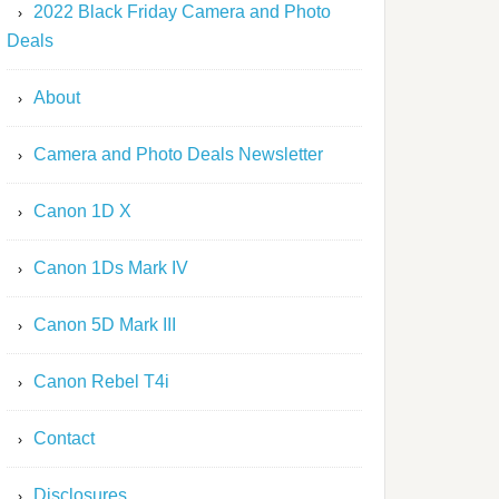
2022 Black Friday Camera and Photo
Deals
About
Camera and Photo Deals Newsletter
Canon 1D X
Canon 1Ds Mark IV
Canon 5D Mark III
Canon Rebel T4i
Contact
Disclosures