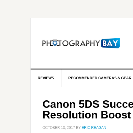
REVIEWS
RECOMMENDED CAMERAS & GEAR
Canon 5DS Succes
Resolution Boost
OCTOBER 13, 2017
BY
ERIC REAGAN