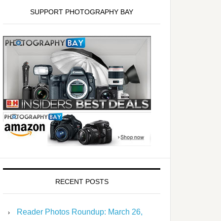
SUPPORT PHOTOGRAPHY BAY
RECENT POSTS
Reader Photos Roundup: March 26,