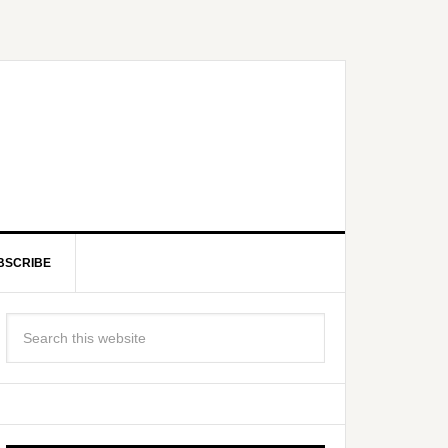
BSCRIBE