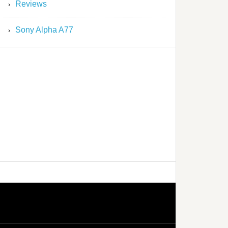
Reviews
Sony Alpha A77