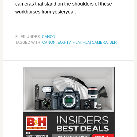
cameras that stand on the shoulders of these
workhorses from yesteryear.
FILED UNDER:
CANON
TAGGED WITH:
CANON
,
EOS-1V
,
FILM
,
FILM CAMERA
,
SLR