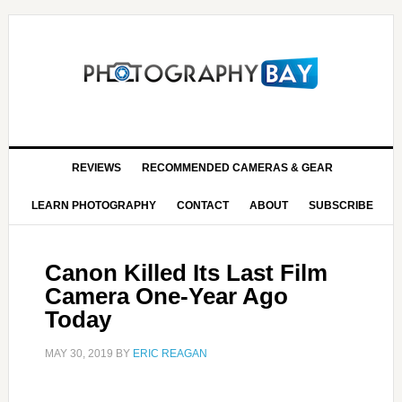
REVIEWS
RECOMMENDED CAMERAS & GEAR
LEARN PHOTOGRAPHY
CONTACT
ABOUT
SUBSCRIBE
Canon Killed Its Last Film
Camera One-Year Ago
Today
MAY 30, 2019
BY
ERIC REAGAN