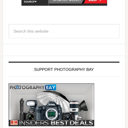
SUPPORT PHOTOGRAPHY BAY