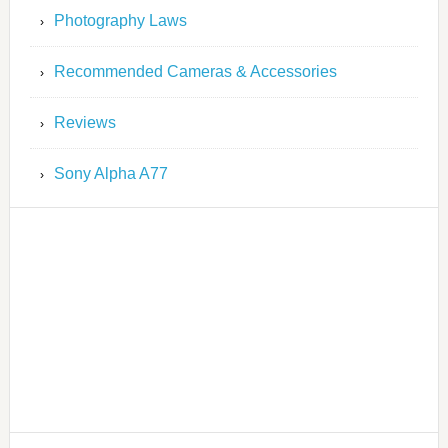
Photography Laws
Recommended Cameras & Accessories
Reviews
Sony Alpha A77