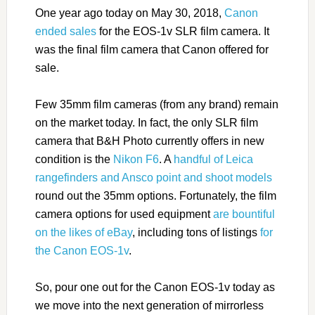
One year ago today on May 30, 2018,
Canon
ended sales
for the EOS-1v SLR film camera. It
was the final film camera that Canon offered for
sale.
Few 35mm film cameras (from any brand) remain
on the market today. In fact, the only SLR film
camera that B&H Photo currently offers in new
condition is the
Nikon F6
. A
handful of Leica
rangefinders and Ansco point and shoot models
round out the 35mm options. Fortunately, the film
camera options for used equipment
are bountiful
on the likes of eBay
, including tons of listings
for
the Canon EOS-1v
.
So, pour one out for the Canon EOS-1v today as
we move into the next generation of mirrorless