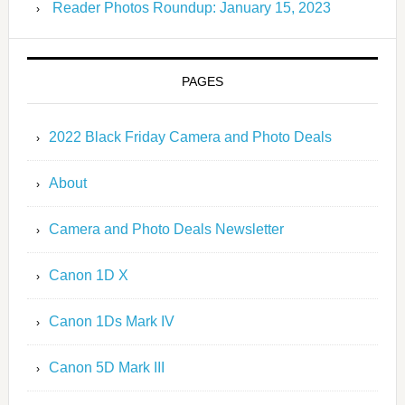
Reader Photos Roundup: January 15, 2023
PAGES
2022 Black Friday Camera and Photo Deals
About
Camera and Photo Deals Newsletter
Canon 1D X
Canon 1Ds Mark IV
Canon 5D Mark III