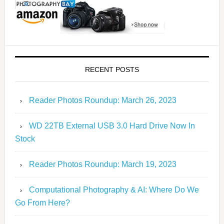
RECENT POSTS
Reader Photos Roundup: March 26, 2023
WD 22TB External USB 3.0 Hard Drive Now In
Stock
Reader Photos Roundup: March 19, 2023
Computational Photography & AI: Where Do We
Go From Here?