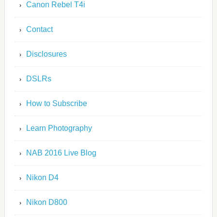
Canon Rebel T4i
Contact
Disclosures
DSLRs
How to Subscribe
Learn Photography
NAB 2016 Live Blog
Nikon D4
Nikon D800