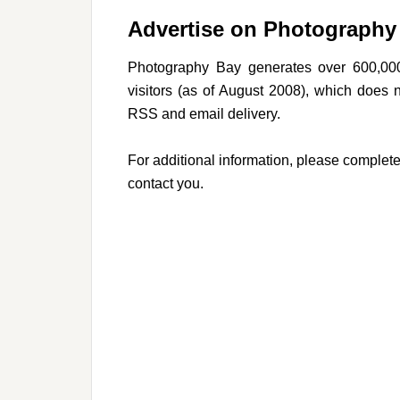
Advertise on Photography
Photography Bay generates over 600,00
visitors (as of August 2008), which does 
RSS and email delivery.
For additional information, please complete
contact you.