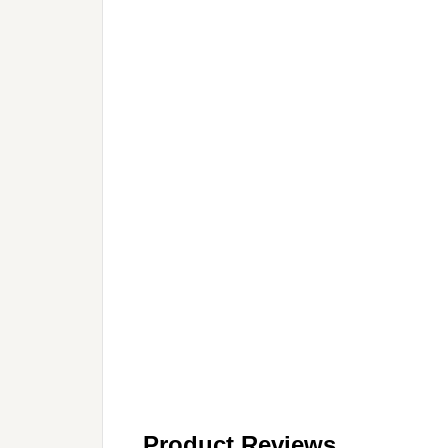
Product Reviews