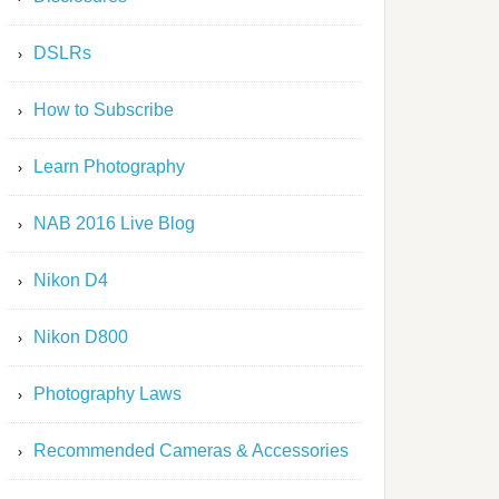
DSLRs
How to Subscribe
Learn Photography
NAB 2016 Live Blog
Nikon D4
Nikon D800
Photography Laws
Recommended Cameras & Accessories