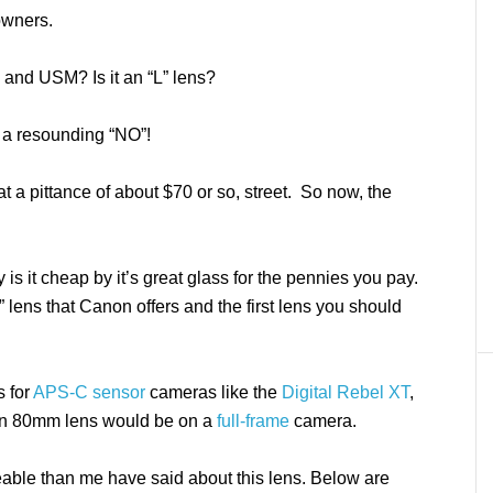
owners.
S and USM? Is it an “L” lens?
s a resounding “NO”!
t a pittance of about $70 or so, street. So now, the
y is it cheap by it’s great glass for the pennies you pay.
” lens that Canon offers and the first lens you should
s for
APS-C sensor
cameras like the
Digital Rebel XT
,
t an 80mm lens would be on a
full-frame
camera.
able than me have said about this lens. Below are