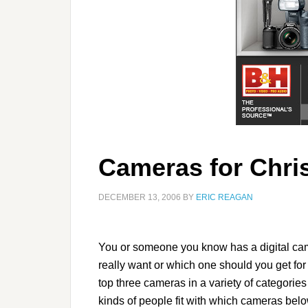
Cameras for Chri
DECEMBER 13, 2006
BY
ERIC REAGAN
You or someone you know has a digital cam
really want or which one should you get for 
top three cameras in a variety of categories 
kinds of people fit with which cameras belo