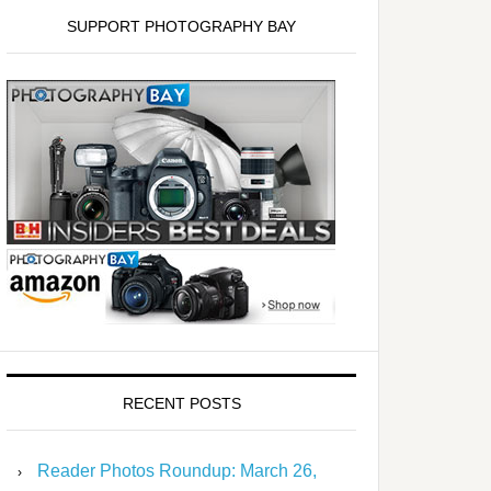
SUPPORT PHOTOGRAPHY BAY
RECENT POSTS
Reader Photos Roundup: March 26,