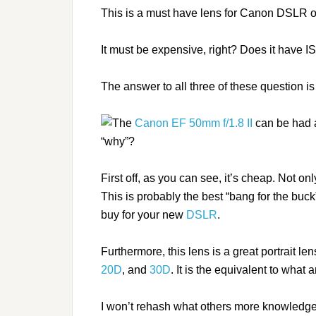
This is a must have lens for Canon DSLR 
It must be expensive, right? Does it have I
The answer to all three of these question i
The
Canon EF 50mm f/1.8 II
can be had a
“why”?
First off, as you can see, it’s cheap. Not onl
This is probably the best “bang for the buck
buy for your new
DSLR
.
Furthermore, this lens is a great portrait len
20D
, and
30D
. It is the equivalent to wha
I won’t rehash what others more knowledge