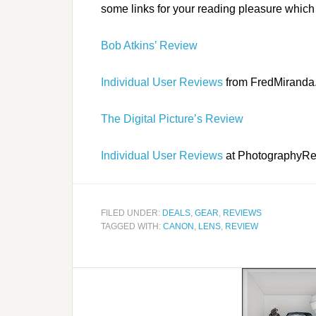
some links for your reading pleasure which 
Bob Atkins’ Review
Individual User Reviews
from FredMiranda
The Digital Picture’s Review
Individual User Reviews
at PhotographyR
FILED UNDER:
DEALS
,
GEAR
,
REVIEWS
TAGGED WITH:
CANON
,
LENS
,
REVIEW