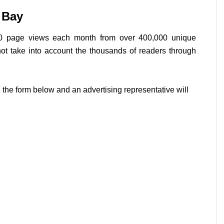
 Bay
0 page views each month from over 400,000 unique
not take into account the thousands of readers through
 the form below and an advertising representative will