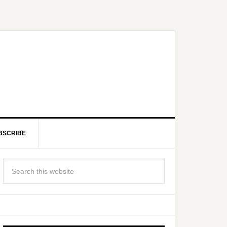
BSCRIBE