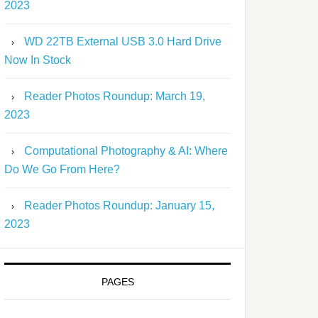
2023
WD 22TB External USB 3.0 Hard Drive
Now In Stock
Reader Photos Roundup: March 19,
2023
Computational Photography & AI: Where
Do We Go From Here?
Reader Photos Roundup: January 15,
2023
PAGES