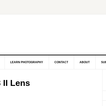
LEARN PHOTOGRAPHY
CONTACT
ABOUT
SU
 II Lens