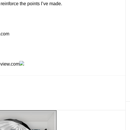
reinforce the points I’ve made.
.com
eview.com