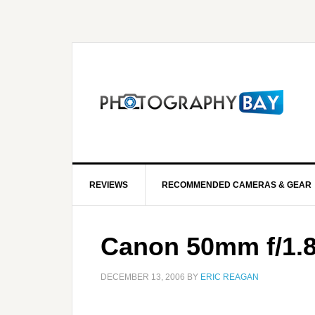
REVIEWS
RECOMMENDED CAMERAS & GEAR
Canon 50mm f/1.8
DECEMBER 13, 2006
BY
ERIC REAGAN