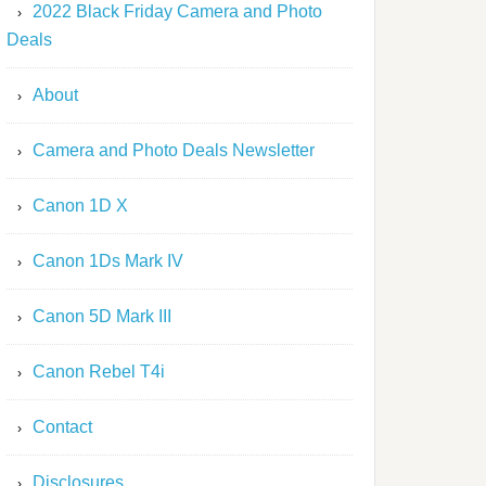
2022 Black Friday Camera and Photo
Deals
About
Camera and Photo Deals Newsletter
Canon 1D X
Canon 1Ds Mark IV
Canon 5D Mark III
Canon Rebel T4i
Contact
Disclosures