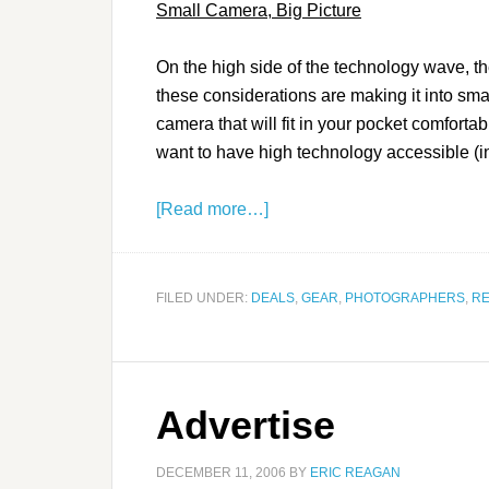
Small Camera, Big Picture
On the high side of the technology wave, the
these considerations are making it into sma
camera that will fit in your pocket comfortab
want to have high technology accessible (in 
[Read more…]
FILED UNDER:
DEALS
,
GEAR
,
PHOTOGRAPHERS
,
RE
Advertise
DECEMBER 11, 2006
BY
ERIC REAGAN