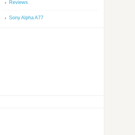
Reviews
Sony Alpha A77