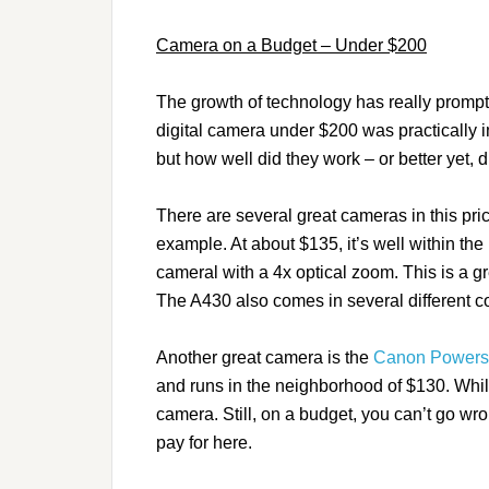
Camera on a Budget – Under $200
The growth of technology has really prompt
digital camera under $200 was practically 
but how well did they work – or better yet, d
There are several great cameras in this pr
example. At about $135, it’s well within th
cameral with a 4x optical zoom. This is a 
The A430 also comes in several different c
Another great camera is the
Canon Powers
and runs in the neighborhood of $130. While 
camera. Still, on a budget, you can’t go wr
pay for here.