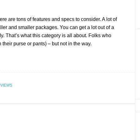
re are tons of features and specs to consider. A lot of
ller and smaller packages. You can get a lot out of a
ly. That’s what this category is all about. Folks who
their purse or pants) – but not in the way.
VIEWS