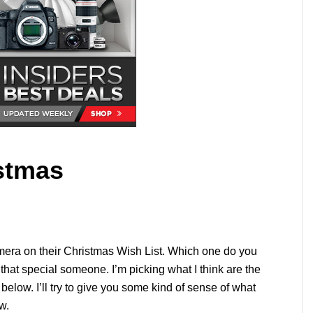
stmas
era on their Christmas Wish List. Which one do you
that special someone. I’m picking what I think are the
below. I’ll try to give you some kind of sense of what
w.