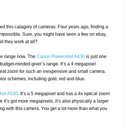
ed this catagory of cameras. Four years ago, finding a
impossible. Sure, you might have seen a few on ebay,
id they work at all?
ice range now. The
Canon Powershot A430
is just one
e budget-minded giver’s range. It’s a 4 megapixel
great zoom for such an inexpensive and small camera.
olor schemes, including gold, red and blue.
hot A530
. It’s a 5 megapixel and has a 4x optical zoom
it’s got more megapixels, it’s also physically a larger
ong with this camera. You get a lot more than what you