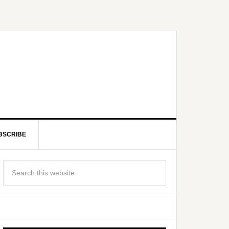
BSCRIBE