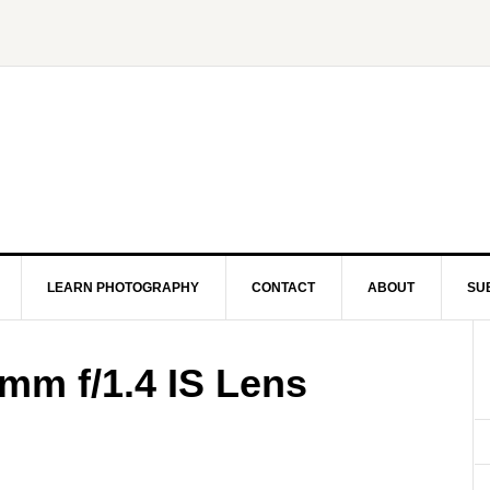
LEARN PHOTOGRAPHY
CONTACT
ABOUT
SU
m f/1.4 IS Lens