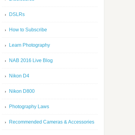
DSLRs
How to Subscribe
Learn Photography
NAB 2016 Live Blog
Nikon D4
Nikon D800
Photography Laws
Recommended Cameras & Accessories