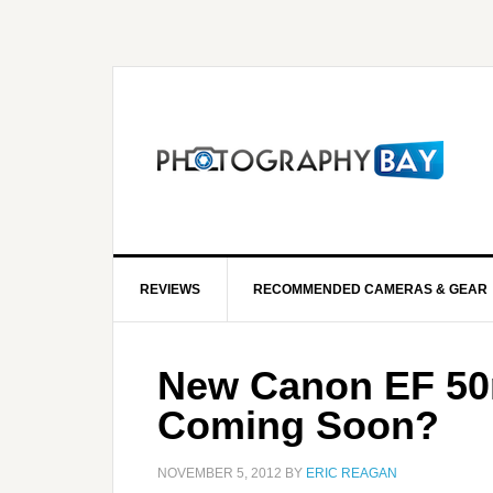
REVIEWS
RECOMMENDED CAMERAS & GEAR
New Canon EF 50m
Coming Soon?
NOVEMBER 5, 2012
BY
ERIC REAGAN