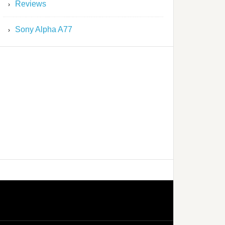
Reviews
Sony Alpha A77