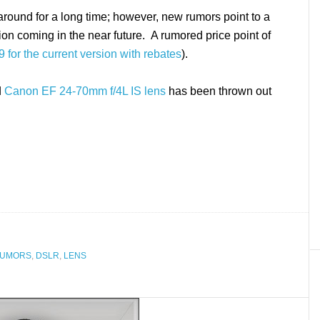
round for a long time; however, new rumors point to a
on coming in the near future. A rumored price point of
 for the current version with rebates
).
d
Canon EF 24-70mm f/4L IS lens
has been thrown out
RUMORS
,
DSLR
,
LENS