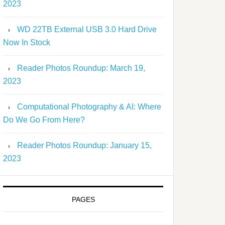
2023
WD 22TB External USB 3.0 Hard Drive
Now In Stock
Reader Photos Roundup: March 19,
2023
Computational Photography & AI: Where
Do We Go From Here?
Reader Photos Roundup: January 15,
2023
PAGES