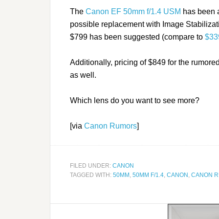
The
Canon EF 50mm f/1.4 USM
has been a
possible replacement with Image Stabilizati
$799 has been suggested (compare to
$339
Additionally, pricing of $849 for the rumore
as well.
Which lens do you want to see more?
[via
Canon Rumors
]
FILED UNDER:
CANON
TAGGED WITH:
50MM
,
50MM F/1.4
,
CANON
,
CANON 