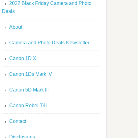
2022 Black Friday Camera and Photo
Deals
About
Camera and Photo Deals Newsletter
Canon 1D X
Canon 1Ds Mark IV
Canon 5D Mark III
Canon Rebel T4i
Contact
Disclosures