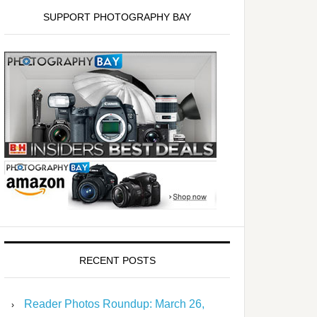
SUPPORT PHOTOGRAPHY BAY
RECENT POSTS
Reader Photos Roundup: March 26,