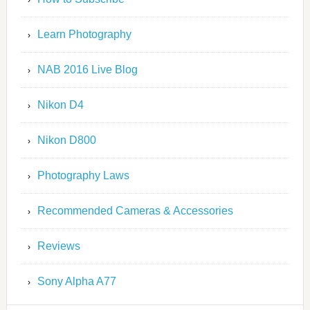
Learn Photography
NAB 2016 Live Blog
Nikon D4
Nikon D800
Photography Laws
Recommended Cameras & Accessories
Reviews
Sony Alpha A77