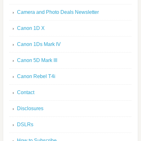
Camera and Photo Deals Newsletter
Canon 1D X
Canon 1Ds Mark IV
Canon 5D Mark III
Canon Rebel T4i
Contact
Disclosures
DSLRs
How to Subscribe