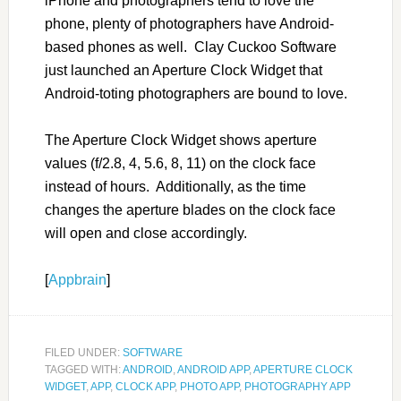
iPhone and photographers tend to love the
phone, plenty of photographers have Android-
based phones as well. Clay Cuckoo Software
just launched an Aperture Clock Widget that
Android-toting photographers are bound to love.
The Aperture Clock Widget shows aperture
values (f/2.8, 4, 5.6, 8, 11) on the clock face
instead of hours. Additionally, as the time
changes the aperture blades on the clock face
will open and close accordingly.
[
Appbrain
]
FILED UNDER:
SOFTWARE
TAGGED WITH:
ANDROID
,
ANDROID APP
,
APERTURE CLOCK
WIDGET
,
APP
,
CLOCK APP
,
PHOTO APP
,
PHOTOGRAPHY APP