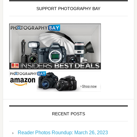
SUPPORT PHOTOGRAPHY BAY
RECENT POSTS
Reader Photos Roundup: March 26, 2023