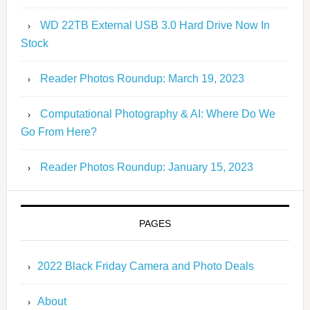
WD 22TB External USB 3.0 Hard Drive Now In
Stock
Reader Photos Roundup: March 19, 2023
Computational Photography & AI: Where Do We
Go From Here?
Reader Photos Roundup: January 15, 2023
PAGES
2022 Black Friday Camera and Photo Deals
About