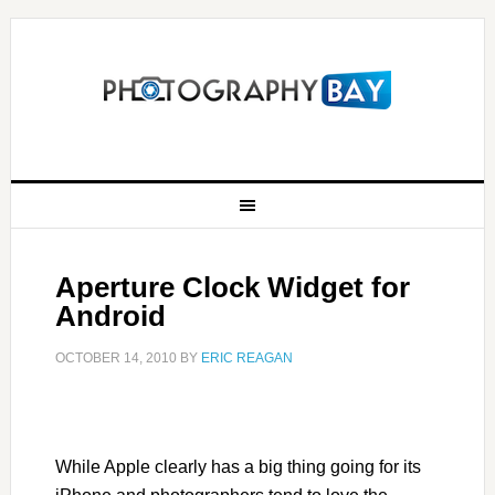
Aperture Clock Widget for
Android
OCTOBER 14, 2010
BY
ERIC REAGAN
While Apple clearly has a big thing going for its