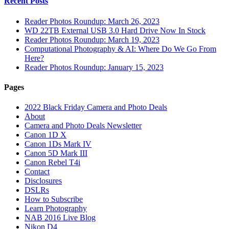
Recent Posts
Reader Photos Roundup: March 26, 2023
WD 22TB External USB 3.0 Hard Drive Now In Stock
Reader Photos Roundup: March 19, 2023
Computational Photography & AI: Where Do We Go From
Here?
Reader Photos Roundup: January 15, 2023
Pages
2022 Black Friday Camera and Photo Deals
About
Camera and Photo Deals Newsletter
Canon 1D X
Canon 1Ds Mark IV
Canon 5D Mark III
Canon Rebel T4i
Contact
Disclosures
DSLRs
How to Subscribe
Learn Photography
NAB 2016 Live Blog
Nikon D4