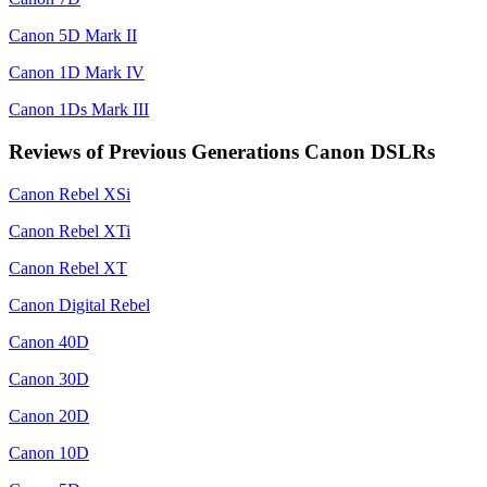
Canon 5D Mark II
Canon 1D Mark IV
Canon 1Ds Mark III
Reviews of Previous Generations Canon DSLRs
Canon Rebel XSi
Canon Rebel XTi
Canon Rebel XT
Canon Digital Rebel
Canon 40D
Canon 30D
Canon 20D
Canon 10D