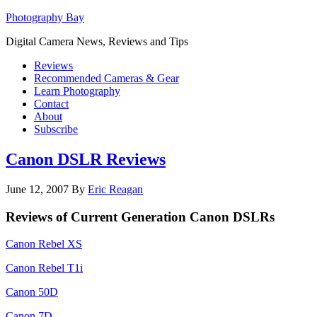
Photography Bay
Digital Camera News, Reviews and Tips
Reviews
Recommended Cameras & Gear
Learn Photography
Contact
About
Subscribe
Canon DSLR Reviews
June 12, 2007
By
Eric Reagan
Reviews of Current Generation Canon DSLRs
Canon Rebel XS
Canon Rebel T1i
Canon 50D
Canon 7D