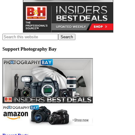
Support Photography Bay