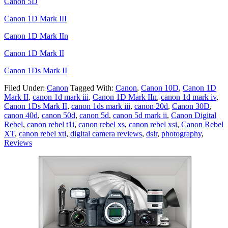
Canon 5D
Canon 1D Mark III
Canon 1D Mark IIn
Canon 1D Mark II
Canon 1Ds Mark II
Filed Under:
Canon
Tagged With:
Canon
,
Canon 10D
,
Canon 1D
Mark II
,
canon 1d mark iii
,
Canon 1D Mark IIn
,
canon 1d mark iv
,
Canon 1Ds Mark II
,
canon 1ds mark iii
,
canon 20d
,
Canon 30D
,
canon 40d
,
canon 50d
,
canon 5d
,
canon 5d mark ii
,
Canon Digital
Rebel
,
canon rebel t1i
,
canon rebel xs
,
canon rebel xsi
,
Canon Rebel
XT
,
canon rebel xti
,
digital camera reviews
,
dslr
,
photography
,
Reviews