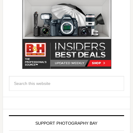
SUPPORT PHOTOGRAPHY BAY