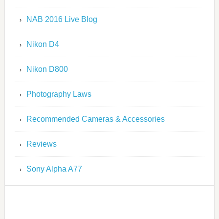
NAB 2016 Live Blog
Nikon D4
Nikon D800
Photography Laws
Recommended Cameras & Accessories
Reviews
Sony Alpha A77