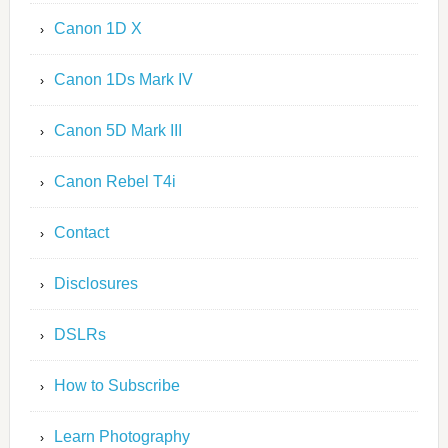
Canon 1D X
Canon 1Ds Mark IV
Canon 5D Mark III
Canon Rebel T4i
Contact
Disclosures
DSLRs
How to Subscribe
Learn Photography