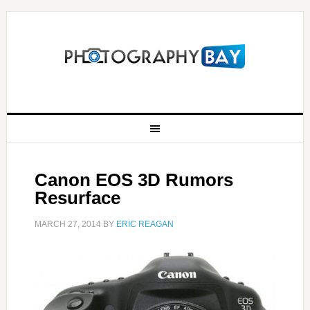
Canon EOS 3D Rumors
Resurface
MARCH 27, 2014
BY
ERIC REAGAN