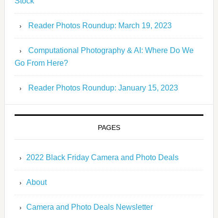
Stock
Reader Photos Roundup: March 19, 2023
Computational Photography & AI: Where Do We
Go From Here?
Reader Photos Roundup: January 15, 2023
PAGES
2022 Black Friday Camera and Photo Deals
About
Camera and Photo Deals Newsletter