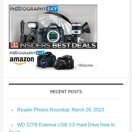
RECENT POSTS
Reader Photos Roundup: March 26, 2023
WD 22TB External USB 3.0 Hard Drive Now In