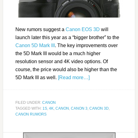
New rumors suggest a
Canon EOS 3D
will
launch later this year as a “bigger brother” to the
Canon 5D Mark III
. The key improvements over
the 5D Mark III would be a much higher
resolution sensor and 4K video options. Of
course, the price would also be higher than the
5D Mark III as well.
[Read more…]
FILED UNDER:
CANON
TAGGED WITH:
1S
,
4K
,
CANON
,
CANON 3
,
CANON 3D
,
CANON RUMORS