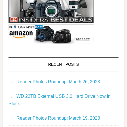
RECENT POSTS
Reader Photos Roundup: March 26, 2023
WD 22TB External USB 3.0 Hard Drive Now In
Stock
Reader Photos Roundup: March 19, 2023