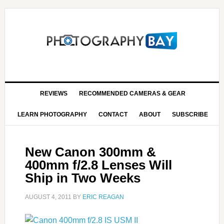
REVIEWS
RECOMMENDED CAMERAS & GEAR
LEARN PHOTOGRAPHY
CONTACT
ABOUT
SUBSCRIBE
New Canon 300mm &
400mm f/2.8 Lenses Will
Ship in Two Weeks
AUGUST 4, 2011
BY
ERIC REAGAN