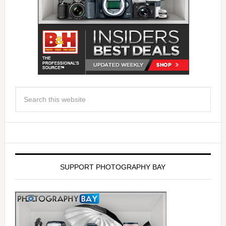
SUPPORT PHOTOGRAPHY BAY