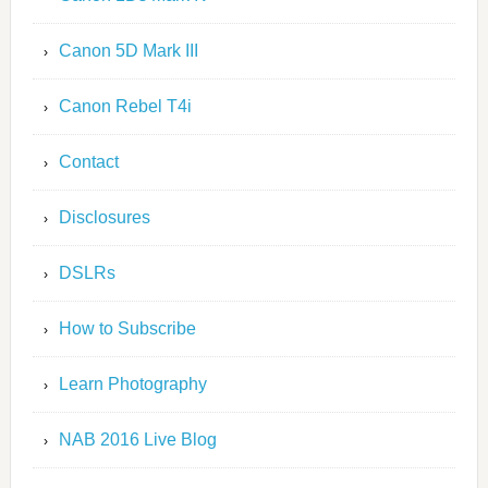
Canon 5D Mark III
Canon Rebel T4i
Contact
Disclosures
DSLRs
How to Subscribe
Learn Photography
NAB 2016 Live Blog