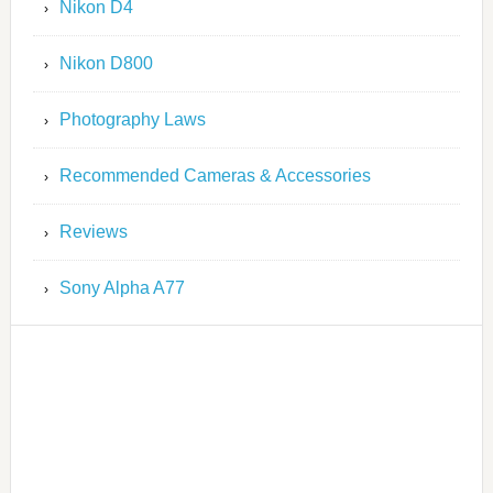
Nikon D4
Nikon D800
Photography Laws
Recommended Cameras & Accessories
Reviews
Sony Alpha A77