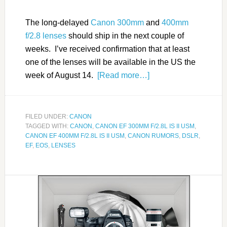
The long-delayed
Canon 300mm
and
400mm
f/2.8 lenses
should ship in the next couple of
weeks. I’ve received confirmation that at least
one of the lenses will be available in the US the
week of August 14.
[Read more…]
FILED UNDER:
CANON
TAGGED WITH:
CANON
,
CANON EF 300MM F/2.8L IS II USM
,
CANON EF 400MM F/2.8L IS II USM
,
CANON RUMORS
,
DSLR
,
EF
,
EOS
,
LENSES