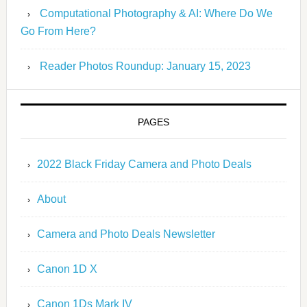
Computational Photography & AI: Where Do We
Go From Here?
Reader Photos Roundup: January 15, 2023
PAGES
2022 Black Friday Camera and Photo Deals
About
Camera and Photo Deals Newsletter
Canon 1D X
Canon 1Ds Mark IV