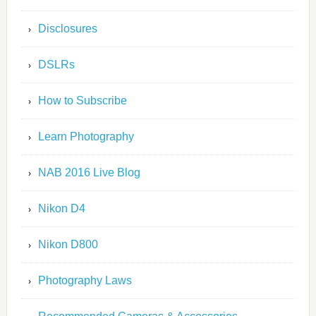
Disclosures
DSLRs
How to Subscribe
Learn Photography
NAB 2016 Live Blog
Nikon D4
Nikon D800
Photography Laws