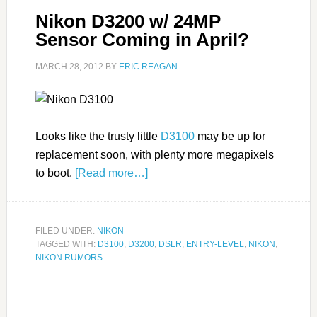
Nikon D3200 w/ 24MP
Sensor Coming in April?
MARCH 28, 2012
BY
ERIC REAGAN
Looks like the trusty little
D3100
may be up for
replacement soon, with plenty more megapixels
to boot.
[Read more…]
FILED UNDER:
NIKON
TAGGED WITH:
D3100
,
D3200
,
DSLR
,
ENTRY-LEVEL
,
NIKON
,
NIKON RUMORS