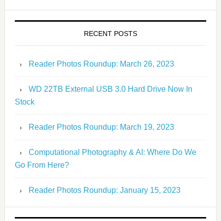
RECENT POSTS
Reader Photos Roundup: March 26, 2023
WD 22TB External USB 3.0 Hard Drive Now In
Stock
Reader Photos Roundup: March 19, 2023
Computational Photography & AI: Where Do We
Go From Here?
Reader Photos Roundup: January 15, 2023