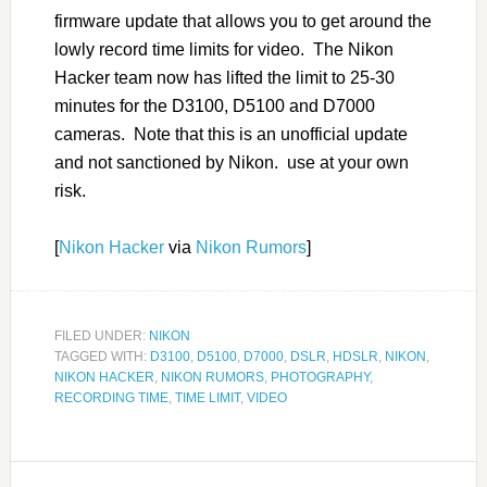
firmware update that allows you to get around the
lowly record time limits for video. The Nikon
Hacker team now has lifted the limit to 25-30
minutes for the D3100, D5100 and D7000
cameras. Note that this is an unofficial update
and not sanctioned by Nikon. use at your own
risk.
[
Nikon Hacker
via
Nikon Rumors
]
FILED UNDER:
NIKON
TAGGED WITH:
D3100
,
D5100
,
D7000
,
DSLR
,
HDSLR
,
NIKON
,
NIKON HACKER
,
NIKON RUMORS
,
PHOTOGRAPHY
,
RECORDING TIME
,
TIME LIMIT
,
VIDEO