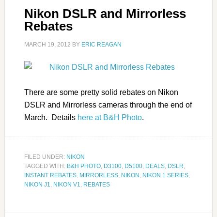
Nikon DSLR and Mirrorless
Rebates
MARCH 19, 2012
BY
ERIC REAGAN
There are some pretty solid rebates on Nikon
DSLR and Mirrorless cameras through the end of
March. Details
here at B&H Photo
.
FILED UNDER:
NIKON
TAGGED WITH:
B&H PHOTO
,
D3100
,
D5100
,
DEALS
,
DSLR
,
INSTANT REBATES
,
MIRRORLESS
,
NIKON
,
NIKON 1 SERIES
,
NIKON J1
,
NIKON V1
,
REBATES