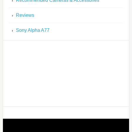
Recommended Cameras & Accessories
Reviews
Sony Alpha A77