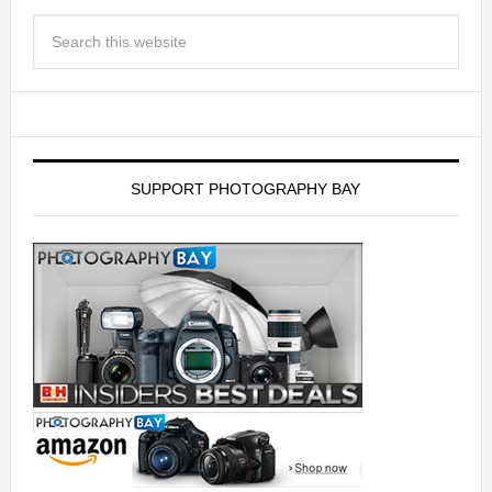
SUPPORT PHOTOGRAPHY BAY