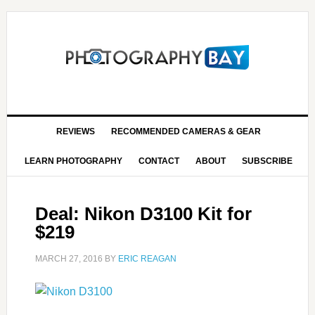
REVIEWS
RECOMMENDED CAMERAS & GEAR
LEARN PHOTOGRAPHY
CONTACT
ABOUT
SUBSCRIBE
Deal: Nikon D3100 Kit for
$219
MARCH 27, 2016
BY
ERIC REAGAN