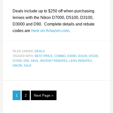
Deals include up to $250 off when purchasing
lenses with the Nikon D7000, D5100, D3100,
D3000 and D90. Complete details and rebate
codes are
here on Amazon.com
.
FILED UNDER:
DEALS
TAGGED WITH:
BEST PRICE
,
COMBO
,
D3000
,
D3100
,
D5100
,
D7000
,
D90
,
DEAL
,
INSTANT REBATES
,
LENS REBATES
,
NIKON
,
SALE
1
2
Next Page »