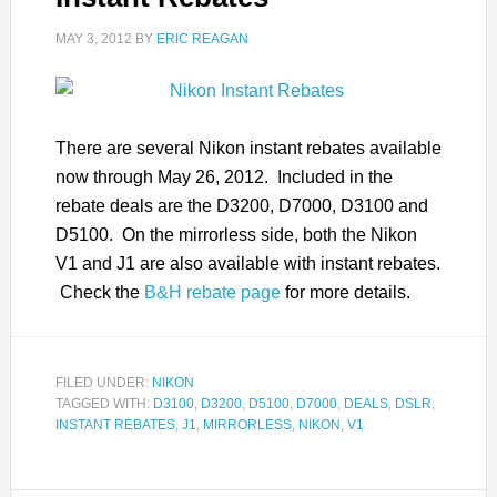
MAY 3, 2012
BY
ERIC REAGAN
There are several Nikon instant rebates available
now through May 26, 2012. Included in the
rebate deals are the D3200, D7000, D3100 and
D5100. On the mirrorless side, both the Nikon
V1 and J1 are also available with instant rebates.
Check the
B&H rebate page
for more details.
FILED UNDER:
NIKON
TAGGED WITH:
D3100
,
D3200
,
D5100
,
D7000
,
DEALS
,
DSLR
,
INSTANT REBATES
,
J1
,
MIRRORLESS
,
NIKON
,
V1