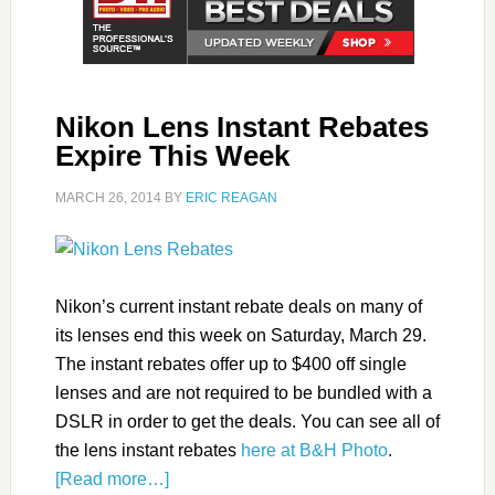
Nikon Lens Instant Rebates
Expire This Week
MARCH 26, 2014
BY
ERIC REAGAN
Nikon’s current instant rebate deals on many of
its lenses end this week on Saturday, March 29.
The instant rebates offer up to $400 off single
lenses and are not required to be bundled with a
DSLR in order to get the deals. You can see all of
the lens instant rebates
here at B&H Photo
.
[Read more…]