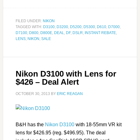
FILED UNDER:
NIKON
TAGGED WITH:
D3100
,
D3200
,
D5200
,
D5300
,
D610
,
D7000
,
D7100
,
D800
,
D800E
,
DEAL
,
DF
,
DSLR
,
INSTANT REBATE
,
LENS
,
NIKON
,
SALE
Nikon D3100 with Lens for
$426 – Deal Alert
OCTOBER 30, 2013
BY
ERIC REAGAN
B&H has the
Nikon D3100
with 18-55mm VR kit
lens for $426.95 (reg. $496.95). The deal