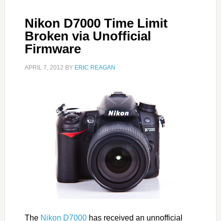
Nikon D7000 Time Limit
Broken via Unofficial
Firmware
APRIL 7, 2012
BY
ERIC REAGAN
The
Nikon D7000
has received an unnofficial