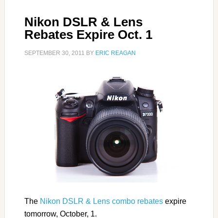
Nikon DSLR & Lens
Rebates Expire Oct. 1
SEPTEMBER 30, 2011
BY
ERIC REAGAN
The
Nikon DSLR & Lens combo rebates
expire
tomorrow, October, 1.