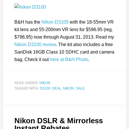
B&H has the
Nikon D3100
with the 18-55mm VR
kit lens and 55-200mm VR lens for $596.95 (reg.
$796.95) now through August 31, 2013. Read my
Nikon D3100 review
. The kit also includes a free
SanDisk 16GB Class 10 SDHC card and camera
bag. Check it out
here at B&H Photo
.
FILED UNDER:
NIKON
TAGGED WITH:
D3100
,
DEAL
,
NIKON
,
SALE
Nikon DSLR & Mirrorless
Instant Rebates