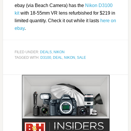
ebay (via Beach Camera) has the
Nikon D3100
kit
with 18-55mm VR lens refurbished for $219 in
limited quantity. Check it out while it lasts
here on
ebay
.
FILED UNDER:
DEALS
,
NIKON
TAGGED WITH:
D3100
,
DEAL
,
NIKON
,
SALE