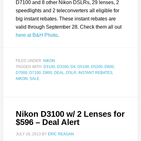
D7100 and 8 other Nikon DSLRs, 29 lenses, 2
speedlights and 2 teleconverters all eligible for
big instant rebates. These instant rebates are
valid through September 28. Check them all out
here at B&H Photo
.
FILED UNDER:
NIKON
TAGGED WITH:
D3100
,
D3200
,
D4
,
D5100
,
D5200
,
D600
,
D7000
,
D7100
,
D800
,
DEAL
,
DSLR
,
INSTANT REBATES
,
NIKON
,
SALE
Nikon D3100 w/ 2 Lenses for
$596 – Deal Alert
JULY 28, 2013
BY
ERIC REAGAN