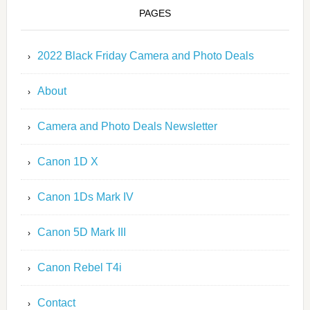
PAGES
2022 Black Friday Camera and Photo Deals
About
Camera and Photo Deals Newsletter
Canon 1D X
Canon 1Ds Mark IV
Canon 5D Mark III
Canon Rebel T4i
Contact