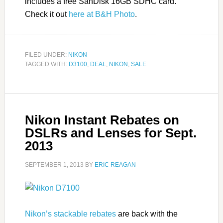
includes a free SanDisk 16GB SDHC card.
Check it out
here at B&H Photo
.
FILED UNDER:
NIKON
TAGGED WITH:
D3100
,
DEAL
,
NIKON
,
SALE
Nikon Instant Rebates on
DSLRs and Lenses for Sept.
2013
SEPTEMBER 1, 2013
BY
ERIC REAGAN
Nikon’s stackable rebates
are back with the