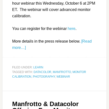
hour webinar this Wednesday, October 6 at 2PM
ET. The webinar will cover advanced monitor
calibration.
You can register for the webinar
here
.
More details in the press release below.
[Read
more…]
FILED UNDER:
LEARN
TAGGED WITH:
DATACOLOR
,
MANFROTTO
,
MONITOR
CALIBRATION
,
PHOTOGRAPHY
,
WEBINAR
Manfrotto & Datacolor