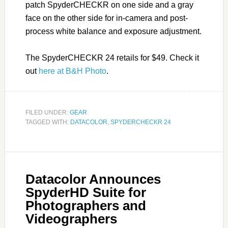
patch SpyderCHECKR on one side and a gray
face on the other side for in-camera and post-
process white balance and exposure adjustment.
The SpyderCHECKR 24 retails for $49. Check it
out
here at B&H Photo
.
FILED UNDER:
GEAR
TAGGED WITH:
DATACOLOR
,
SPYDERCHECKR 24
Datacolor Announces
SpyderHD Suite for
Photographers and
Videographers