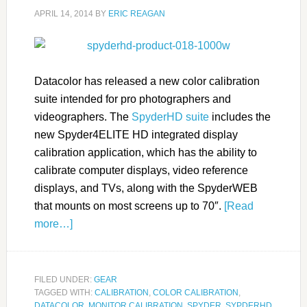
APRIL 14, 2014
BY
ERIC REAGAN
Datacolor has released a new color calibration
suite intended for pro photographers and
videographers. The
SpyderHD suite
includes the
new Spyder4ELITE HD integrated display
calibration application, which has the ability to
calibrate computer displays, video reference
displays, and TVs, along with the SpyderWEB
that mounts on most screens up to 70″.
[Read
more…]
FILED UNDER:
GEAR
TAGGED WITH:
CALIBRATION
,
COLOR CALIBRATION
,
DATACOLOR
,
MONITOR CALIBRATION
,
SPYDER
,
SYPDERHD