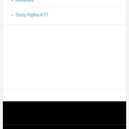
Reviews
Sony Alpha A77