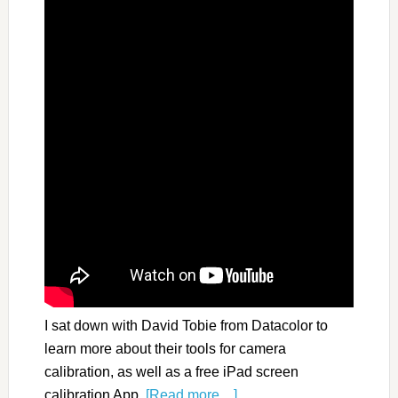
I sat down with David Tobie from Datacolor to
learn more about their tools for camera
calibration, as well as a free iPad screen
calibration App.
[Read more…]