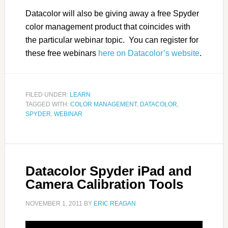
Datacolor will also be giving away a free Spyder
color management product that coincides with
the particular webinar topic. You can register for
these free webinars
here on Datacolor’s website
.
FILED UNDER:
LEARN
TAGGED WITH:
COLOR MANAGEMENT
,
DATACOLOR
,
SPYDER
,
WEBINAR
Datacolor Spyder iPad and
Camera Calibration Tools
NOVEMBER 1, 2011
BY
ERIC REAGAN