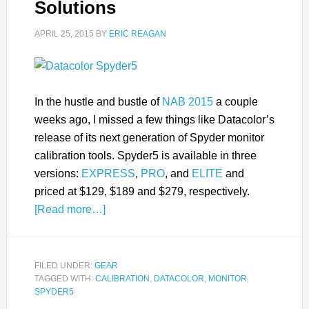
Solutions
APRIL 25, 2015
BY
ERIC REAGAN
In the hustle and bustle of
NAB 2015
a couple
weeks ago, I missed a few things like Datacolor’s
release of its next generation of Spyder monitor
calibration tools. Spyder5 is available in three
versions:
EXPRESS
,
PRO
, and
ELITE
and
priced at $129, $189 and $279, respectively.
[Read more…]
FILED UNDER:
GEAR
TAGGED WITH:
CALIBRATION
,
DATACOLOR
,
MONITOR
,
SPYDER5