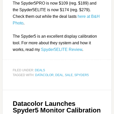
The Spyder5PRO is now $109 (reg. $189) and
the Spyder5ELITE is now $174 (reg. $279).
Check them out while the deal lasts
here at B&H
Photo
.
The Spyder5 is an excellent display calibration
tool. For more about they system and how it
works, read my
Spyder5ELITE Review
.
FILED UNDER:
DEALS
TAGGED WITH:
DATACOLOR
,
DEAL
,
SALE
,
SPYDER5
Datacolor Launches
Spyder5 Monitor Calibration