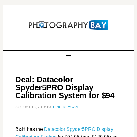
Deal: Datacolor
Spyder5PRO Display
Calibration System for $94
AUGUST 13, 2018
BY
ERIC REAGAN
B&H has the
Datacolor Spyder5PRO Display