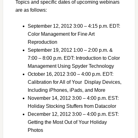
Topics and specific dates of upcoming webinars
are as follows:
September 12, 2012 3:00 – 4:15 p.m. EDT:
Color Management for Fine Art
Reproduction
September 19, 2012 1:00 – 2:00 p.m. &
7:00 – 8:00 p.m. EDT: Introduction to Color
Management Using Spyder Technology
October 16, 2012 3:00 – 4:00 p.m. EDT:
Calibration for All of Your Display Devices,
Including iPhones, iPads, and More
November 14, 2012 3:00 – 4:00 p.m. EST:
Holiday Stocking Stuffers from Datacolor
December 12, 2012 3:00 – 4:00 p.m. EST:
Getting the Most Out of Your Holiday
Photos