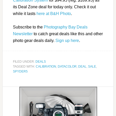
Calibration System
for $94.95 (reg. $189.95) as
its Deal Zone deal for today only. Check it out
while it lasts
here at B&H Photo
.
Subscribe to the
Photography Bay Deals
Newsletter
to catch great deals like this and other
photo gear deals daily.
Sign up here
.
FILED UNDER:
DEALS
TAGGED WITH:
CALIBRATION
,
DATACOLOR
,
DEAL
,
SALE
,
SPYDER5