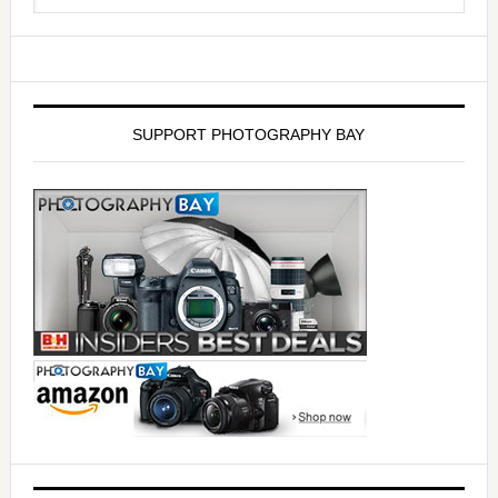
SUPPORT PHOTOGRAPHY BAY