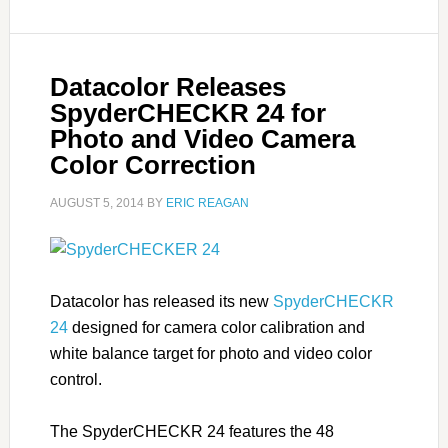
Datacolor Releases
SpyderCHECKR 24 for
Photo and Video Camera
Color Correction
AUGUST 5, 2014
BY
ERIC REAGAN
Datacolor has released its new
SpyderCHECKR
24
designed for camera color calibration and
white balance target for photo and video color
control.
The SpyderCHECKR 24 features the 48