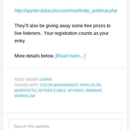
http://spyder.datacolor.com/manfrotto_webinar.php
They’ll also be giving away some free prizes to
live listeners. Your registration counts as your
entry.
More details below.
[Read more…]
FILED UNDER:
LEARN
TAGGED WITH:
COLOR MANAGEMENT
,
DATACOLOR
,
MANFROTTO
,
SPYDER CUBES
,
SPYDER3
,
WEBINAR
,
WORKFLOW