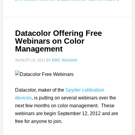
Datacolor Offering Free
Webinars on Color
Management
AUGUST 23, 2012
BY
ERIC REAGAN
Datacolor, maker of the
Spyder calibration
devices
, is putting on several webinars over the
next few months on color management. These
webinars are begin September 12, 2012 and are
free for anyone to join.