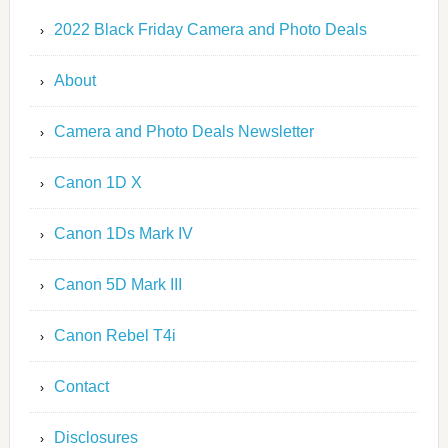
2022 Black Friday Camera and Photo Deals
About
Camera and Photo Deals Newsletter
Canon 1D X
Canon 1Ds Mark IV
Canon 5D Mark III
Canon Rebel T4i
Contact
Disclosures