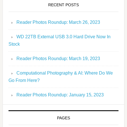
RECENT POSTS
Reader Photos Roundup: March 26, 2023
WD 22TB External USB 3.0 Hard Drive Now In
Stock
Reader Photos Roundup: March 19, 2023
Computational Photography & AI: Where Do We
Go From Here?
Reader Photos Roundup: January 15, 2023
PAGES