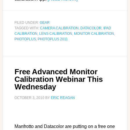
FILED UNDER:
GEAR
TAGGED WITH:
CAMERA CALIBRATION
,
DATACOLOR
,
IPAD
CALIBRATION
,
LENS CALIBRATION
,
MONITOR CALIBRATION
,
PHOTOPLUS
,
PHOTOPLUS 2011
Free Advanced Monitor
Calibration Webinar This
Wednesday
OCTOBER 3, 2010
BY
ERIC REAGAN
Manfrotto and Datacolor are putting on a free one