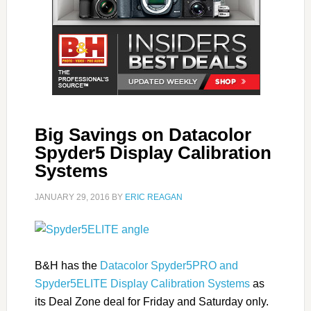
Big Savings on Datacolor
Spyder5 Display Calibration
Systems
JANUARY 29, 2016
BY
ERIC REAGAN
B&H has the
Datacolor Spyder5PRO and
Spyder5ELITE Display Calibration Systems
as
its Deal Zone deal for Friday and Saturday only.