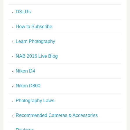
DSLRs
How to Subscribe
Learn Photography
NAB 2016 Live Blog
Nikon D4
Nikon D800
Photography Laws
Recommended Cameras & Accessories