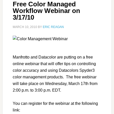
Free Color Managed
Workflow Webinar on
3/17/10
MARCH 10, 2010
BY
ERIC REAGAN
Manfrotto and Datacolor are putting on a free
online webinar that will offer tips on controlling
color accuracy and using Datacolors Spyder3
color management products. The free webinar
will take place on Wednesday, March 17th from
2:00 p.m. to 3:00 p.m. EDT.
You can register for the webinar at the following
link: