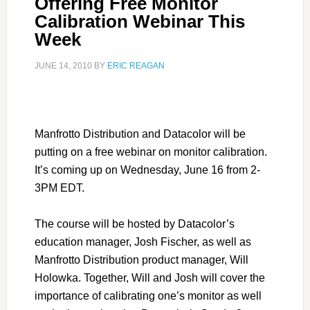
Offering Free Monitor
Calibration Webinar This
Week
JUNE 14, 2010
BY
ERIC REAGAN
Manfrotto Distribution and Datacolor will be
putting on a free webinar on monitor calibration.
It’s coming up on Wednesday, June 16 from 2-
3PM EDT.
The course will be hosted by Datacolor’s
education manager, Josh Fischer, as well as
Manfrotto Distribution product manager, Will
Holowka. Together, Will and Josh will cover the
importance of calibrating one’s monitor as well