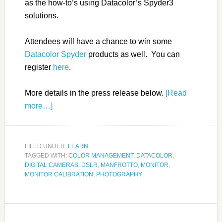
as the how-to’s using Datacolor’s Spyder3
solutions.
Attendees will have a chance to win some
Datacolor Spyder
products as well. You can
register
here
.
More details in the press release below.
[Read
more…]
FILED UNDER:
LEARN
TAGGED WITH:
COLOR MANAGEMENT
,
DATACOLOR
,
DIGITAL CAMERAS
,
DSLR
,
MANFROTTO
,
MONITOR
,
MONITOR CALIBRATION
,
PHOTOGRAPHY