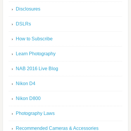
Disclosures
DSLRs
How to Subscribe
Learn Photography
NAB 2016 Live Blog
Nikon D4
Nikon D800
Photography Laws
Recommended Cameras & Accessories