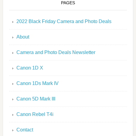
PAGES
2022 Black Friday Camera and Photo Deals
About
Camera and Photo Deals Newsletter
Canon 1D X
Canon 1Ds Mark IV
Canon 5D Mark III
Canon Rebel T4i
Contact