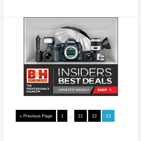
« Previous Page
1
…
21
22
23