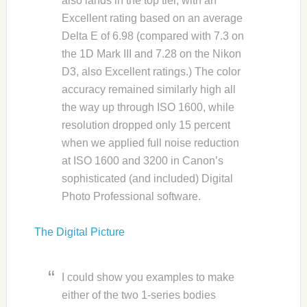
also lands in the top tier, with an
Excellent rating based on an average
Delta E of 6.98 (compared with 7.3 on
the 1D Mark III and 7.28 on the Nikon
D3, also Excellent ratings.) The color
accuracy remained similarly high all
the way up through ISO 1600, while
resolution dropped only 15 percent
when we applied full noise reduction
at ISO 1600 and 3200 in Canon’s
sophisticated (and included) Digital
Photo Professional software.
The Digital Picture
I could show you examples to make
either of the two 1-series bodies