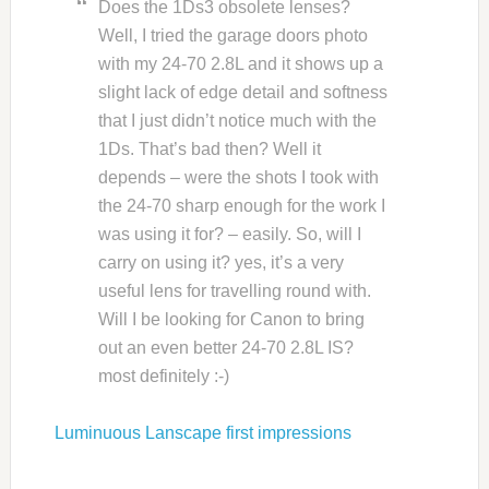
Does the 1Ds3 obsolete lenses?
Well, I tried the garage doors photo
with my 24-70 2.8L and it shows up a
slight lack of edge detail and softness
that I just didn’t notice much with the
1Ds. That’s bad then? Well it
depends – were the shots I took with
the 24-70 sharp enough for the work I
was using it for? – easily. So, will I
carry on using it? yes, it’s a very
useful lens for travelling round with.
Will I be looking for Canon to bring
out an even better 24-70 2.8L IS?
most definitely :-)
Luminuous Lanscape first impressions