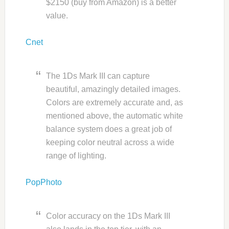
$2150 (buy from Amazon) is a better
value.
Cnet
The 1Ds Mark III can capture
beautiful, amazingly detailed images.
Colors are extremely accurate and, as
mentioned above, the automatic white
balance system does a great job of
keeping color neutral across a wide
range of lighting.
PopPhoto
Color accuracy on the 1Ds Mark III