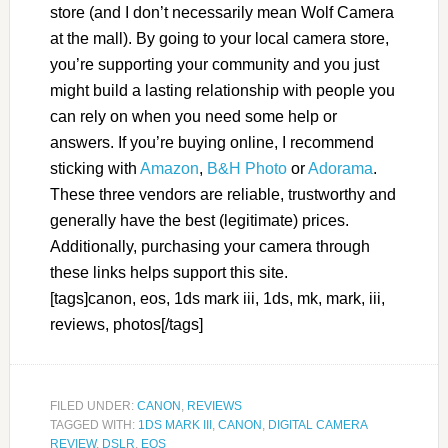
store (and I don’t necessarily mean Wolf Camera
at the mall). By going to your local camera store,
you’re supporting your community and you just
might build a lasting relationship with people you
can rely on when you need some help or
answers. If you’re buying online, I recommend
sticking with
Amazon
,
B&H Photo
or
Adorama
.
These three vendors are reliable, trustworthy and
generally have the best (legitimate) prices.
Additionally, purchasing your camera through
these links helps support this site.
[tags]canon, eos, 1ds mark iii, 1ds, mk, mark, iii,
reviews, photos[/tags]
FILED UNDER:
CANON
,
REVIEWS
TAGGED WITH:
1DS MARK III
,
CANON
,
DIGITAL CAMERA
REVIEW
,
DSLR
,
EOS