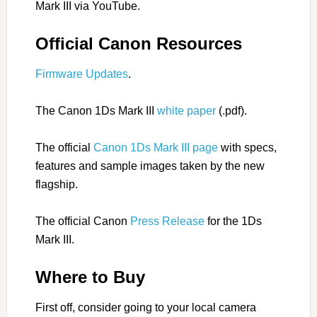
Mark III via YouTube.
Official Canon Resources
Firmware Updates
.
The Canon 1Ds Mark III
white paper
(.pdf).
The official
Canon 1Ds Mark III page
with specs,
features and sample images taken by the new
flagship.
The official Canon
Press Release
for the 1Ds
Mark III.
Where to Buy
First off, consider going to your local camera