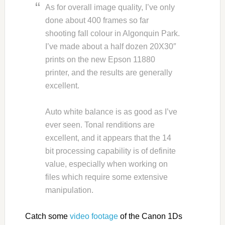
As for overall image quality, I’ve only
done about 400 frames so far
shooting fall colour in Algonquin Park.
I’ve made about a half dozen 20X30″
prints on the new Epson 11880
printer, and the results are generally
excellent.
Auto white balance is as good as I’ve
ever seen. Tonal renditions are
excellent, and it appears that the 14
bit processing capability is of definite
value, especially when working on
files which require some extensive
manipulation.
Catch some
video footage
of the Canon 1Ds