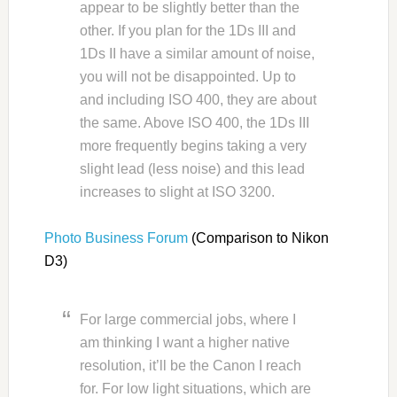
appear to be slightly better than the
other. If you plan for the 1Ds III and
1Ds II have a similar amount of noise,
you will not be disappointed. Up to
and including ISO 400, they are about
the same. Above ISO 400, the 1Ds III
more frequently begins taking a very
slight lead (less noise) and this lead
increases to slight at ISO 3200.
Photo Business Forum
(Comparison to Nikon
D3)
For large commercial jobs, where I
am thinking I want a higher native
resolution, it’ll be the Canon I reach
for. For low light situations, which are