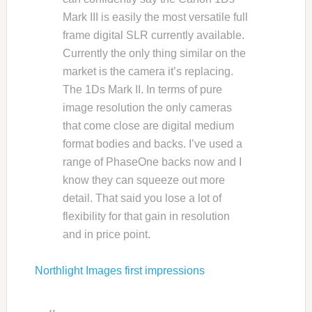
Mark III is easily the most versatile full
frame digital SLR currently available.
Currently the only thing similar on the
market is the camera it’s replacing.
The 1Ds Mark II. In terms of pure
image resolution the only cameras
that come close are digital medium
format bodies and backs. I’ve used a
range of PhaseOne backs now and I
know they can squeeze out more
detail. That said you lose a lot of
flexibility for that gain in resolution
and in price point.
Northlight Images first impressions