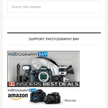
SUPPORT PHOTOGRAPHY BAY