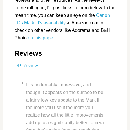
reviews and other resources. As the reviews
come rolling in, I’ll post links to them below. In the
mean time, you can keep an eye on the
Canon
1Ds Mark III’s availability
at Amazon.com, or
check on other vendors like Adorama and B&H
Photo
on this page
.
Reviews
DP Review
It is undeniably impressive, and
though it appears on the surface to be
a fairly low key update to the Mark II,
the more you use it the more you
realize how all the little improvements
add up to a significantly better camera