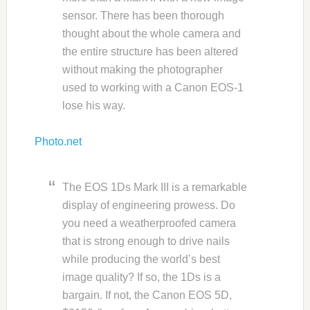
sensor. There has been thorough
thought about the whole camera and
the entire structure has been altered
without making the photographer
used to working with a Canon EOS-1
lose his way.
Photo.net
The EOS 1Ds Mark III is a remarkable
display of engineering prowess. Do
you need a weatherproofed camera
that is strong enough to drive nails
while producing the world’s best
image quality? If so, the 1Ds is a
bargain. If not, the Canon EOS 5D,