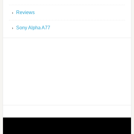
Reviews
Sony Alpha A77