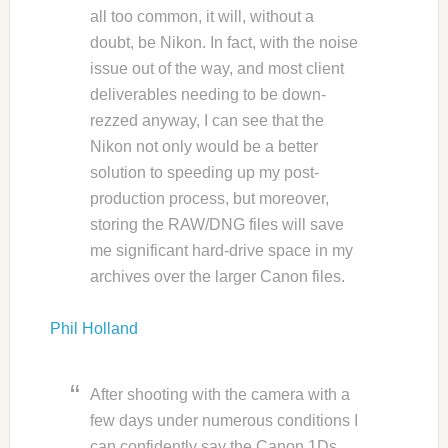
all too common, it will, without a
doubt, be Nikon. In fact, with the noise
issue out of the way, and most client
deliverables needing to be down-
rezzed anyway, I can see that the
Nikon not only would be a better
solution to speeding up my post-
production process, but moreover,
storing the RAW/DNG files will save
me significant hard-drive space in my
archives over the larger Canon files.
Phil Holland
After shooting with the camera with a
few days under numerous conditions I
can confidently say the Canon 1Ds