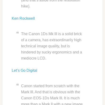
(and that’s aside from the resolution
hike).
Ken Rockwell
The Canon 1Ds Mk III is a solid brick
of a camera, has extraordinarily high
technical image quality, but is
hindered by sucky ergonomics and a
mediocre LCD.
Let’s Go Digital
Canon started from scratch with the
Mark III. And that is obvious with the
Canon EOS-1Ds Mark III. It is much
more than a Mark II with a new image