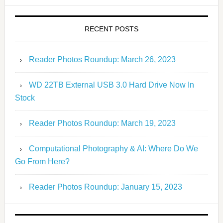
RECENT POSTS
Reader Photos Roundup: March 26, 2023
WD 22TB External USB 3.0 Hard Drive Now In
Stock
Reader Photos Roundup: March 19, 2023
Computational Photography & AI: Where Do We
Go From Here?
Reader Photos Roundup: January 15, 2023