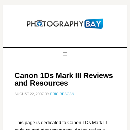
Canon 1Ds Mark III Reviews
and Resources
AUGUST 22, 2007
BY
ERIC REAGAN
This page is dedicated to Canon 1Ds Mark III