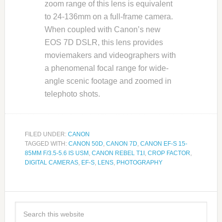
zoom range of this lens is equivalent
to 24-136mm on a full-frame camera.
When coupled with Canon’s new
EOS 7D DSLR, this lens provides
moviemakers and videographers with
a phenomenal focal range for wide-
angle scenic footage and zoomed in
telephoto shots.
FILED UNDER:
CANON
TAGGED WITH:
CANON 50D
,
CANON 7D
,
CANON EF-S 15-
85MM F/3.5-5.6 IS USM
,
CANON REBEL T1I
,
CROP FACTOR
,
DIGITAL CAMERAS
,
EF-S
,
LENS
,
PHOTOGRAPHY