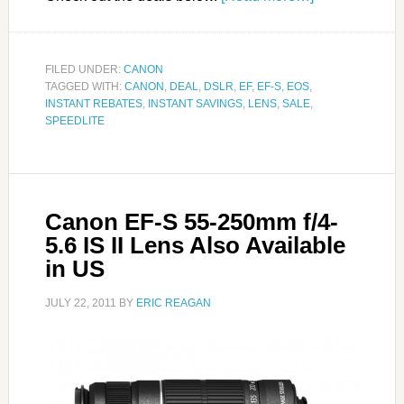
FILED UNDER:
CANON
TAGGED WITH:
CANON
,
DEAL
,
DSLR
,
EF
,
EF-S
,
EOS
,
INSTANT REBATES
,
INSTANT SAVINGS
,
LENS
,
SALE
,
SPEEDLITE
Canon EF-S 55-250mm f/4-
5.6 IS II Lens Also Available
in US
JULY 22, 2011
BY
ERIC REAGAN