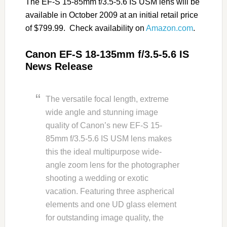
The EF-S 15-85mm f/3.5-5.6 IS USM lens will be
available in October 2009 at an initial retail price
of $799.99. Check availability on
Amazon.com
.
Canon EF-S 18-135mm f/3.5-5.6 IS
News Release
The versatile focal length, extreme
wide angle and stunning image
quality of Canon’s new EF-S 15-
85mm f/3.5-5.6 IS USM lens makes
this the ideal multipurpose wide-
angle zoom lens for the photographer
shooting a wedding or exotic
vacation. Featuring three aspherical
elements and one UD glass element
for outstanding image quality, the