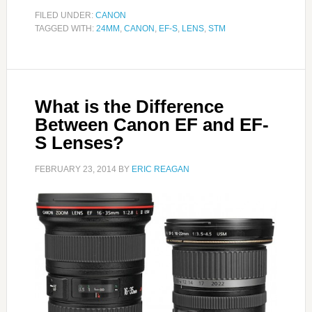
FILED UNDER:
CANON
TAGGED WITH:
24MM
,
CANON
,
EF-S
,
LENS
,
STM
What is the Difference
Between Canon EF and EF-
S Lenses?
FEBRUARY 23, 2014
BY
ERIC REAGAN