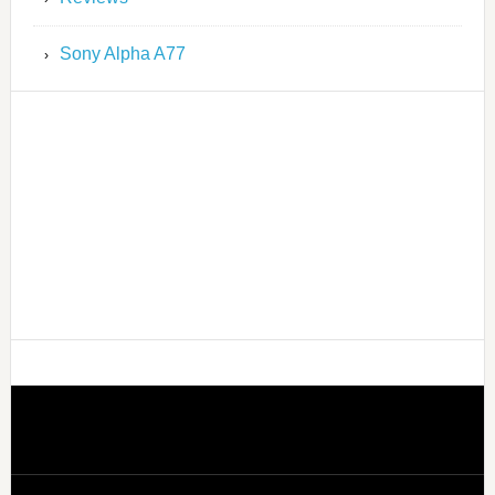
Sony Alpha A77