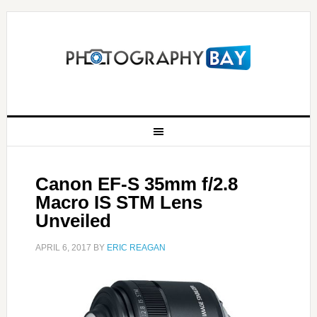
Canon EF-S 35mm f/2.8
Macro IS STM Lens
Unveiled
APRIL 6, 2017
BY
ERIC REAGAN