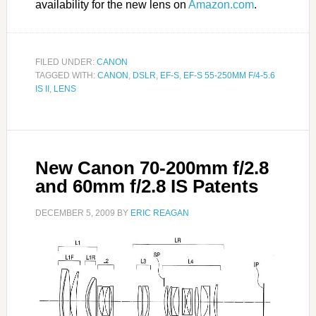
availability for the new lens on
Amazon.com
.
FILED UNDER:
CANON
TAGGED WITH:
CANON
,
DSLR
,
EF-S
,
EF-S 55-250MM F/4-5.6
IS II
,
LENS
New Canon 70-200mm f/2.8
and 60mm f/2.8 IS Patents
DECEMBER 5, 2009
BY
ERIC REAGAN