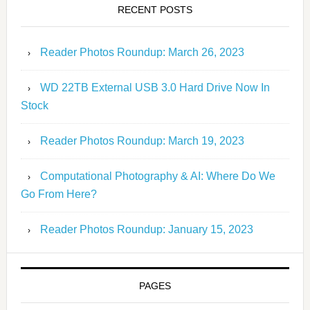
RECENT POSTS
Reader Photos Roundup: March 26, 2023
WD 22TB External USB 3.0 Hard Drive Now In
Stock
Reader Photos Roundup: March 19, 2023
Computational Photography & AI: Where Do We
Go From Here?
Reader Photos Roundup: January 15, 2023
PAGES