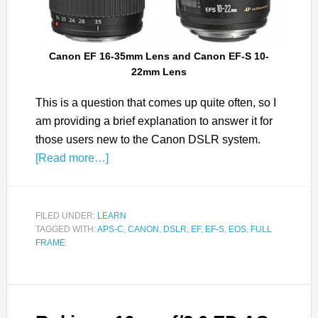
Canon
EF
16-35mm Lens and Canon
EF-S
10-
22mm Lens
This is a question that comes up quite often, so I
am providing a brief explanation to answer it for
those users new to the Canon DSLR system.
[Read more…]
FILED UNDER:
LEARN
TAGGED WITH:
APS-C
,
CANON
,
DSLR
,
EF
,
EF-S
,
EOS
,
FULL
FRAME