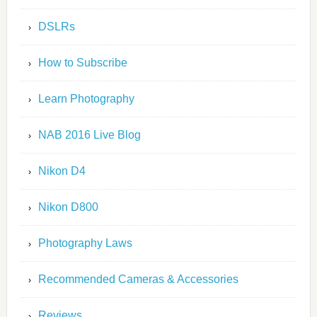
DSLRs
How to Subscribe
Learn Photography
NAB 2016 Live Blog
Nikon D4
Nikon D800
Photography Laws
Recommended Cameras & Accessories
Reviews