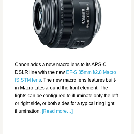
Canon adds a new macro lens to its APS-C
DSLR line with the new
EF-S 35mm f/2.8 Macro
IS STM lens
. The new macro lens features built-
in Macro Lites around the front element. The
lights can be configured to illuminate only the left
or right side, or both sides for a typical ring light
illumination.
[Read more…]