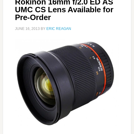
Rokinon 16mm f/2.0 ED AS
UMC CS Lens Available for
Pre-Order
JUNE 16, 2013
BY
ERIC REAGAN