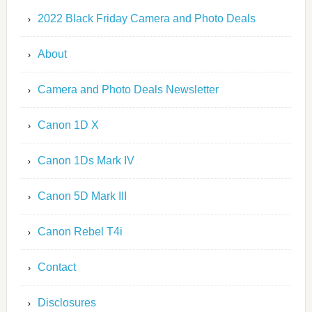
2022 Black Friday Camera and Photo Deals
About
Camera and Photo Deals Newsletter
Canon 1D X
Canon 1Ds Mark IV
Canon 5D Mark III
Canon Rebel T4i
Contact
Disclosures