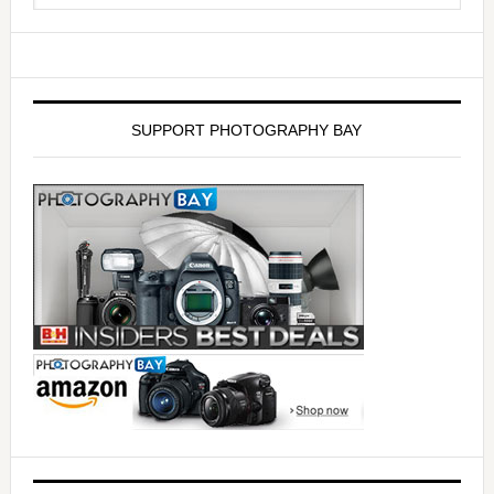
SUPPORT PHOTOGRAPHY BAY