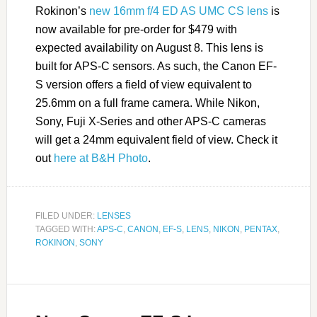
Rokinon’s
new 16mm f/4 ED AS UMC CS lens
is
now available for pre-order for $479 with
expected availability on August 8. This lens is
built for APS-C sensors. As such, the Canon EF-
S version offers a field of view equivalent to
25.6mm on a full frame camera. While Nikon,
Sony, Fuji X-Series and other APS-C cameras
will get a 24mm equivalent field of view. Check it
out
here at B&H Photo
.
FILED UNDER:
LENSES
TAGGED WITH:
APS-C
,
CANON
,
EF-S
,
LENS
,
NIKON
,
PENTAX
,
ROKINON
,
SONY