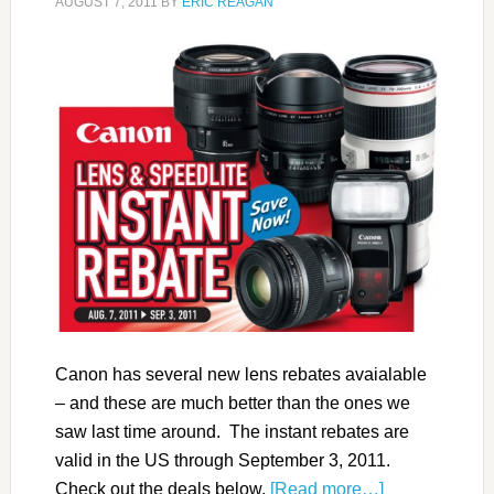
AUGUST 7, 2011
BY
ERIC REAGAN
Canon has several new lens rebates avaialable
– and these are much better than the ones we
saw last time around. The instant rebates are
valid in the US through September 3, 2011.
Check out the deals below.
[Read more…]