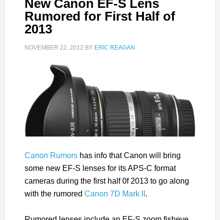
New Canon EF-S Lens
Rumored for First Half of
2013
NOVEMBER 22, 2012
BY
ERIC REAGAN
Canon Rumors
has info that Canon will bring
some new EF-S lenses for its APS-C format
cameras during the first half 0f 2013 to go along
with the rumored
Canon 7D Mark II
.
Rumored lenses include an EF-S zoom fisheye