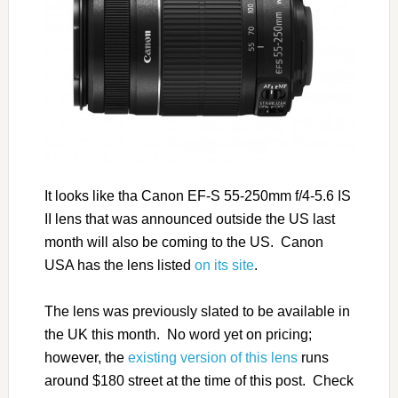
It looks like tha Canon EF-S 55-250mm f/4-5.6 IS
II lens that was announced outside the US last
month will also be coming to the US. Canon
USA has the lens listed
on its site
.
The lens was previously slated to be available in
the UK this month. No word yet on pricing;
however, the
existing version of this lens
runs
around $180 street at the time of this post. Check