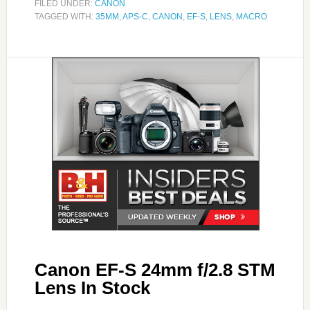
FILED UNDER:
CANON
TAGGED WITH:
35MM
,
APS-C
,
CANON
,
EF-S
,
LENS
,
MACRO
Canon EF-S 24mm f/2.8 STM
Lens In Stock