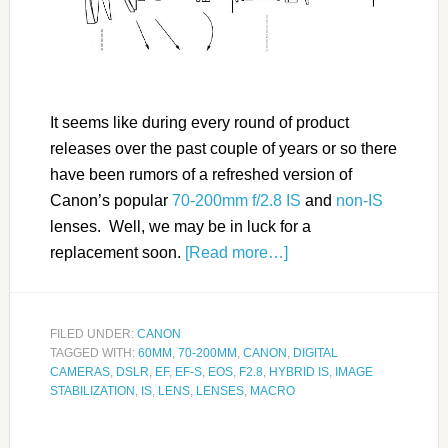
It seems like during every round of product
releases over the past couple of years or so there
have been rumors of a refreshed version of
Canon’s popular
70-200mm f/2.8 IS
and
non-IS
lenses. Well, we may be in luck for a
replacement soon.
[Read more…]
FILED UNDER:
CANON
TAGGED WITH:
60MM
,
70-200MM
,
CANON
,
DIGITAL
CAMERAS
,
DSLR
,
EF
,
EF-S
,
EOS
,
F2.8
,
HYBRID IS
,
IMAGE
STABILIZATION
,
IS
,
LENS
,
LENSES
,
MACRO