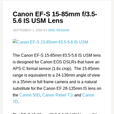
Canon EF-S 15-85mm f/3.5-
5.6 IS USM Lens
SEPTEMBER 1, 2009
BY
ERIC REAGAN
The Canon EF-S 15-85mm f/3.5-5.6 IS USM lens
is designed for Canon EOS DSLRs that have an
APS-C format sensor (1.6x crop). The 15-85mm
range is equivalent to a 24-136mm angle of view
in a 35mm or full frame camera and is a natural
substitute for the Canon EF 28-135mm IS lens on
the
Canon 50D
,
Canon Rebel T1i
and
Canon
7D
.