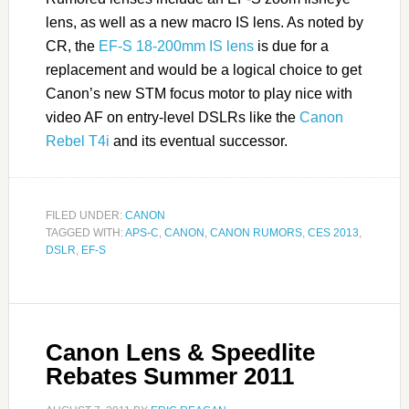
lens, as well as a new macro IS lens. As noted by
CR, the
EF-S 18-200mm IS lens
is due for a
replacement and would be a logical choice to get
Canon’s new STM focus motor to play nice with
video AF on entry-level DSLRs like the
Canon
Rebel T4i
and its eventual successor.
FILED UNDER:
CANON
TAGGED WITH:
APS-C
,
CANON
,
CANON RUMORS
,
CES 2013
,
DSLR
,
EF-S
Canon Lens & Speedlite
Rebates Summer 2011