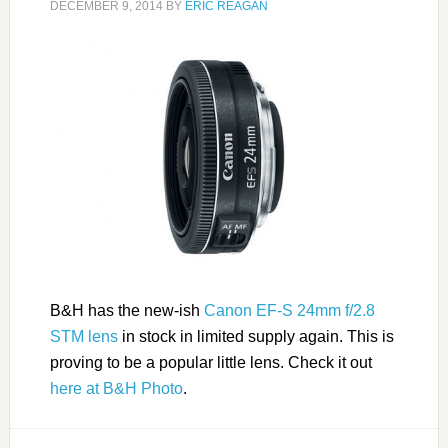
DECEMBER 9, 2014
BY
ERIC REAGAN
B&H has the new-ish
Canon EF-S 24mm f/2.8
STM lens
in stock in limited supply again. This is
proving to be a popular little lens. Check it out
here at B&H Photo
.