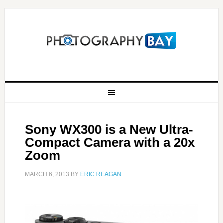
Sony WX300 is a New Ultra-
Compact Camera with a 20x
Zoom
MARCH 6, 2013
BY
ERIC REAGAN