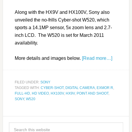
Along with the HX9V and HX100V, Sony also
unveiled the no-frills Cyber-shot W520, which
sports a 14.1MP sensor, 5x zoom lens and 2.7-
inch LCD. The W520 is set for March 2011
availability.
More details and images below.
[Read more…]
FILED UNDER:
SONY
TAGGED WITH:
CYBER-SHOT
,
DIGITAL CAMERA
,
EXMOR R
,
FULL-HD
,
HD VIDEO
,
HX100V
,
HX9V
,
POINT AND SHOOT
,
SONY
,
W520