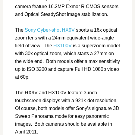
camera feature 16.2MP Exmor R CMOS sensors
and Optical SteadyShot image stabilization.
The
Sony Cyber-shot HX9V
sports a 16x optical
zoom lens with a 24mm equivalent wide-angle
field of view. The
HX100V
is a superzoom model
with 30x optical zoom, which starts a 27mm on
the wide end. Both models offer a max sensitivity
up to ISO 3200 and capture Full HD 1080p video
at 60p.
The HX9V and HX100V feature 3-inch
touchscreen displays with a 921k-dot resolution.
Of course, both models offer Sony’s signature 3D
Sweep Panorama mode for easy panoramic
images. Both cameras should be available in
April 2011.