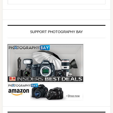
SUPPORT PHOTOGRAPHY BAY