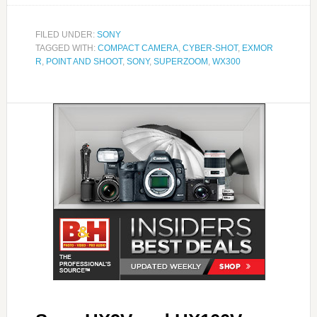
FILED UNDER:
SONY
TAGGED WITH:
COMPACT CAMERA
,
CYBER-SHOT
,
EXMOR
R
,
POINT AND SHOOT
,
SONY
,
SUPERZOOM
,
WX300