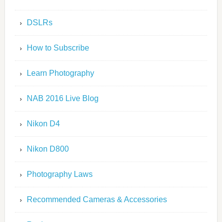
DSLRs
How to Subscribe
Learn Photography
NAB 2016 Live Blog
Nikon D4
Nikon D800
Photography Laws
Recommended Cameras & Accessories