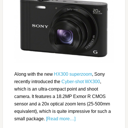
Along with the new
HX300 superzoom
, Sony
recently introduced the
Cyber-shot WX300
,
which is an ultra-compact point and shoot
camera. It features a 18.2MP Exmor R CMOS
sensor and a 20x optical zoom lens (25-500mm
equivalent), which is quite impressive for such a
small package.
[Read more…]