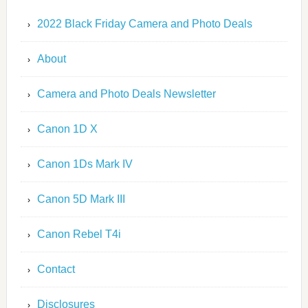
2022 Black Friday Camera and Photo Deals
About
Camera and Photo Deals Newsletter
Canon 1D X
Canon 1Ds Mark IV
Canon 5D Mark III
Canon Rebel T4i
Contact
Disclosures