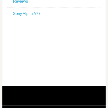
Reviews
Sony Alpha A77