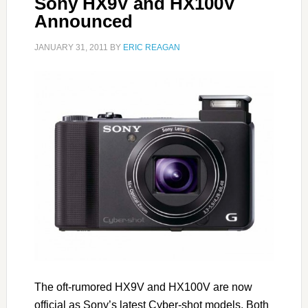
Sony HX9V and HX100V
Announced
JANUARY 31, 2011
BY
ERIC REAGAN
The oft-rumored HX9V and HX100V are now
official as Sony’s latest Cyber-shot models. Both