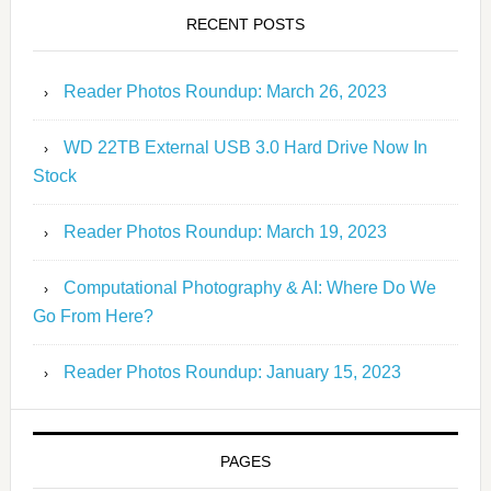
RECENT POSTS
Reader Photos Roundup: March 26, 2023
WD 22TB External USB 3.0 Hard Drive Now In
Stock
Reader Photos Roundup: March 19, 2023
Computational Photography & AI: Where Do We
Go From Here?
Reader Photos Roundup: January 15, 2023
PAGES