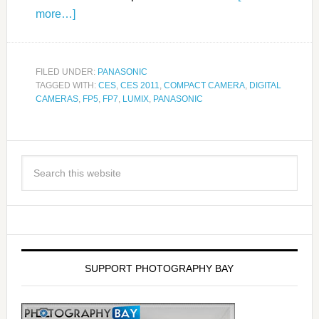
more…]
FILED UNDER:
PANASONIC
TAGGED WITH:
CES
,
CES 2011
,
COMPACT CAMERA
,
DIGITAL
CAMERAS
,
FP5
,
FP7
,
LUMIX
,
PANASONIC
SUPPORT PHOTOGRAPHY BAY