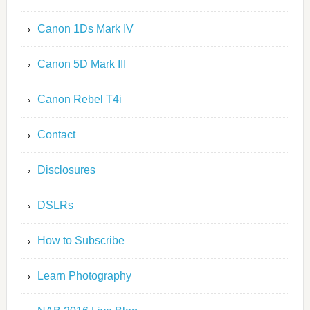
Canon 1Ds Mark IV
Canon 5D Mark III
Canon Rebel T4i
Contact
Disclosures
DSLRs
How to Subscribe
Learn Photography