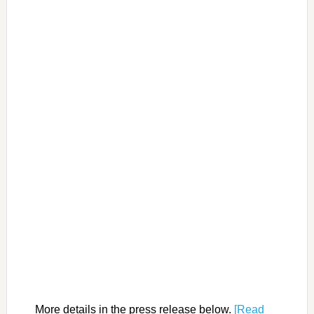
More details in the press release below.
[Read