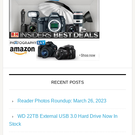
RECENT POSTS
Reader Photos Roundup: March 26, 2023
WD 22TB External USB 3.0 Hard Drive Now In
Stock