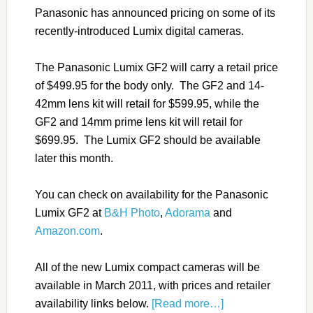
Panasonic has announced pricing on some of its
recently-introduced Lumix digital cameras.
The Panasonic Lumix GF2 will carry a retail price
of $499.95 for the body only. The GF2 and 14-
42mm lens kit will retail for $599.95, while the
GF2 and 14mm prime lens kit will retail for
$699.95. The Lumix GF2 should be available
later this month.
You can check on availability for the Panasonic
Lumix GF2 at
B&H Photo
,
Adorama
and
Amazon.com
.
All of the new Lumix compact cameras will be
available in March 2011, with prices and retailer
availability links below.
[Read more…]