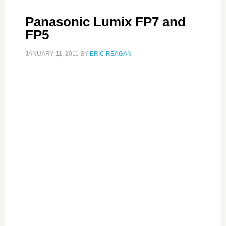
Panasonic Lumix FP7 and
FP5
JANUARY 11, 2011
BY
ERIC REAGAN