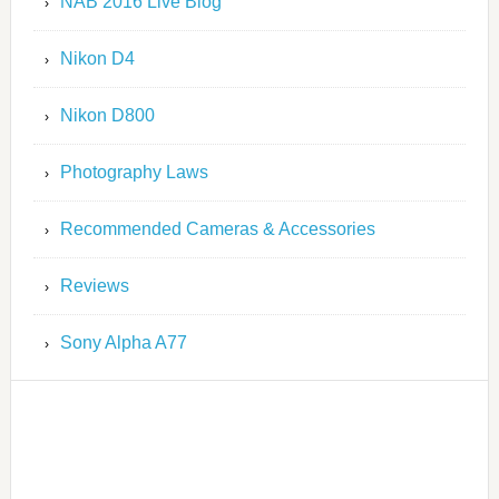
NAB 2016 Live Blog
Nikon D4
Nikon D800
Photography Laws
Recommended Cameras & Accessories
Reviews
Sony Alpha A77