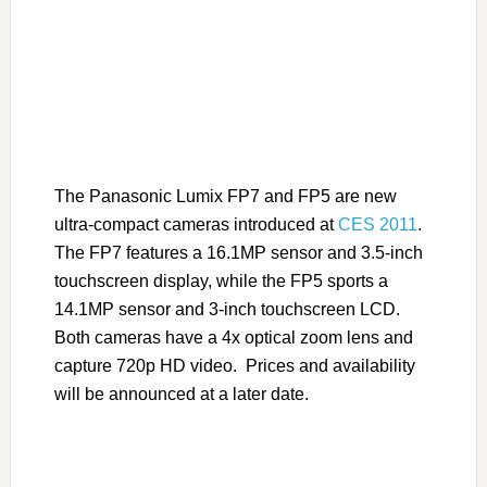
The Panasonic Lumix FP7 and FP5 are new
ultra-compact cameras introduced at
CES 2011
.
The FP7 features a 16.1MP sensor and 3.5-inch
touchscreen display, while the FP5 sports a
14.1MP sensor and 3-inch touchscreen LCD.
Both cameras have a 4x optical zoom lens and
capture 720p HD video. Prices and availability
will be announced at a later date.