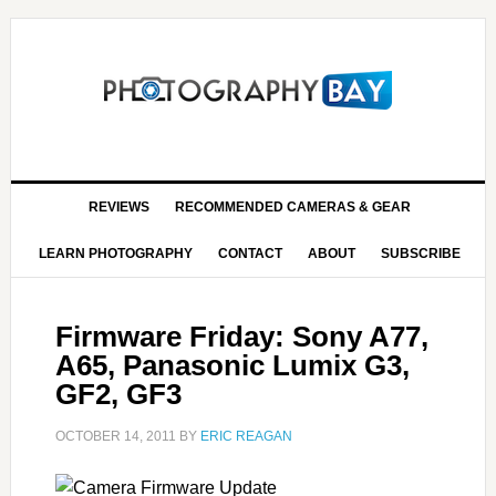
REVIEWS
RECOMMENDED CAMERAS & GEAR
LEARN PHOTOGRAPHY
CONTACT
ABOUT
SUBSCRIBE
Firmware Friday: Sony A77,
A65, Panasonic Lumix G3,
GF2, GF3
OCTOBER 14, 2011
BY
ERIC REAGAN