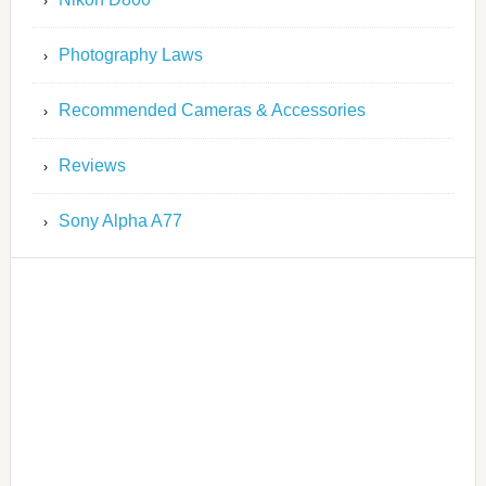
Photography Laws
Recommended Cameras & Accessories
Reviews
Sony Alpha A77