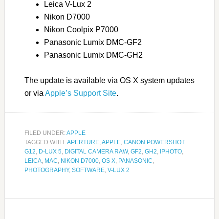
Leica V-Lux 2
Nikon D7000
Nikon Coolpix P7000
Panasonic Lumix DMC-GF2
Panasonic Lumix DMC-GH2
The update is available via OS X system updates
or via
Apple’s Support Site
.
FILED UNDER:
APPLE
TAGGED WITH:
APERTURE
,
APPLE
,
CANON POWERSHOT
G12
,
D-LUX 5
,
DIGITAL CAMERA RAW
,
GF2
,
GH2
,
IPHOTO
,
LEICA
,
MAC
,
NIKON D7000
,
OS X
,
PANASONIC
,
PHOTOGRAPHY
,
SOFTWARE
,
V-LUX 2