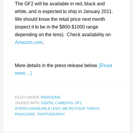
The GF2 will be available in red, black and
white, and is expected to ship in January 2011.
We should know the retail price next month
(expect it to be in the $800-$1000 range
depending on the lens). Check availability on
Amazon.com
.
More details in the press release below.
[Read
more…]
FILED UNDER:
PANASONIC
TAGGED WITH:
DIGITAL CAMERAS
,
GF2
,
INTERCHANGEABLE LENS
,
MICRO FOUR THIRDS
,
PANASONIC
,
PHOTOGRAPHY