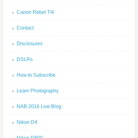
Canon Rebel T4i
Contact
Disclosures
DSLRs
How to Subscribe
Learn Photography
NAB 2016 Live Blog
Nikon D4
Nikon D800