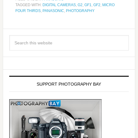
TAGGED WITH:
DIGITAL CAMERAS
,
G2
,
GF1
,
GF2
,
MICRO
FOUR THIRDS
,
PANASONIC
,
PHOTOGRAPHY
SUPPORT PHOTOGRAPHY BAY