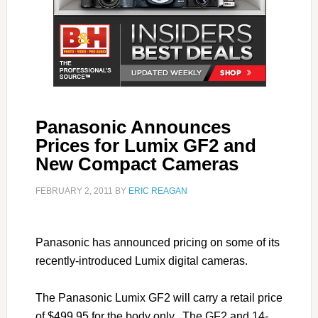
Panasonic Announces
Prices for Lumix GF2 and
New Compact Cameras
FEBRUARY 2, 2011
BY
ERIC REAGAN
Panasonic has announced pricing on some of its
recently-introduced Lumix digital cameras.
The Panasonic Lumix GF2 will carry a retail price
of $499.95 for the body only. The GF2 and 14-