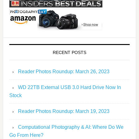
RECENT POSTS
Reader Photos Roundup: March 26, 2023
WD 22TB External USB 3.0 Hard Drive Now In
Stock
Reader Photos Roundup: March 19, 2023
Computational Photography & AI: Where Do We
Go From Here?