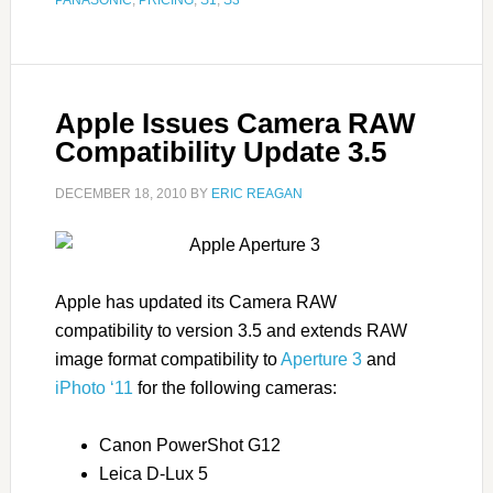
PANASONIC
,
PRICING
,
S1
,
S3
Apple Issues Camera RAW
Compatibility Update 3.5
DECEMBER 18, 2010
BY
ERIC REAGAN
Apple has updated its Camera RAW
compatibility to version 3.5 and extends RAW
image format compatibility to
Aperture 3
and
iPhoto ‘11
for the following cameras:
Canon PowerShot G12
Leica D-Lux 5