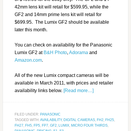
42mm lens kit will retail for $599.95, while the
GF2 and 14mm prime lens kit will retail for
$699.95. The Lumix GF2 should be available
later this month.
You can check on availability for the Panasonic
Lumix GF2 at
B&H Photo
,
Adorama
and
Amazon.com
.
All of the new Lumix compact cameras will be
available in March 2011, with prices and retailer
availability links below.
[Read more…]
FILED UNDER:
PANASONIC
TAGGED WITH:
AVAILABILITY
,
DIGITAL CAMERAS
,
FH2
,
FH25
,
FH27
,
FH5
,
FP5
,
FP7
,
GF2
,
LUMIX
,
MICRO FOUR THIRDS
,