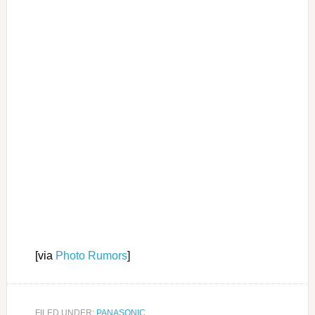
[via
Photo Rumors
]
FILED UNDER:
PANASONIC