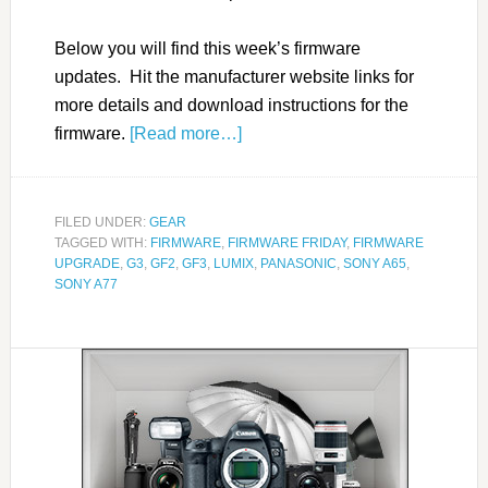
Below you will find this week’s firmware
updates. Hit the manufacturer website links for
more details and download instructions for the
firmware.
[Read more…]
FILED UNDER:
GEAR
TAGGED WITH:
FIRMWARE
,
FIRMWARE FRIDAY
,
FIRMWARE
UPGRADE
,
G3
,
GF2
,
GF3
,
LUMIX
,
PANASONIC
,
SONY A65
,
SONY A77