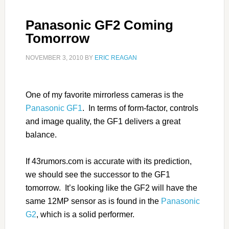
Panasonic GF2 Coming
Tomorrow
NOVEMBER 3, 2010
BY
ERIC REAGAN
One of my favorite mirrorless cameras is the
Panasonic GF1
. In terms of form-factor, controls
and image quality, the GF1 delivers a great
balance.
If 43rumors.com is accurate with its prediction,
we should see the successor to the GF1
tomorrow. It’s looking like the GF2 will have the
same 12MP sensor as is found in the
Panasonic
G2
, which is a solid performer.