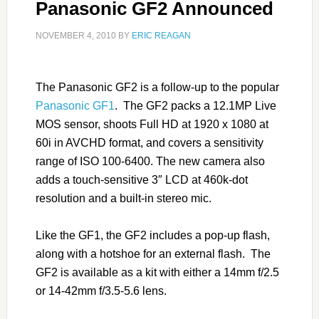
Panasonic GF2 Announced
NOVEMBER 4, 2010
BY
ERIC REAGAN
The Panasonic GF2 is a follow-up to the popular
Panasonic GF1
. The GF2 packs a 12.1MP Live
MOS sensor, shoots Full HD at 1920 x 1080 at
60i in AVCHD format, and covers a sensitivity
range of ISO 100-6400. The new camera also
adds a touch-sensitive 3″ LCD at 460k-dot
resolution and a built-in stereo mic.
Like the GF1, the GF2 includes a pop-up flash,
along with a hotshoe for an external flash. The
GF2 is available as a kit with either a 14mm f/2.5
or 14-42mm f/3.5-5.6 lens.