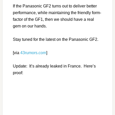
If the Panasonic GF2 turns out to deliver better
performance, while maintaining the friendly form-
factor of the GF1, then we should have a real
gem on our hands.
Stay tuned for the latest on the Panasonic GF2.
[via
43rumors.com
]
Update: It’s already leaked in France. Here’s
proof: