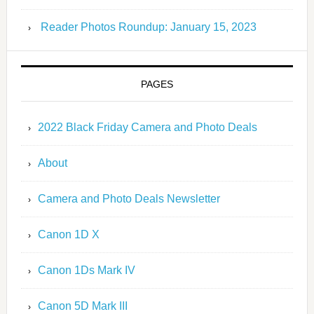
Reader Photos Roundup: January 15, 2023
PAGES
2022 Black Friday Camera and Photo Deals
About
Camera and Photo Deals Newsletter
Canon 1D X
Canon 1Ds Mark IV
Canon 5D Mark III