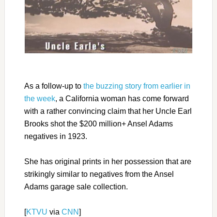
As a follow-up to
the buzzing story from earlier in
the week
, a California woman has come forward
with a rather convincing claim that her Uncle Earl
Brooks shot the $200 million+ Ansel Adams
negatives in 1923.
She has original prints in her possession that are
strikingly similar to negatives from the Ansel
Adams garage sale collection.
[
KTVU
via
CNN
]