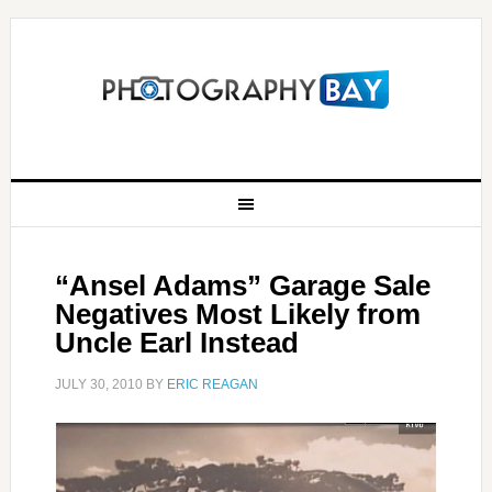
“Ansel Adams” Garage Sale
Negatives Most Likely from
Uncle Earl Instead
JULY 30, 2010
BY
ERIC REAGAN