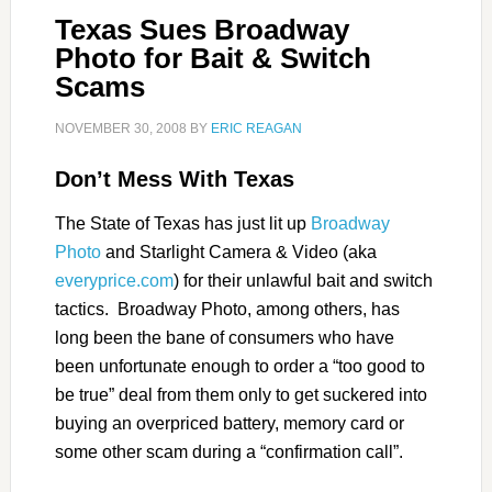
Texas Sues Broadway
Photo for Bait & Switch
Scams
NOVEMBER 30, 2008
BY
ERIC REAGAN
Don’t Mess With Texas
The State of Texas has just lit up
Broadway
Photo
and Starlight Camera & Video (aka
everyprice.com
) for their unlawful bait and switch
tactics. Broadway Photo, among others, has
long been the bane of consumers who have
been unfortunate enough to order a “too good to
be true” deal from them only to get suckered into
buying an overpriced battery, memory card or
some other scam during a “confirmation call”.