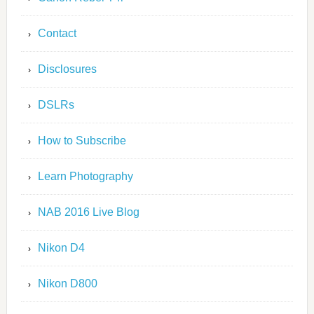
Contact
Disclosures
DSLRs
How to Subscribe
Learn Photography
NAB 2016 Live Blog
Nikon D4
Nikon D800