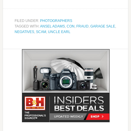
FILED UNDER:
PHOTOGRAPHERS
TAGGED WITH:
ANSEL ADAMS
,
CON
,
FRAUD
,
GARAGE SALE
,
NEGATIVES
,
SCAM
,
UNCLE EARL