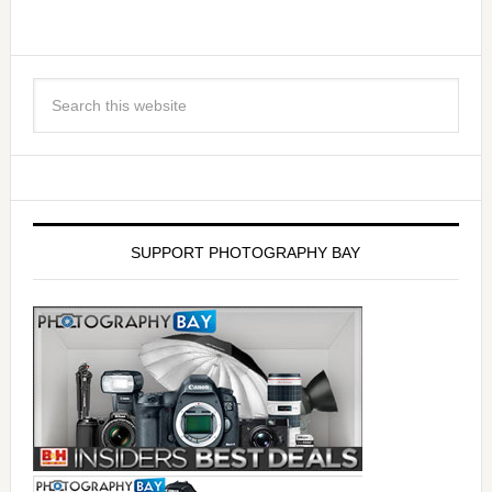
SUPPORT PHOTOGRAPHY BAY