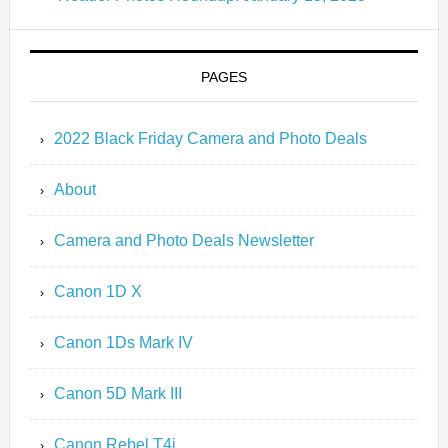
PAGES
2022 Black Friday Camera and Photo Deals
About
Camera and Photo Deals Newsletter
Canon 1D X
Canon 1Ds Mark IV
Canon 5D Mark III
Canon Rebel T4i