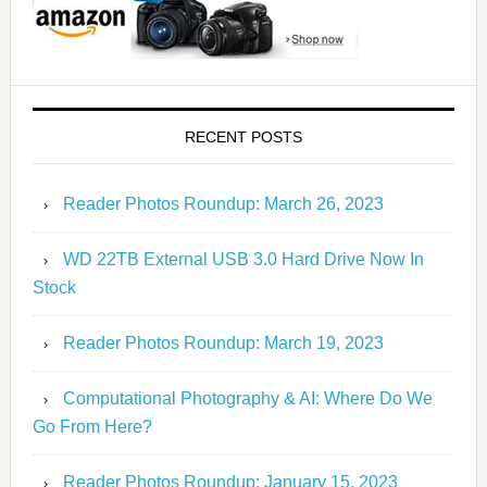
RECENT POSTS
Reader Photos Roundup: March 26, 2023
WD 22TB External USB 3.0 Hard Drive Now In
Stock
Reader Photos Roundup: March 19, 2023
Computational Photography & AI: Where Do We
Go From Here?
Reader Photos Roundup: January 15, 2023