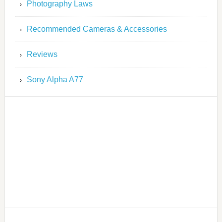
Photography Laws
Recommended Cameras & Accessories
Reviews
Sony Alpha A77