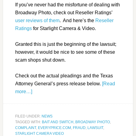
If you’ve never had the misfortune of dealing with
Broadway Photo, check out Reseller Ratings’
user reviews of them
. And here’s the
Reseller
Ratings
for Starlight Camera & Video.
Granted this is just the beginning of the lawsuit;
however, it would be nice to see some of these
scam shops shut down.
Check out the actual pleadings and the Texas
Attorney General’s press release below.
[Read
more…]
FILED UNDER:
NEWS
TAGGED WITH:
BAIT AND SWITCH
,
BROADWAY PHOTO
,
COMPLAINT
,
EVERYPRICE.COM
,
FRAUD
,
LAWSUIT
,
STARLIGHT CAMERA VIDEO