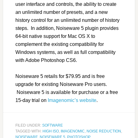
user interface and controls, the ability to create
an unlimited number of presets, and a new
history control for an unlimited number of history
steps. In addition, Noiseware 5 plugin provides
64-bit native support for Mac OS X to
complement the existing compatibility for
Windows systems, as well as full compatibility
with Adobe Photoshop CS6.
Noiseware 5 retails for $79.95 and is free
upgrade for existing Noiseware Pro users.
Noiseware 5 is available for purchase or a free
15-day trial on
Imagenomic’s website
.
FILED UNDER:
SOFTWARE
TAGGED WITH:
HIGH ISO
,
IMAGENOMIC
,
NOISE REDUCTION
,
NOISEWARE
,
NOISEWARE 5
,
PHOTOSHOP