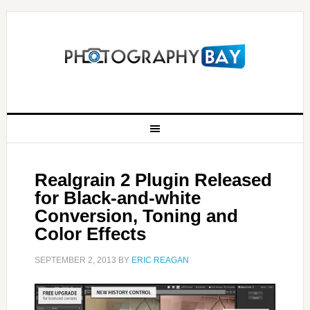
Realgrain 2 Plugin Released
for Black-and-white
Conversion, Toning and
Color Effects
SEPTEMBER 2, 2013
BY
ERIC REAGAN