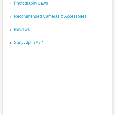
Photography Laws
Recommended Cameras & Accessories
Reviews
Sony Alpha A77