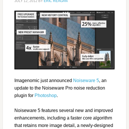
JULY 12, 2012
BY
ERIC REAGAN
Imagenomic just announced
Noiseware 5
, an
update to the Noiseware Pro noise reduction
plugin for
Photoshop
.
Noiseware 5 features several new and improved
enhancements, including a faster core algorithm
that retains more image detail, a newly-designed