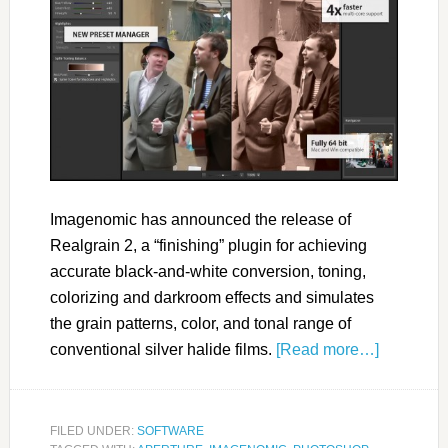
Imagenomic has announced the release of
Realgrain 2, a “finishing” plugin for achieving
accurate black-and-white conversion, toning,
colorizing and darkroom effects and simulates
the grain patterns, color, and tonal range of
conventional silver halide films.
[Read more…]
FILED UNDER:
SOFTWARE