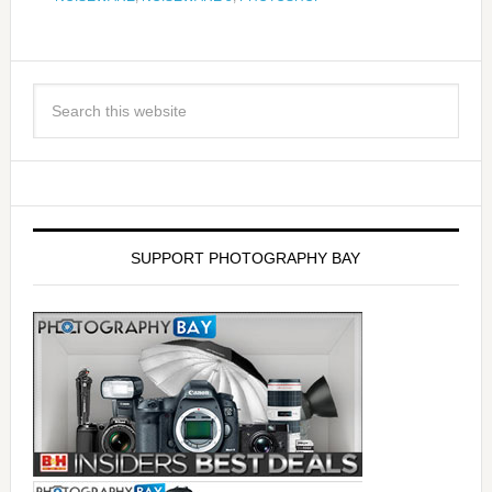
SUPPORT PHOTOGRAPHY BAY