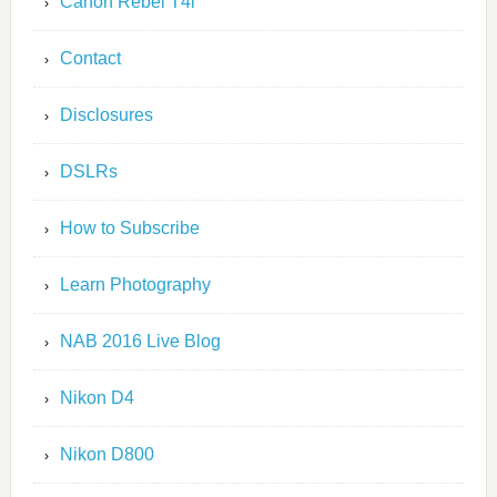
Canon Rebel T4i
Contact
Disclosures
DSLRs
How to Subscribe
Learn Photography
NAB 2016 Live Blog
Nikon D4
Nikon D800