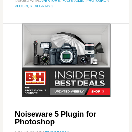
TAGGED WITH:
APERTURE
,
IMAGENOMIC
,
PHOTOSHOP
,
PLUGIN
,
REALGRAIN 2
Noiseware 5 Plugin for
Photoshop