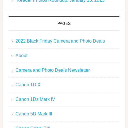
Reader Photos Roundup: January 15, 2023
PAGES
2022 Black Friday Camera and Photo Deals
About
Camera and Photo Deals Newsletter
Canon 1D X
Canon 1Ds Mark IV
Canon 5D Mark III