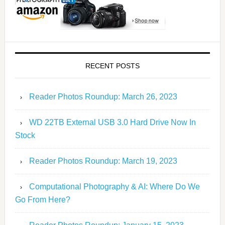
RECENT POSTS
Reader Photos Roundup: March 26, 2023
WD 22TB External USB 3.0 Hard Drive Now In
Stock
Reader Photos Roundup: March 19, 2023
Computational Photography & AI: Where Do We
Go From Here?