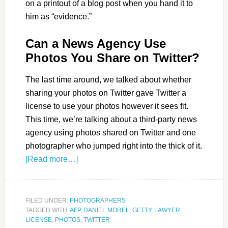
on a printout of a blog post when you hand it to
him as “evidence.”
Can a News Agency Use
Photos You Share on Twitter?
The last time around, we talked about whether
sharing your photos on Twitter gave Twitter a
license to use your photos however it sees fit.
This time, we’re talking about a third-party news
agency using photos shared on Twitter and one
photographer who jumped right into the thick of it.
[Read more…]
FILED UNDER:
PHOTOGRAPHERS
TAGGED WITH:
AFP
,
DANIEL MOREL
,
GETTY
,
LAWYER
,
LICENSE
,
PHOTOS
,
TWITTER