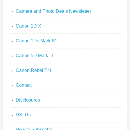
Camera and Photo Deals Newsletter
Canon 1D X
Canon 1Ds Mark IV
Canon 5D Mark III
Canon Rebel T4i
Contact
Disclosures
DSLRs
How to Subscribe