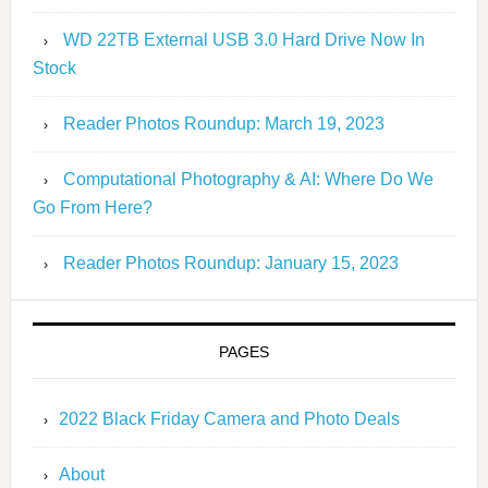
WD 22TB External USB 3.0 Hard Drive Now In
Stock
Reader Photos Roundup: March 19, 2023
Computational Photography & AI: Where Do We
Go From Here?
Reader Photos Roundup: January 15, 2023
PAGES
2022 Black Friday Camera and Photo Deals
About