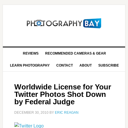
REVIEWS
RECOMMENDED CAMERAS & GEAR
LEARN PHOTOGRAPHY
CONTACT
ABOUT
SUBSCRIBE
Worldwide License for Your
Twitter Photos Shot Down
by Federal Judge
DECEMBER 30, 2010
BY
ERIC REAGAN