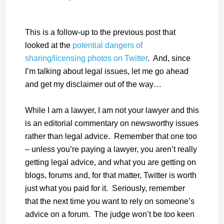
This is a follow-up to the previous post that
looked at the
potential dangers of
sharing/licensing photos on Twitter
. And, since
I’m talking about legal issues, let me go ahead
and get my disclaimer out of the way…
While I am a lawyer, I am not your lawyer and this
is an editorial commentary on newsworthy issues
rather than legal advice. Remember that one too
– unless you’re paying a lawyer, you aren’t really
getting legal advice, and what you are getting on
blogs, forums and, for that matter, Twitter is worth
just what you paid for it. Seriously, remember
that the next time you want to rely on someone’s
advice on a forum. The judge won’t be too keen