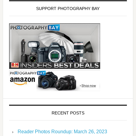
SUPPORT PHOTOGRAPHY BAY
RECENT POSTS
Reader Photos Roundup: March 26, 2023