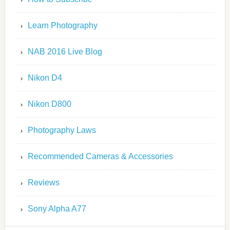
Learn Photography
NAB 2016 Live Blog
Nikon D4
Nikon D800
Photography Laws
Recommended Cameras & Accessories
Reviews
Sony Alpha A77