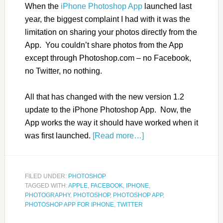
When the
iPhone Photoshop App
launched last
year, the biggest complaint I had with it was the
limitation on sharing your photos directly from the
App. You couldn’t share photos from the App
except through Photoshop.com – no Facebook,
no Twitter, no nothing.
All that has changed with the new version 1.2
update to the iPhone Photoshop App. Now, the
App works the way it should have worked when it
was first launched.
[Read more…]
FILED UNDER:
PHOTOSHOP
TAGGED WITH:
APPLE
,
FACEBOOK
,
IPHONE
,
PHOTOGRAPHY
,
PHOTOSHOP
,
PHOTOSHOP APP
,
PHOTOSHOP APP FOR IPHONE
,
TWITTER