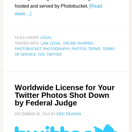
hosted and served by Photobucket.
[Read
more…]
FILED UNDER:
LEGAL
TAGGED WITH:
LAW
,
LEGAL
,
ONLINE SHARING
,
PHOTOBUCKET
,
PHOTOGRAPHY
,
PHOTOS
,
TERMS
,
TERMS
OF SERVICE
,
TOS
,
TWITTER
Worldwide License for Your
Twitter Photos Shot Down
by Federal Judge
DECEMBER 30, 2010
BY
ERIC REAGAN