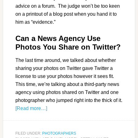
advice on a forum. The judge won’t be too keen
on a printout of a blog post when you hand it to
him as “evidence.”
Can a News Agency Use
Photos You Share on Twitter?
The last time around, we talked about whether
sharing your photos on Twitter gave Twitter a
license to use your photos however it sees fit.
This time, we’re talking about a third-party news
agency using photos shared on Twitter and one
photographer who jumped right into the thick of it.
[Read more…]
FILED UNDER:
PHOTOGRAPHERS