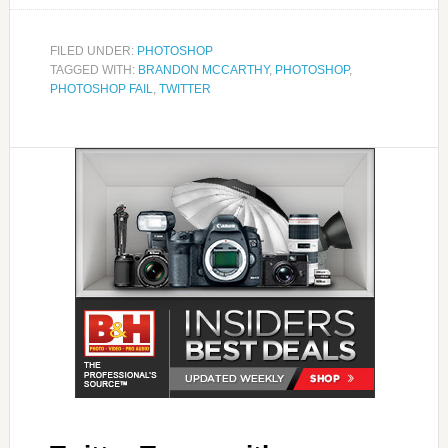
FILED UNDER:
PHOTOSHOP
TAGGED WITH:
BRANDON MCCARTHY
,
PHOTOSHOP
,
PHOTOSHOP FAIL
,
TWITTER