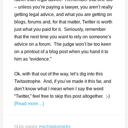
– unless you’re paying a lawyer, you aren’t really
getting legal advice, and what you are getting on
blogs, forums and, for that matter, Twitter is worth
just what you paid for it. Seriously, remember
that the next time you want to rely on someone’s
advice on a forum. The judge won’t be too keen
on a printout of a blog post when you hand it to
him as “evidence.”
Ok, with that out of the way, let’s dig into this
Twitastrophe. And, if you’ve made it this far, and
don’t know what I mean when I say the word
“Twitter,” feel free to skip this post altogether. ;-)
[Read more…]
FILED UNDER:
PHOTOGRAPHERS