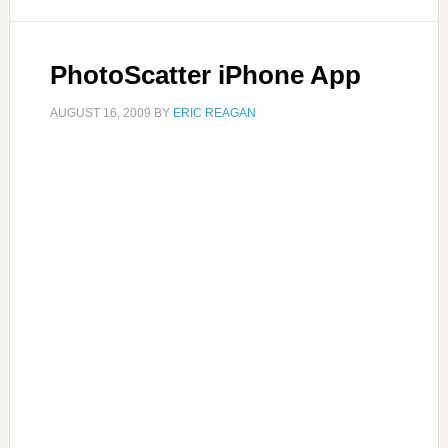
PhotoScatter iPhone App
AUGUST 16, 2009
BY
ERIC REAGAN