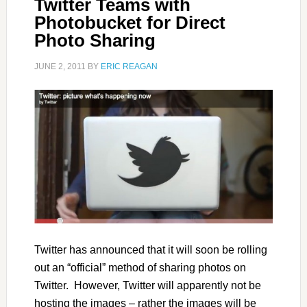
Twitter Teams with
Photobucket for Direct
Photo Sharing
JUNE 2, 2011
BY
ERIC REAGAN
Twitter has announced that it will soon be rolling
out an “official” method of sharing photos on
Twitter. However, Twitter will apparently not be
hosting the images – rather the images will be