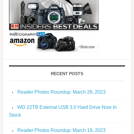
RECENT POSTS
Reader Photos Roundup: March 26, 2023
WD 22TB External USB 3.0 Hard Drive Now In
Stock
Reader Photos Roundup: March 19, 2023