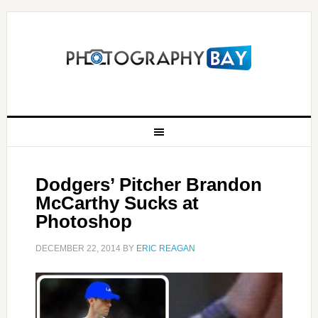
Dodgers’ Pitcher Brandon
McCarthy Sucks at
Photoshop
DECEMBER 22, 2014
BY
ERIC REAGAN