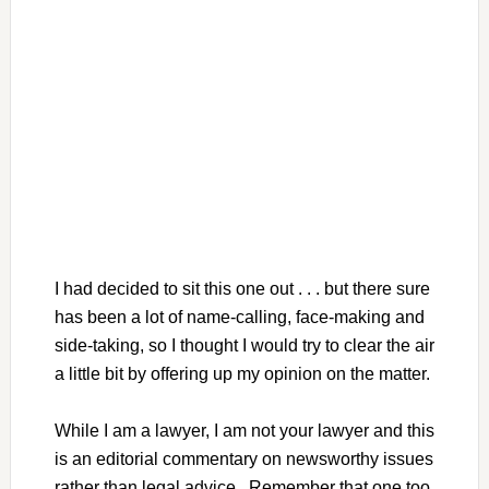
I had decided to sit this one out . . . but there sure
has been a lot of name-calling, face-making and
side-taking, so I thought I would try to clear the air
a little bit by offering up my opinion on the matter.
While I am a lawyer, I am not your lawyer and this
is an editorial commentary on newsworthy issues
rather than legal advice. Remember that one too