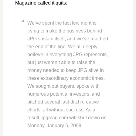
Magazine called it quits:
We’ve spent the last few months
trying to make the business behind
JPG sustain itself, and we’ve reached
the end of the line. We all deeply
believe in everything JPG represents,
but just weren’t able to raise the
money needed to keep JPG alive in
these extraordinary economic times.
We sought out buyers, spoke with
numerous potential investors, and
pitched several last-ditch creative
efforts, all without success. As a
result, jpgmag.com will shut down on
Monday, January 5, 2009.