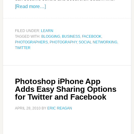
[Read more…]
FILED UNDER:
LEARN
TAGGED WITH:
BLOGGING
,
BUSINESS
,
FACEBOOK
,
PHOTOGRAPHERS
,
PHOTOGRAPHY
,
SOCIAL NETWORKING
,
TWITTER
Photoshop iPhone App
Adds Easy Sharing Options
for Twitter and Facebook
APRIL 28, 2010
BY
ERIC REAGAN