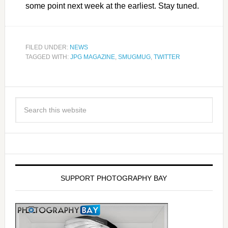
some point next week at the earliest. Stay tuned.
FILED UNDER:
NEWS
TAGGED WITH:
JPG MAGAZINE
,
SMUGMUG
,
TWITTER
SUPPORT PHOTOGRAPHY BAY