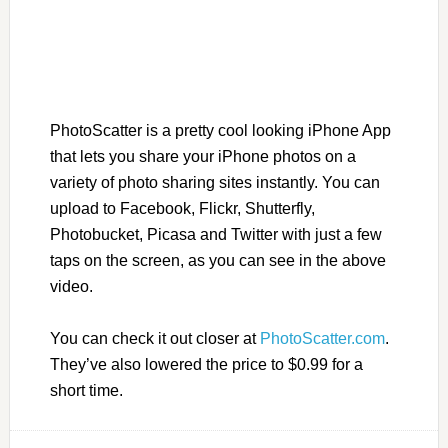
PhotoScatter is a pretty cool looking iPhone App
that lets you share your iPhone photos on a
variety of photo sharing sites instantly. You can
upload to Facebook, Flickr, Shutterfly,
Photobucket, Picasa and Twitter with just a few
taps on the screen, as you can see in the above
video.
You can check it out closer at
PhotoScatter.com
.
They’ve also lowered the price to $0.99 for a
short time.