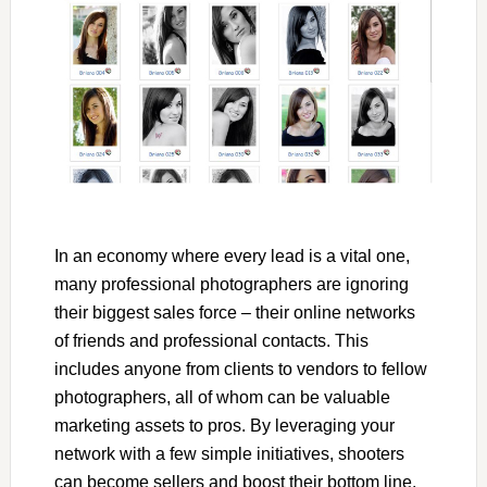
In an economy where every lead is a vital one,
many professional photographers are ignoring
their biggest sales force – their online networks
of friends and professional contacts. This
includes anyone from clients to vendors to fellow
photographers, all of whom can be valuable
marketing assets to pros. By leveraging your
network with a few simple initiatives, shooters
can become sellers and boost their bottom line.