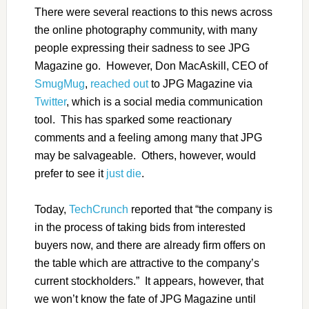
There were several reactions to this news across
the online photography community, with many
people expressing their sadness to see JPG
Magazine go. However, Don MacAskill, CEO of
SmugMug
,
reached out
to JPG Magazine via
Twitter
, which is a social media communication
tool. This has sparked some reactionary
comments and a feeling among many that JPG
may be salvageable. Others, however, would
prefer to see it
just die
.
Today,
TechCrunch
reported that “the company is
in the process of taking bids from interested
buyers now, and there are already firm offers on
the table which are attractive to the company’s
current stockholders.” It appears, however, that
we won’t know the fate of JPG Magazine until