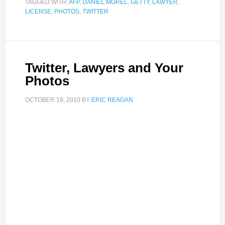
TAGGED WITH:
AFP
,
DANIEL MOREL
,
GETTY
,
LAWYER
,
LICENSE
,
PHOTOS
,
TWITTER
Twitter, Lawyers and Your
Photos
OCTOBER 19, 2010
BY
ERIC REAGAN