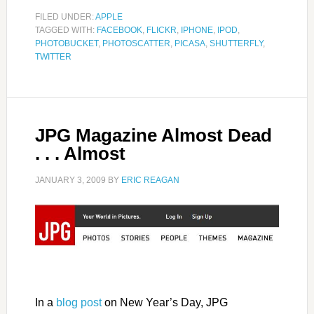
FILED UNDER:
APPLE
TAGGED WITH:
FACEBOOK
,
FLICKR
,
IPHONE
,
IPOD
,
PHOTOBUCKET
,
PHOTOSCATTER
,
PICASA
,
SHUTTERFLY
,
TWITTER
JPG Magazine Almost Dead
. . . Almost
JANUARY 3, 2009
BY
ERIC REAGAN
In a
blog post
on New Year’s Day, JPG