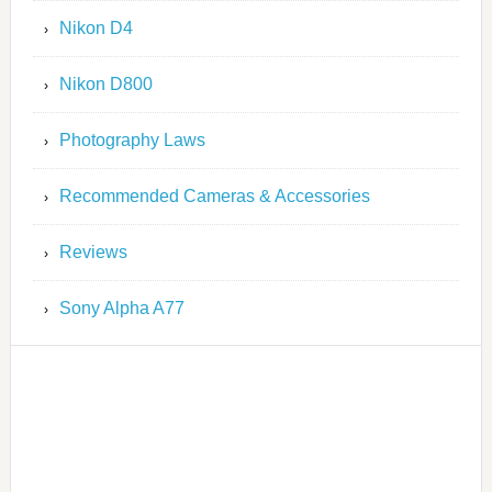
Nikon D4
Nikon D800
Photography Laws
Recommended Cameras & Accessories
Reviews
Sony Alpha A77