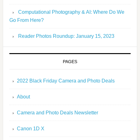
Computational Photography & AI: Where Do We
Go From Here?
Reader Photos Roundup: January 15, 2023
PAGES
2022 Black Friday Camera and Photo Deals
About
Camera and Photo Deals Newsletter
Canon 1D X