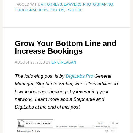
TAGGED WITH:
ATTORNEYS
,
LAWYERS
,
PHOTO SHARING
,
PHOTOGRAPHERS
,
PHOTOS
,
TWITTER
Grow Your Bottom Line and
Increase Bookings
AUGUST 27, 2010
BY
ERIC REAGAN
The following post is by
DigiLabs Pro
General
Manager, Stephanie Weber, who offers advice on
how to increase bookings by leveraging your
network. Learn more about Stephanie and
DigiLabs at the end of this post.