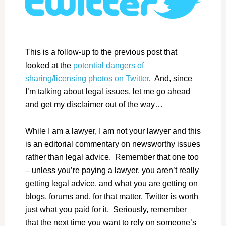
This is a follow-up to the previous post that
looked at the
potential dangers of
sharing/licensing photos on Twitter
. And, since
I’m talking about legal issues, let me go ahead
and get my disclaimer out of the way…
While I am a lawyer, I am not your lawyer and this
is an editorial commentary on newsworthy issues
rather than legal advice. Remember that one too
– unless you’re paying a lawyer, you aren’t really
getting legal advice, and what you are getting on
blogs, forums and, for that matter, Twitter is worth
just what you paid for it. Seriously, remember
that the next time you want to rely on someone’s