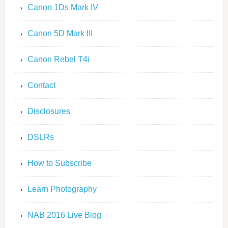
Canon 1Ds Mark IV
Canon 5D Mark III
Canon Rebel T4i
Contact
Disclosures
DSLRs
How to Subscribe
Learn Photography
NAB 2016 Live Blog