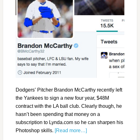
Dodgers’ Pitcher Brandon McCarthy recently left
the Yankees to sign a new four year, $48M
contract with the LA ball club. Clearly though, he
hasn’t been spending that money on a
subscription to Lynda.com so he can sharpen his
Photoshop skills.
[Read more…]