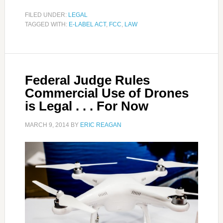
FILED UNDER:
LEGAL
TAGGED WITH:
E-LABEL ACT
,
FCC
,
LAW
Federal Judge Rules
Commercial Use of Drones
is Legal . . . For Now
MARCH 9, 2014
BY
ERIC REAGAN