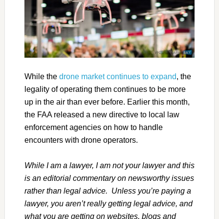
While the
drone market continues to expand
, the
legality of operating them continues to be more
up in the air than ever before. Earlier this month,
the FAA released a new directive to local law
enforcement agencies on how to handle
encounters with drone operators.
While I am a lawyer, I am not your lawyer and this
is an editorial commentary on newsworthy issues
rather than legal advice. Unless you’re paying a
lawyer, you aren’t really getting legal advice, and
what you are getting on websites, blogs and