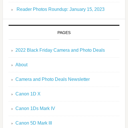
Reader Photos Roundup: January 15, 2023
PAGES
2022 Black Friday Camera and Photo Deals
About
Camera and Photo Deals Newsletter
Canon 1D X
Canon 1Ds Mark IV
Canon 5D Mark III