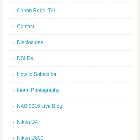
Canon Rebel T4i
Contact
Disclosures
DSLRs
How to Subscribe
Learn Photography
NAB 2016 Live Blog
Nikon D4
Nikon D800