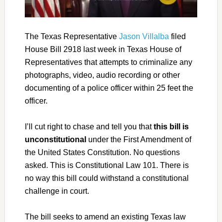
The Texas Representative
Jason Villalba
filed
House Bill 2918 last week in Texas House of
Representatives that attempts to criminalize any
photographs, video, audio recording or other
documenting of a police officer within 25 feet the
officer.
I’ll cut right to chase and tell you that
this bill is
unconstitutional
under the First Amendment of
the United States Constitution. No questions
asked. This is Constitutional Law 101. There is
no way this bill could withstand a constitutional
challenge in court.
The bill seeks to amend an existing Texas law