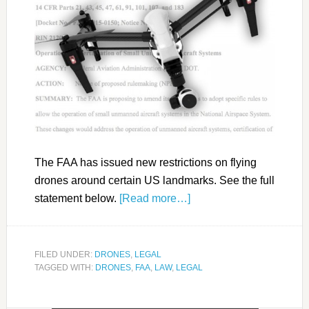
The FAA has issued new restrictions on flying
drones around certain US landmarks. See the full
statement below.
[Read more…]
FILED UNDER:
DRONES
,
LEGAL
TAGGED WITH:
DRONES
,
FAA
,
LAW
,
LEGAL