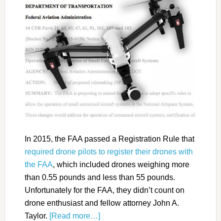
In 2015, the FAA passed a Registration Rule that
required drone pilots to register their drones with
the FAA
, which included drones weighing more
than 0.55 pounds and less than 55 pounds.
Unfortunately for the FAA, they didn’t count on
drone enthusiast and fellow attorney John A.
Taylor.
[Read more…]