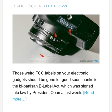
DECEMBER 4, 2014
BY
ERIC REAGAN
Those weird FCC labels on your electronic
gadgets should be gone for good soon thanks to
the bi-partisan E-Label Act, which was signed
into law by President Obama last week.
[Read
more…]