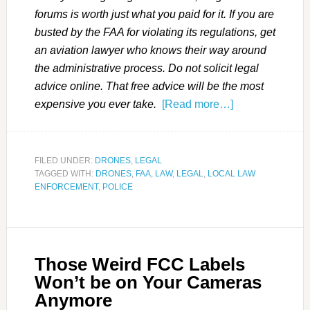
forums is worth just what you paid for it. If you are
busted by the FAA for violating its regulations, get
an aviation lawyer who knows their way around
the administrative process. Do not solicit legal
advice online. That free advice will be the most
expensive you ever take.
[Read more…]
FILED UNDER:
DRONES
,
LEGAL
TAGGED WITH:
DRONES
,
FAA
,
LAW
,
LEGAL
,
LOCAL LAW
ENFORCEMENT
,
POLICE
Those Weird FCC Labels
Won’t be on Your Cameras
Anymore