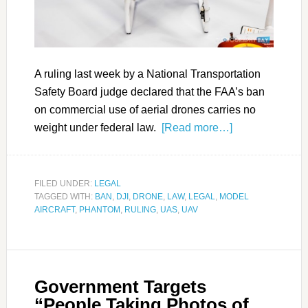
A ruling last week by a National Transportation
Safety Board judge declared that the FAA’s ban
on commercial use of aerial drones carries no
weight under federal law.
[Read more…]
FILED UNDER:
LEGAL
TAGGED WITH:
BAN
,
DJI
,
DRONE
,
LAW
,
LEGAL
,
MODEL
AIRCRAFT
,
PHANTOM
,
RULING
,
UAS
,
UAV
Government Targets
“People Taking Photos of