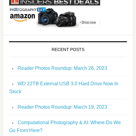
RECENT POSTS
Reader Photos Roundup: March 26, 2023
WD 22TB External USB 3.0 Hard Drive Now In
Stock
Reader Photos Roundup: March 19, 2023
Computational Photography & AI: Where Do We
Go From Here?