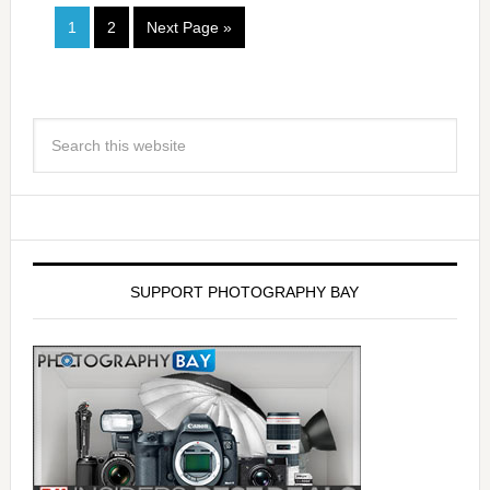
1
2
Next Page »
SUPPORT PHOTOGRAPHY BAY