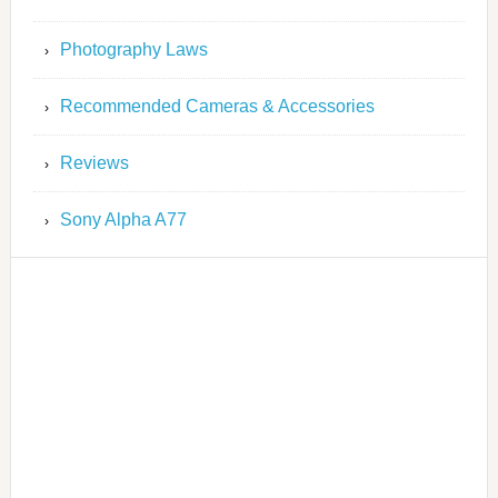
Photography Laws
Recommended Cameras & Accessories
Reviews
Sony Alpha A77