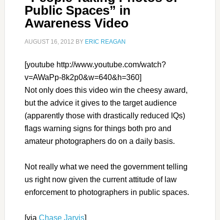
Public Spaces” in
Awareness Video
AUGUST 16, 2012
BY
ERIC REAGAN
[youtube http://www.youtube.com/watch?
v=AWaPp-8k2p0&w=640&h=360]
Not only does this video win the cheesy award,
but the advice it gives to the target audience
(apparently those with drastically reduced IQs)
flags warning signs for things both pro and
amateur photographers do on a daily basis.
Not really what we need the government telling
us right now given the current attitude of law
enforcement to photographers in public spaces.
[via
Chase Jarvis
]