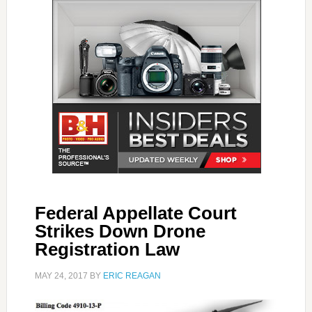
Federal Appellate Court
Strikes Down Drone
Registration Law
MAY 24, 2017
BY
ERIC REAGAN