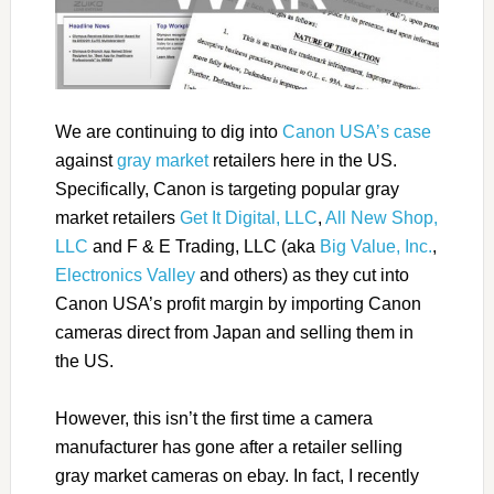
We are continuing to dig into
Canon USA’s case
against
gray market
retailers here in the US.
Specifically, Canon is targeting popular gray
market retailers
Get It Digital, LLC
,
All New Shop,
LLC
and F & E Trading, LLC (aka
Big Value, Inc.
,
Electronics Valley
and others) as they cut into
Canon USA’s profit margin by importing Canon
cameras direct from Japan and selling them in
the US.
However, this isn’t the first time a camera
manufacturer has gone after a retailer selling
gray market cameras on ebay. In fact, I recently