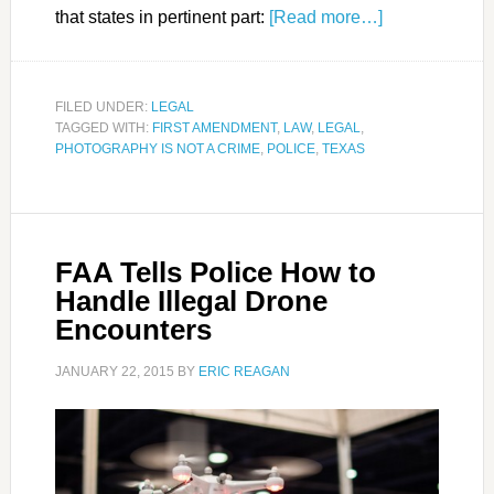
that states in pertinent part:
[Read more…]
FILED UNDER:
LEGAL
TAGGED WITH:
FIRST AMENDMENT
,
LAW
,
LEGAL
,
PHOTOGRAPHY IS NOT A CRIME
,
POLICE
,
TEXAS
FAA Tells Police How to
Handle Illegal Drone
Encounters
JANUARY 22, 2015
BY
ERIC REAGAN