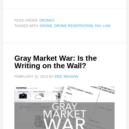
FILED UNDER:
DRONES
TAGGED WITH:
DRONE
,
DRONE REGISTRATION
,
FAA
,
LAW
Gray Market War: Is the
Writing on the Wall?
FEBRUARY 16, 2016
BY
ERIC REAGAN