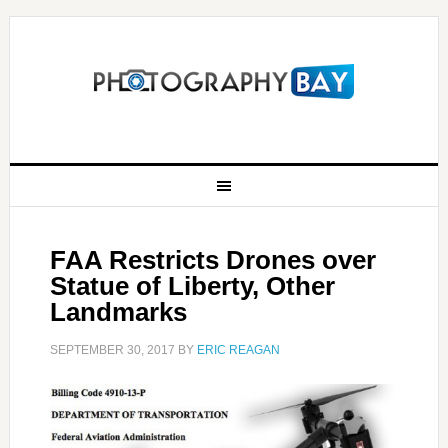
FAA Restricts Drones over
Statue of Liberty, Other
Landmarks
SEPTEMBER 30, 2017
BY
ERIC REAGAN