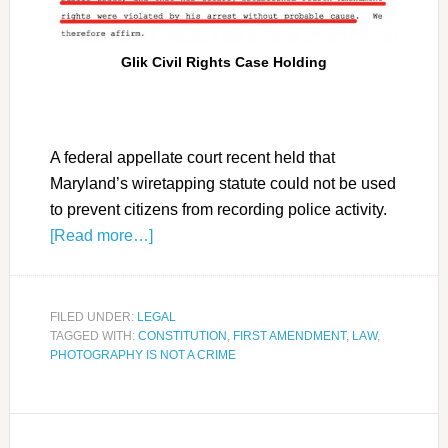
Glik Civil Rights Case Holding
A federal appellate court recent held that
Maryland’s wiretapping statute could not be used
to prevent citizens from recording police activity.
[Read more…]
FILED UNDER:
LEGAL
TAGGED WITH:
CONSTITUTION
,
FIRST AMENDMENT
,
LAW
,
PHOTOGRAPHY IS NOT A CRIME