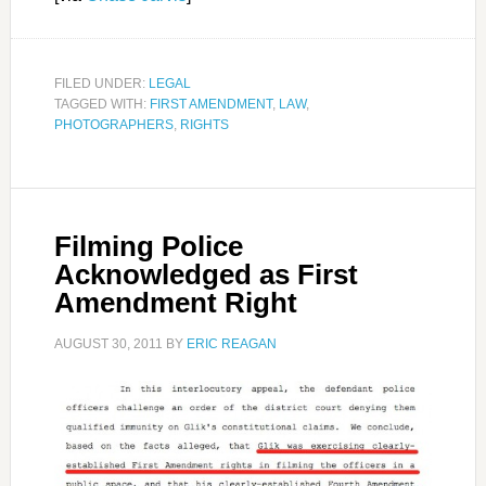
FILED UNDER:
LEGAL
TAGGED WITH:
FIRST AMENDMENT
,
LAW
,
PHOTOGRAPHERS
,
RIGHTS
Filming Police
Acknowledged as First
Amendment Right
AUGUST 30, 2011
BY
ERIC REAGAN