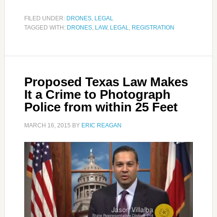
FILED UNDER:
DRONES
,
LEGAL
TAGGED WITH:
DRONES
,
LAW
,
LEGAL
,
REGISTRATION
Proposed Texas Law Makes
It a Crime to Photograph
Police from within 25 Feet
MARCH 16, 2015
BY
ERIC REAGAN