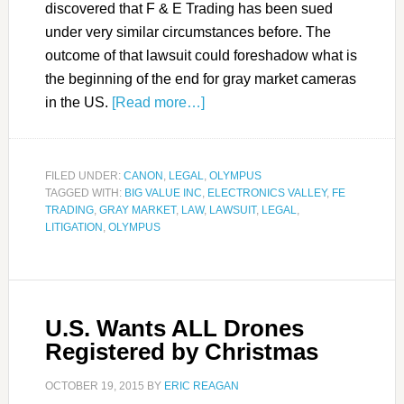
discovered that F & E Trading has been sued
under very similar circumstances before. The
outcome of that lawsuit could foreshadow what is
the beginning of the end for gray market cameras
in the US.
[Read more…]
FILED UNDER:
CANON
,
LEGAL
,
OLYMPUS
TAGGED WITH:
BIG VALUE INC
,
ELECTRONICS VALLEY
,
FE
TRADING
,
GRAY MARKET
,
LAW
,
LAWSUIT
,
LEGAL
,
LITIGATION
,
OLYMPUS
U.S. Wants ALL Drones
Registered by Christmas
OCTOBER 19, 2015
BY
ERIC REAGAN