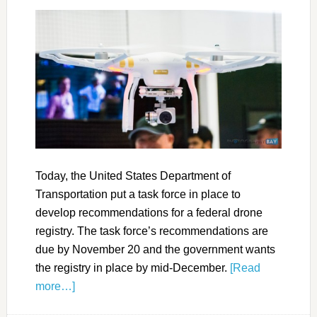
Today, the United States Department of
Transportation put a task force in place to
develop recommendations for a federal drone
registry. The task force’s recommendations are
due by November 20 and the government wants
the registry in place by mid-December.
[Read
more…]