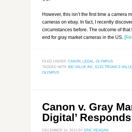
However, this isn’t the first time a camera 
cameras on ebay. In fact, I recently discov
circumstances before. The outcome of that 
end for gray market cameras in the US.
[Re
FILED UNDER:
CANON
,
LEGAL
,
OLYMPUS
TAGGED WITH:
BIG VALUE INC
,
ELECTRONICS VALLE
OLYMPUS
Canon v. Gray Mark
Digital’ Responds
DECEMBER 14, 2015
BY
ERIC REAGAN