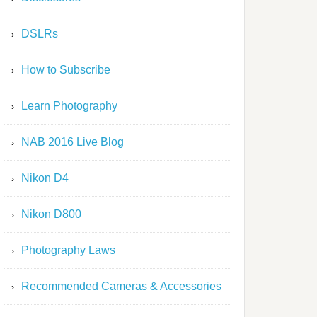
DSLRs
How to Subscribe
Learn Photography
NAB 2016 Live Blog
Nikon D4
Nikon D800
Photography Laws
Recommended Cameras & Accessories