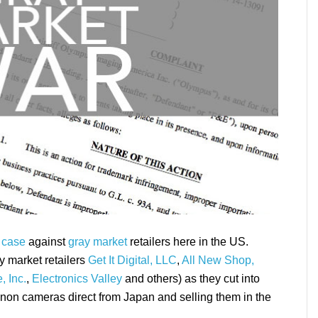
 case
against
gray market
retailers here in the US.
y market retailers
Get It Digital, LLC
,
All New Shop,
, Inc.
,
Electronics Valley
and others) as they cut into
non cameras direct from Japan and selling them in the