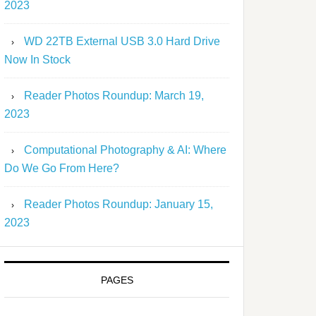
2023
WD 22TB External USB 3.0 Hard Drive
Now In Stock
Reader Photos Roundup: March 19,
2023
Computational Photography & AI: Where
Do We Go From Here?
Reader Photos Roundup: January 15,
2023
PAGES