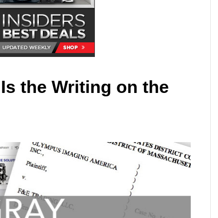
Is the Writing on the