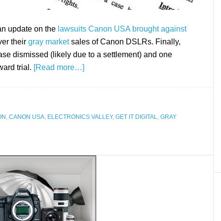
 an update on the
lawsuits Canon USA brought against
er their
gray market
sales of Canon DSLRs. Finally,
ase dismissed (likely due to a settlement) and one
ward trial.
[Read more…]
ON
,
CANON USA
,
ELECTRONICS VALLEY
,
GET IT DIGITAL
,
GRAY