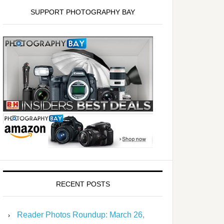
SUPPORT PHOTOGRAPHY BAY
RECENT POSTS
Reader Photos Roundup: March 26,