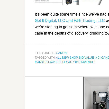
It’s been quite some time since we’ve had
Get It Digital, LLC and F&E Trading, LLC
ov
we’re starting to get somewhere with one c
case in the depths of discovery, grinding to
FILED UNDER:
CANON
TAGGED WITH:
ALL NEW SHOP
,
BIG VALUE INC
,
CAN
MARKET
,
LAWSUIT
,
LEGAL
,
SIXTH AVENUE