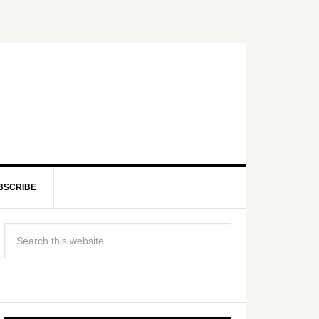
BSCRIBE