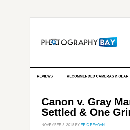
REVIEWS
RECOMMENDED CAMERAS & GEAR
Canon v. Gray Mar
Settled & One Gri
NOVEMBER 8, 2018
BY
ERIC REAGAN