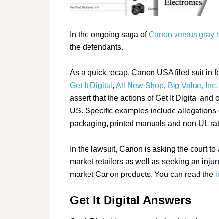
In the ongoing saga of
Canon versus gray m
the defendants.
As a quick recap, Canon USA filed suit in fe
Get It Digital
,
All New Shop
,
Big Value, Inc.
assert that the actions of Get It Digital and
US. Specific examples include allegations o
packaging, printed manuals and non-UL rat
In the lawsuit, Canon is asking the court t
market retailers as well as seeking an injunc
market Canon products. You can read the
i
Get It Digital Answers