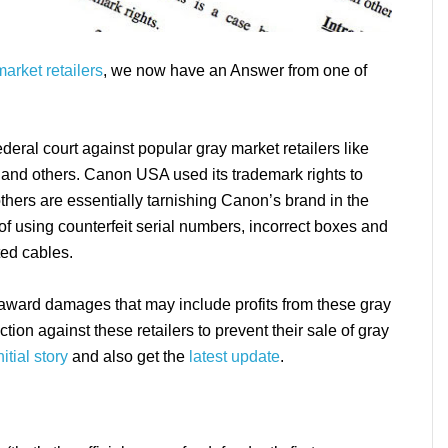
arket retailers
, we now have an Answer from one of
deral court against popular gray market retailers like
and others. Canon USA used its trademark rights to
 others are essentially tarnishing Canon’s brand in the
f using counterfeit serial numbers, incorrect boxes and
ed cables.
o award damages that may include profits from these gray
tion against these retailers to prevent their sale of gray
nitial story
and also get the
latest update
.