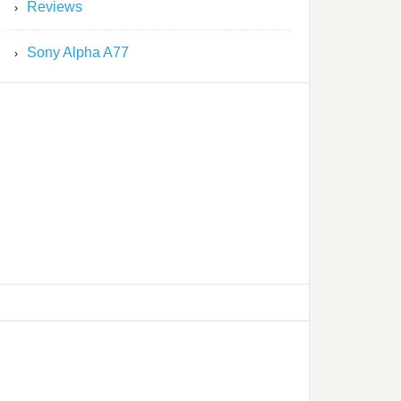
Reviews
Sony Alpha A77