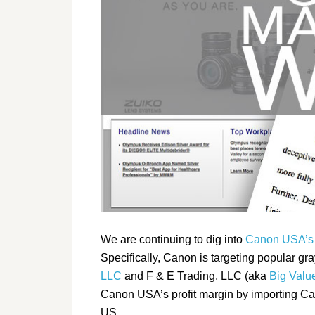
We are continuing to dig into
Canon USA’s
Specifically, Canon is targeting popular gra
LLC
and F & E Trading, LLC (aka
Big Value
Canon USA’s profit margin by importing Ca
US.