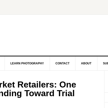
LEARN PHOTOGRAPHY
CONTACT
ABOUT
SU
ket Retailers: One
nding Toward Trial