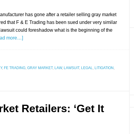
manufacturer has gone after a retailer selling gray market
ered that F & E Trading has been sued under very similar
lawsuit could foreshadow what is the beginning of the
ad more…]
Y
,
FE TRADING
,
GRAY MARKET
,
LAW
,
LAWSUIT
,
LEGAL
,
LITIGATION
,
et Retailers: ‘Get It