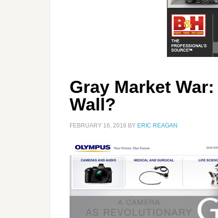
Gray Market War: 
Wall?
FEBRUARY 16, 2016
BY
ERIC REAGAN