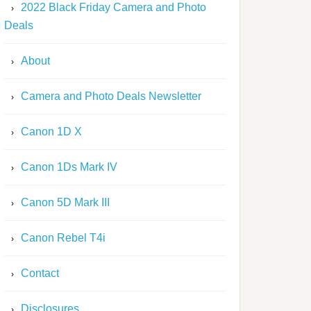
2022 Black Friday Camera and Photo
Deals
About
Camera and Photo Deals Newsletter
Canon 1D X
Canon 1Ds Mark IV
Canon 5D Mark III
Canon Rebel T4i
Contact
Disclosures