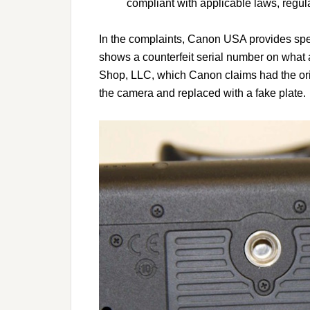
compliant with applicable laws, regula
In the complaints, Canon USA provides spe
shows a counterfeit serial number on what 
Shop, LLC, which Canon claims had the ori
the camera and replaced with a fake plate.