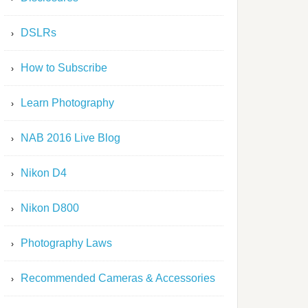
DSLRs
How to Subscribe
Learn Photography
NAB 2016 Live Blog
Nikon D4
Nikon D800
Photography Laws
Recommended Cameras & Accessories