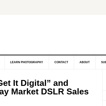
LEARN PHOTOGRAPHY
CONTACT
ABOUT
SU
et It Digital” and
ray Market DSLR Sales