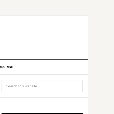
BSCRIBE