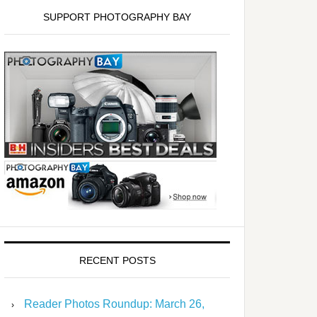
SUPPORT PHOTOGRAPHY BAY
RECENT POSTS
Reader Photos Roundup: March 26,