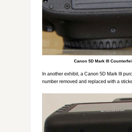
Canon 5D Mark III Counterfei
In another exhibit, a Canon 5D Mark III pur
number removed and replaced with a sticker