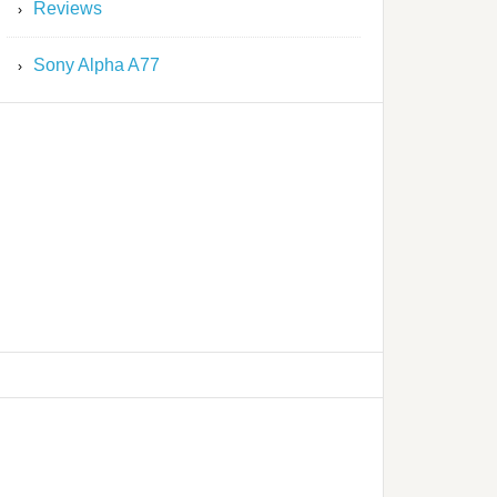
Reviews
Sony Alpha A77