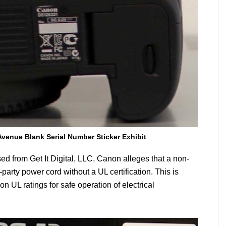
Avenue Blank Serial Number Sticker Exhibit
ed from Get It Digital, LLC, Canon alleges that a non-
party power cord without a UL certification. This is
 UL ratings for safe operation of electrical