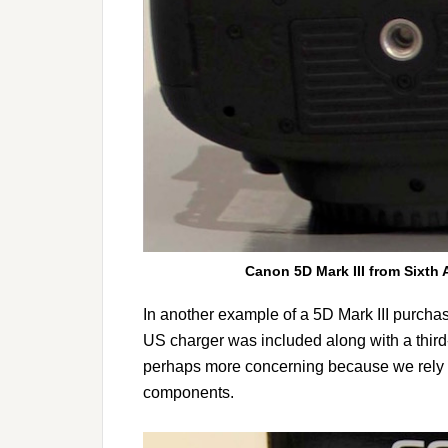
Canon 5D Mark III from Sixth 
In another example of a 5D Mark III purchas
US charger was included along with a third-
perhaps more concerning because we rely on
components.