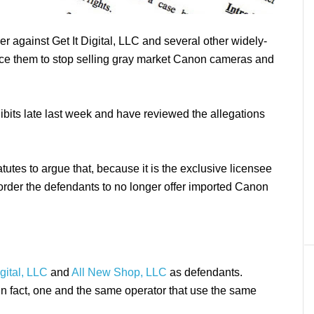
r against Get It Digital, LLC and several other widely-
force them to stop selling gray market Canon cameras and
ibits late last week and have reviewed the allegations
utes to argue that, because it is the exclusive licensee
 order the defendants to no longer offer imported Canon
igital, LLC
and
All New Shop, LLC
as defendants.
 in fact, one and the same operator that use the same