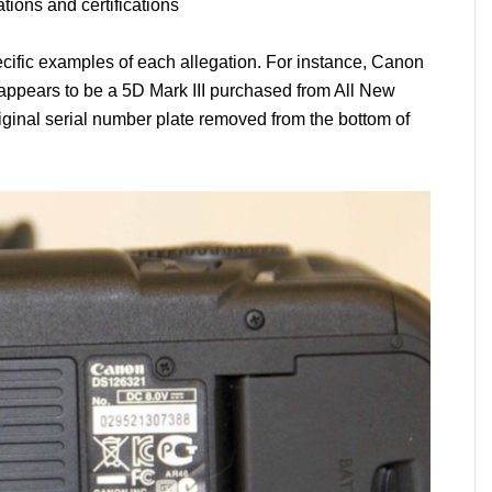
tions and certifications
cific examples of each allegation. For instance, Canon
appears to be a 5D Mark III purchased from All New
ginal serial number plate removed from the bottom of