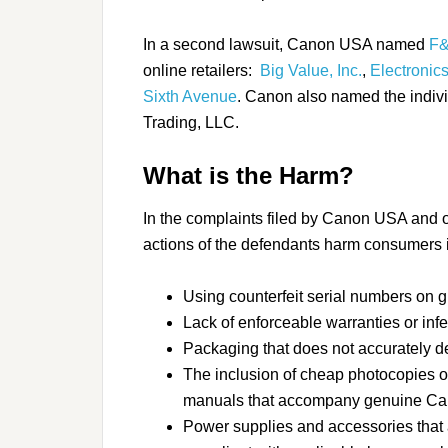
In a second lawsuit, Canon USA named
F&
online retailers:
Big Value, Inc.
,
Electronics
Sixth Avenue
. Canon also named the indiv
Trading, LLC.
What is the Harm?
In the complaints filed by Canon USA and 
actions of the defendants harm consumers i
Using counterfeit serial numbers on 
Lack of enforceable warranties or inf
Packaging that does not accurately d
The inclusion of cheap photocopies o
manuals that accompany genuine C
Power supplies and accessories that a