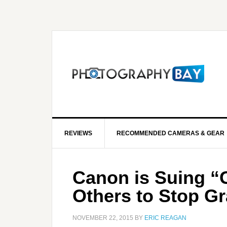
REVIEWS
RECOMMENDED CAMERAS & GEAR
Canon is Suing “G
Others to Stop G
NOVEMBER 22, 2015
BY
ERIC REAGAN