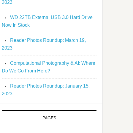
2023
WD 22TB External USB 3.0 Hard Drive
Now In Stock
Reader Photos Roundup: March 19,
2023
Computational Photography & AI: Where
Do We Go From Here?
Reader Photos Roundup: January 15,
2023
PAGES