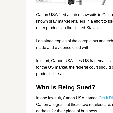
Canon USA filed a pair of lawsuits in Octobe
known gray market retailers in a effort to 
other products in the United States.
I obtained copies of the complaints and exh
made and evidence cited within.
In short, Canon USA cites US trademark stat
for the US market, the federal court should
products for sale.
Who is Being Sued?
In one lawsuit, Canon USA named
Get It D
Canon alleges that these two retailers are,
address for their place of business.