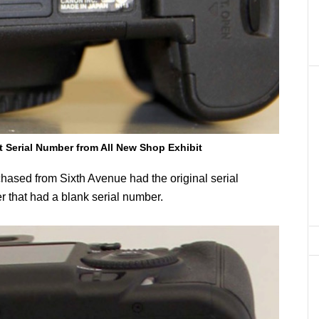
t Serial Number from All New Shop Exhibit
chased from Sixth Avenue had the original serial
 that had a blank serial number.