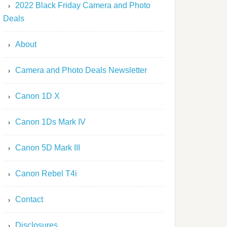
2022 Black Friday Camera and Photo
Deals
About
Camera and Photo Deals Newsletter
Canon 1D X
Canon 1Ds Mark IV
Canon 5D Mark III
Canon Rebel T4i
Contact
Disclosures