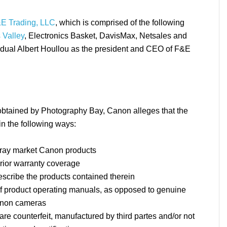
E Trading, LLC
, which is comprised of the following
 Valley
, Electronics Basket, DavisMax, Netsales and
idual Albert Houllou as the president and CEO of F&E
obtained by Photography Bay, Canon alleges that the
n the following ways:
gray market Canon products
erior warranty coverage
escribe the products contained therein
f product operating manuals, as opposed to genuine
anon cameras
re counterfeit, manufactured by third partes and/or not