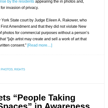
nse by the residents
appearing the in photos and,
for invasion of privacy.
 York State court by Judge Eileen A. Rakower, who
e First Amendment and that they did not violate New
e of photos for commercial purposes without a person’s
hat “[a]n artist may create and sell a work of art that
written consent.”
[Read more…]
,
PHOTOS
,
RIGHTS
ts “People Taking
 Spaces” in Awareness