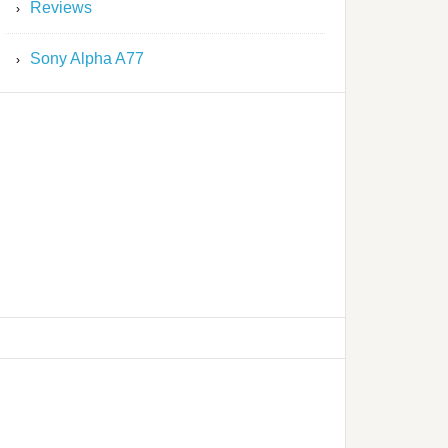
Reviews
Sony Alpha A77