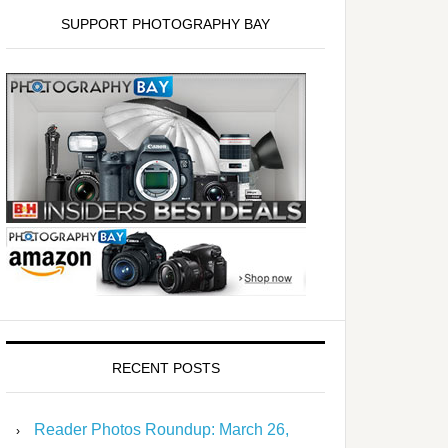
SUPPORT PHOTOGRAPHY BAY
RECENT POSTS
Reader Photos Roundup: March 26,