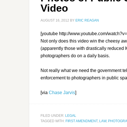
Video
AUGUST 16, 2012
BY
ERIC REAGAN
[youtube http://www.youtube.com/watch
Not only does this video win the cheesy awa
(apparently those with drastically reduced 
photographers do on a daily basis.
Not really what we need the government tell
enforcement to photographers in public sp
[via
Chase Jarvis
]
FILED UNDER:
LEGAL
TAGGED WITH:
FIRST AMENDMENT
,
LAW
,
PHOTOGR