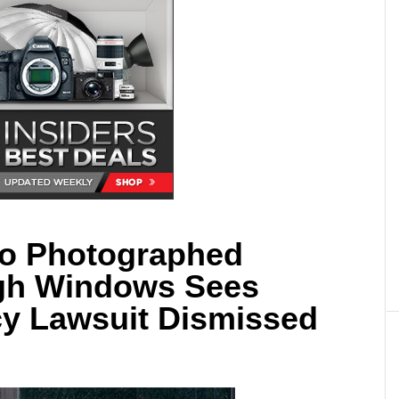
o Photographed
gh Windows Sees
cy Lawsuit Dismissed