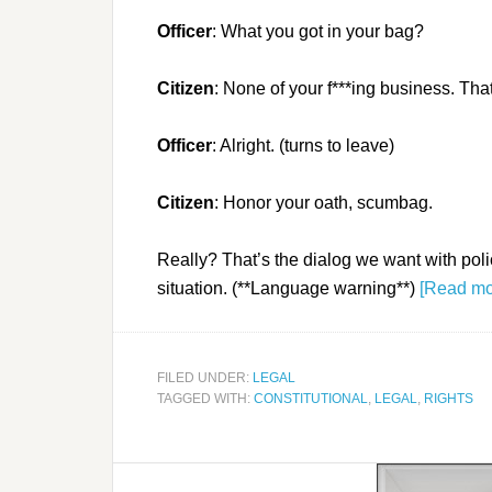
Officer
: What you got in your bag?
Citizen
: None of your f***ing business. That
Officer
: Alright. (turns to leave)
Citizen
: Honor your oath, scumbag.
Really? That’s the dialog we want with poli
situation. (**Language warning**)
[Read m
FILED UNDER:
LEGAL
TAGGED WITH:
CONSTITUTIONAL
,
LEGAL
,
RIGHTS