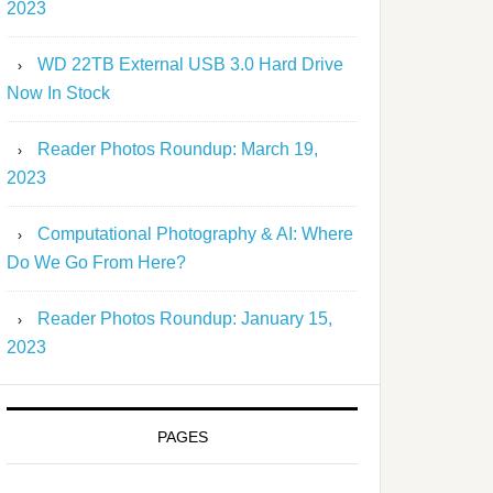
2023
WD 22TB External USB 3.0 Hard Drive
Now In Stock
Reader Photos Roundup: March 19,
2023
Computational Photography & AI: Where
Do We Go From Here?
Reader Photos Roundup: January 15,
2023
PAGES