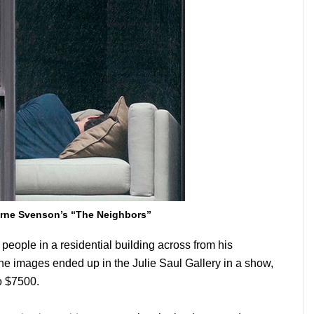
rne Svenson’s “The Neighbors”
ople in a residential building across from his
he images ended up in the Julie Saul Gallery in a show,
to $7500.