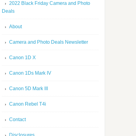
2022 Black Friday Camera and Photo
Deals
About
Camera and Photo Deals Newsletter
Canon 1D X
Canon 1Ds Mark IV
Canon 5D Mark III
Canon Rebel T4i
Contact
Disclosures