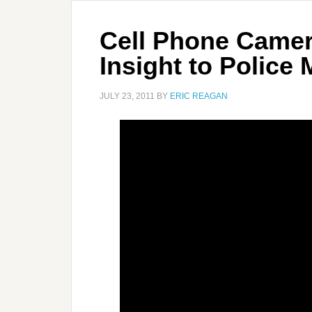
Cell Phone Camer
Insight to Police
JULY 23, 2011
BY
ERIC REAGAN