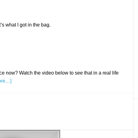
’s what I got in the bag.
ce now? Watch the video below to see that in a real life
ore…]