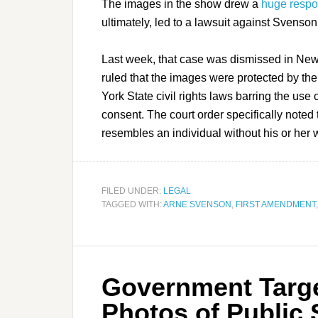
The images in the show drew a
huge respo
ultimately, led to a lawsuit against Svenson 
Last week, that case was dismissed in New
ruled that the images were protected by th
York State civil rights laws barring the us
consent. The court order specifically noted t
resembles an individual without his or her 
FILED UNDER:
LEGAL
TAGGED WITH:
ARNE SVENSON
,
FIRST AMENDMENT
Government Targe
Photos of Public