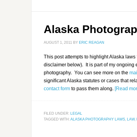
Alaska Photogra
AUGUST 1, 2011
BY
ERIC REAGAN
This post attempts to highlight Alaska laws
disclaimer below). It is part of my ongoing e
photography. You can see more on the
mai
significant Alaska statutes or cases that rel
contact form
to pass them along.
[Read mo
FILED UNDER:
LEGAL
TAGGED WITH:
ALASKA PHOTOGRAPHY LAWS
,
LAW
,