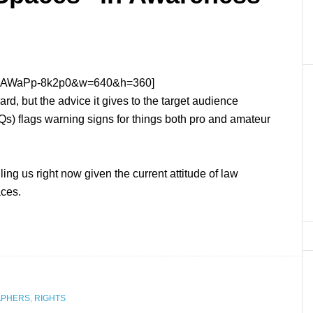
?v=AWaPp-8k2p0&w=640&h=360]
rd, but the advice it gives to the target audience
IQs) flags warning signs for things both pro and amateur
ing us right now given the current attitude of law
aces.
APHERS
,
RIGHTS