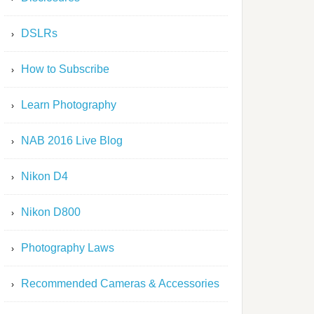
DSLRs
How to Subscribe
Learn Photography
NAB 2016 Live Blog
Nikon D4
Nikon D800
Photography Laws
Recommended Cameras & Accessories