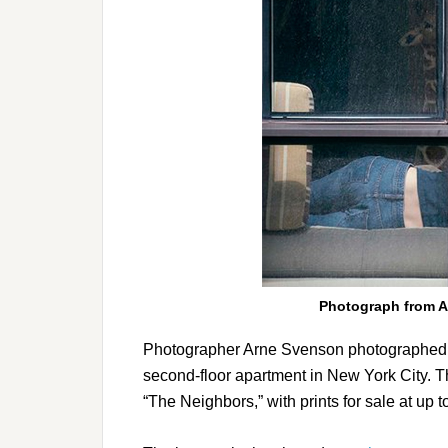
Photograph from A
Photographer Arne Svenson photographed pe
second-floor apartment in New York City. T
“The Neighbors,” with prints for sale at up 