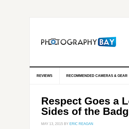
REVIEWS
RECOMMENDED CAMERAS & GEAR
Respect Goes a 
Sides of the Bad
MAY 13, 2015
BY
ERIC REAGAN