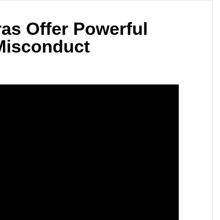
as Offer Powerful
 Misconduct