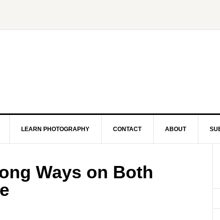
LEARN PHOTOGRAPHY
CONTACT
ABOUT
SU
Long Ways on Both
ge