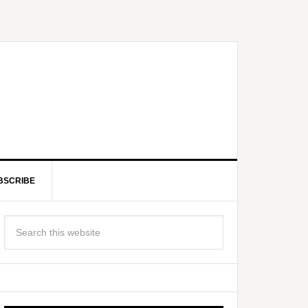
BSCRIBE