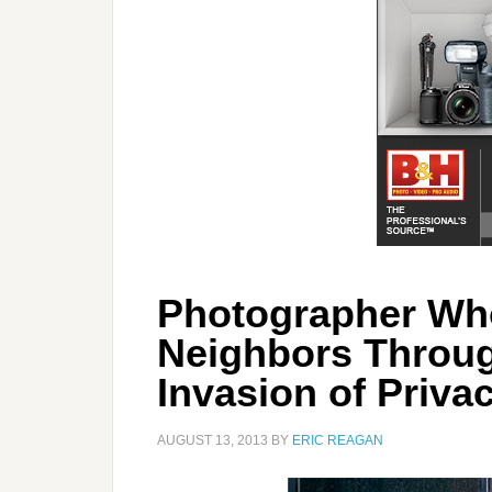
Photographer Wh
Neighbors Throu
Invasion of Priva
AUGUST 13, 2013
BY
ERIC REAGAN