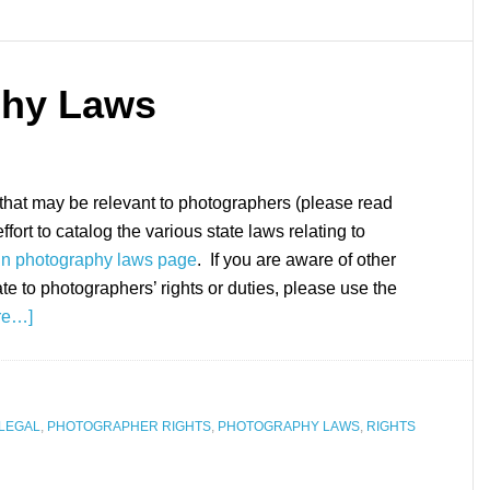
phy Laws
 that may be relevant to photographers (please read
ffort to catalog the various state laws relating to
n photography laws page
. If you are aware of other
ate to photographers’ rights or duties, please use the
re…]
LEGAL
,
PHOTOGRAPHER RIGHTS
,
PHOTOGRAPHY LAWS
,
RIGHTS