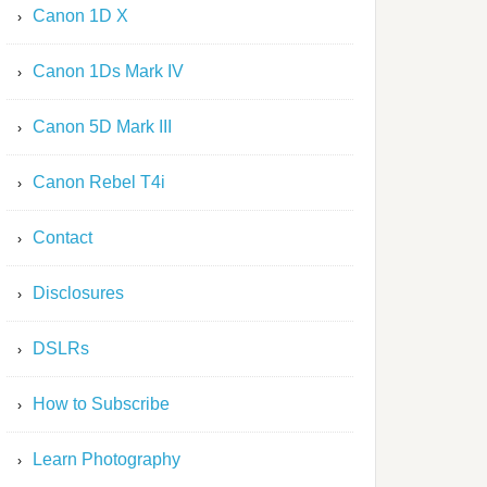
Canon 1D X
Canon 1Ds Mark IV
Canon 5D Mark III
Canon Rebel T4i
Contact
Disclosures
DSLRs
How to Subscribe
Learn Photography