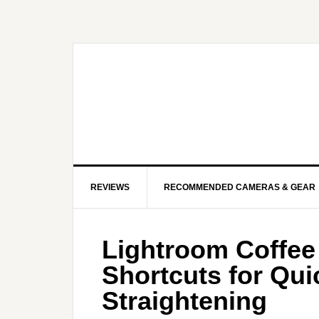
REVIEWS
RECOMMENDED CAMERAS & GEAR
Lightroom Coffee
Shortcuts for Qu
Straightening