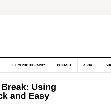
LEARN PHOTOGRAPHY
CONTACT
ABOUT
SU
 Break: Using
ick and Easy