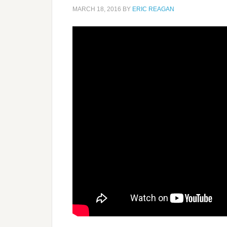
MARCH 18, 2016
BY
ERIC REAGAN