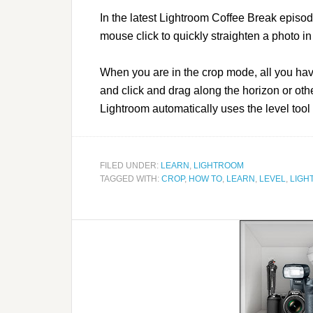
In the latest Lightroom Coffee Break episode
mouse click to quickly straighten a photo i
When you are in the crop mode, all you ha
and click and drag along the horizon or othe
Lightroom automatically uses the level tool
FILED UNDER:
LEARN
,
LIGHTROOM
TAGGED WITH:
CROP
,
HOW TO
,
LEARN
,
LEVEL
,
LIGH