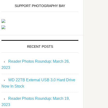
SUPPORT PHOTOGRAPHY BAY
RECENT POSTS
Reader Photos Roundup: March 26,
2023
WD 22TB External USB 3.0 Hard Drive
Now In Stock
Reader Photos Roundup: March 19,
2023