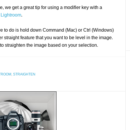
, we get a great tip for using a modifier key with a
n
Lightroom
.
ve to do is hold down Command (Mac) or Ctrl (Windows)
r straight feature that you want to be level in the image.
 to straighten the image based on your selection.
TROOM
,
STRAIGHTEN