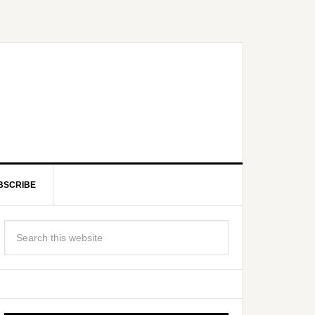
BSCRIBE