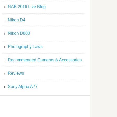
NAB 2016 Live Blog
Nikon D4
Nikon D800
Photography Laws
Recommended Cameras & Accessories
Reviews
Sony Alpha A77