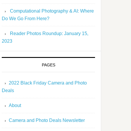
Computational Photography & AI: Where
Do We Go From Here?
Reader Photos Roundup: January 15,
2023
PAGES
2022 Black Friday Camera and Photo
Deals
About
Camera and Photo Deals Newsletter