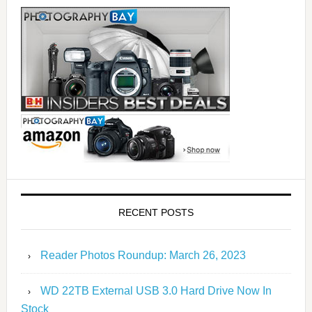
RECENT POSTS
Reader Photos Roundup: March 26, 2023
WD 22TB External USB 3.0 Hard Drive Now In
Stock