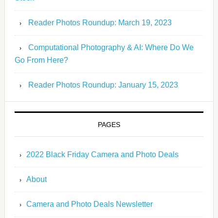
Reader Photos Roundup: March 19, 2023
Computational Photography & AI: Where Do We
Go From Here?
Reader Photos Roundup: January 15, 2023
PAGES
2022 Black Friday Camera and Photo Deals
About
Camera and Photo Deals Newsletter