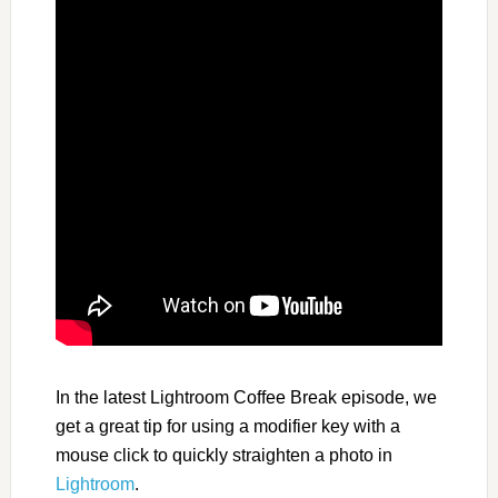
In the latest Lightroom Coffee Break episode, we
get a great tip for using a modifier key with a
mouse click to quickly straighten a photo in
Lightroom
.