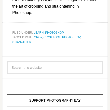
the art of cropping and straightening in
Photoshop.
FILED UNDER:
LEARN
,
PHOTOSHOP
TAGGED WITH:
CROP
,
CROP TOOL
,
PHOTOSHOP
,
STRAIGHTEN
SUPPORT PHOTOGRAPHY BAY