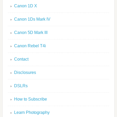
Canon 1D X
Canon 1Ds Mark IV
Canon 5D Mark III
Canon Rebel T4i
Contact
Disclosures
DSLRs
How to Subscribe
Learn Photography