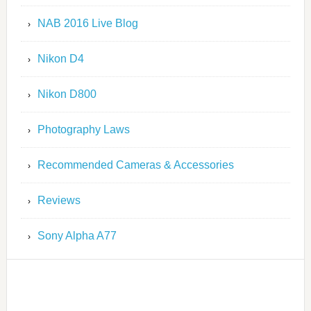
NAB 2016 Live Blog
Nikon D4
Nikon D800
Photography Laws
Recommended Cameras & Accessories
Reviews
Sony Alpha A77