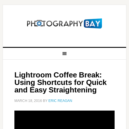
Lightroom Coffee Break:
Using Shortcuts for Quick
and Easy Straightening
MARCH 18, 2016
BY
ERIC REAGAN