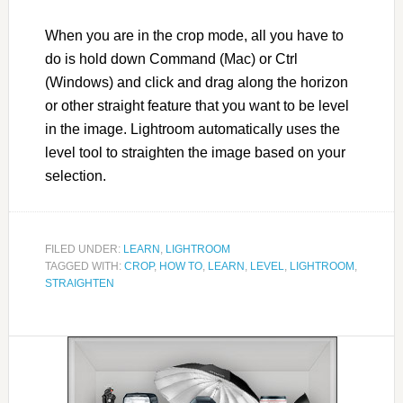
When you are in the crop mode, all you have to
do is hold down Command (Mac) or Ctrl
(Windows) and click and drag along the horizon
or other straight feature that you want to be level
in the image. Lightroom automatically uses the
level tool to straighten the image based on your
selection.
FILED UNDER:
LEARN
,
LIGHTROOM
TAGGED WITH:
CROP
,
HOW TO
,
LEARN
,
LEVEL
,
LIGHTROOM
,
STRAIGHTEN