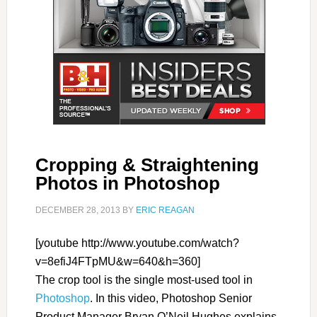
Cropping & Straightening
Photos in Photoshop
DECEMBER 28, 2013
BY
ERIC REAGAN
[youtube http://www.youtube.com/watch?
v=8efiJ4FTpMU&w=640&h=360]
The crop tool is the single most-used tool in
Photoshop
. In this video, Photoshop Senior
Product Manager Bryan O’Neil Hughes explains