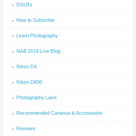
DSLRs
How to Subscribe
Learn Photography
NAB 2016 Live Blog
Nikon D4
Nikon D800
Photography Laws
Recommended Cameras & Accessories
Reviews