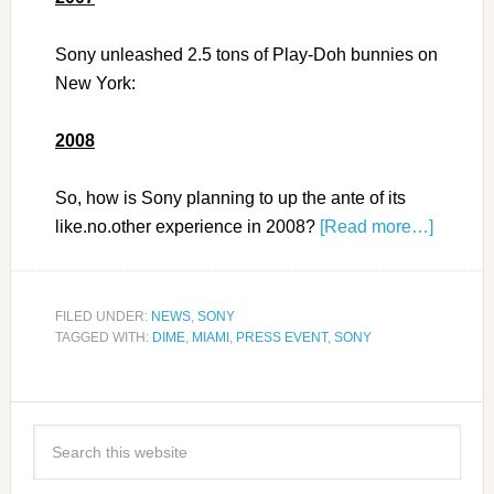
Sony unleashed 2.5 tons of Play-Doh bunnies on
New York:
2008
So, how is Sony planning to up the ante of its
like.no.other experience in 2008?
[Read more…]
FILED UNDER:
NEWS
,
SONY
TAGGED WITH:
DIME
,
MIAMI
,
PRESS EVENT
,
SONY