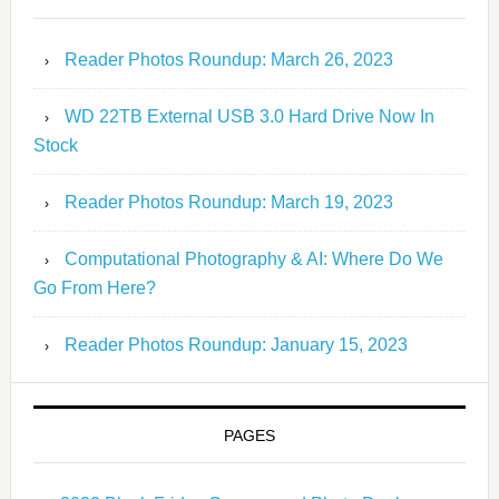
Reader Photos Roundup: March 26, 2023
WD 22TB External USB 3.0 Hard Drive Now In
Stock
Reader Photos Roundup: March 19, 2023
Computational Photography & AI: Where Do We
Go From Here?
Reader Photos Roundup: January 15, 2023
PAGES