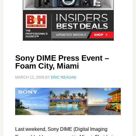
Sony DIME Press Event –
Foam City, Miami
MARCH 12, 2008
BY
ERIC REAGAN
Last weekend, Sony DIME (Digital Imaging