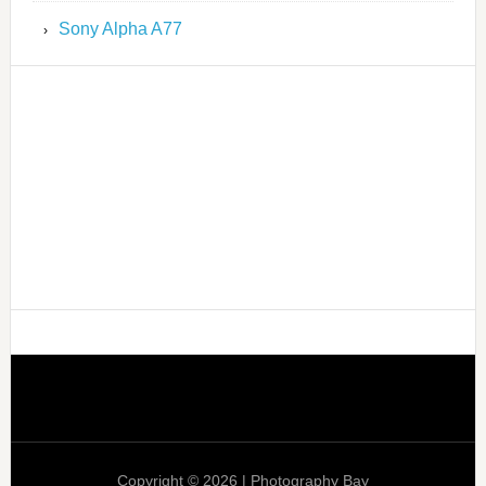
Sony Alpha A77
Copyright © 2026 | Photography Bay