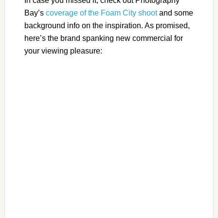
In case you missed it, check out Photography
Bay’s
coverage of the Foam City shoot
and some
background info on the inspiration. As promised,
here’s the brand spanking new commercial for
your viewing pleasure: