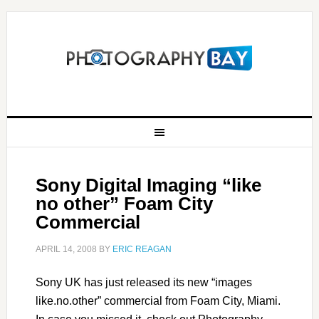
Sony Digital Imaging “like
no other” Foam City
Commercial
APRIL 14, 2008
BY
ERIC REAGAN
Sony UK has just released its new “images
like.no.other” commercial from Foam City, Miami.