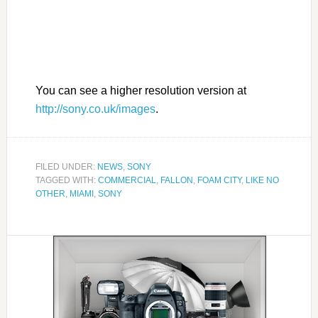
You can see a higher resolution version at
http://sony.co.uk/images
.
FILED UNDER:
NEWS
,
SONY
TAGGED WITH:
COMMERCIAL
,
FALLON
,
FOAM CITY
,
LIKE NO
OTHER
,
MIAMI
,
SONY