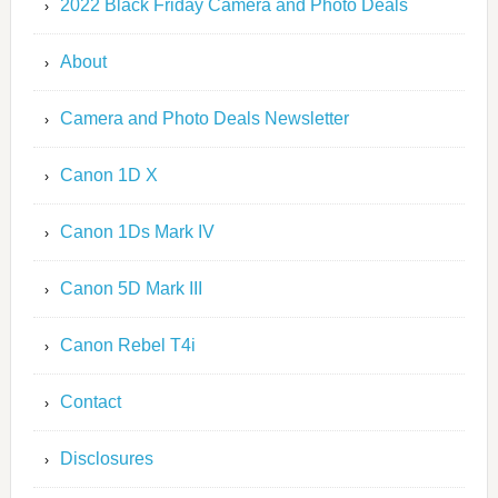
2022 Black Friday Camera and Photo Deals
About
Camera and Photo Deals Newsletter
Canon 1D X
Canon 1Ds Mark IV
Canon 5D Mark III
Canon Rebel T4i
Contact
Disclosures