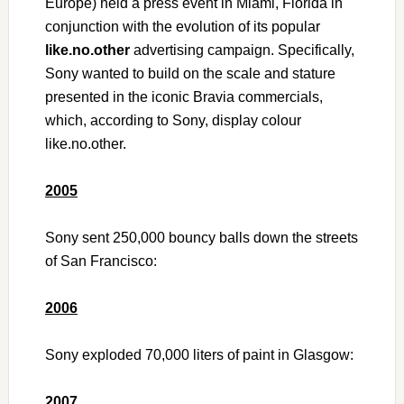
Europe) held a press event in Miami, Florida in
conjunction with the evolution of its popular
like.no.other
advertising campaign. Specifically,
Sony wanted to build on the scale and stature
presented in the iconic Bravia commercials,
which, according to Sony, display colour
like.no.other.
2005
Sony sent 250,000 bouncy balls down the streets
of San Francisco:
2006
Sony exploded 70,000 liters of paint in Glasgow:
2007