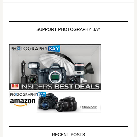
SUPPORT PHOTOGRAPHY BAY
RECENT POSTS