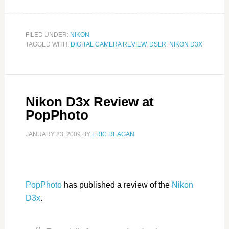
FILED UNDER:
NIKON
TAGGED WITH:
DIGITAL CAMERA REVIEW
,
DSLR
,
NIKON D3X
Nikon D3x Review at
PopPhoto
JANUARY 23, 2009
BY
ERIC REAGAN
PopPhoto
has published a review of the
Nikon
D3x
.