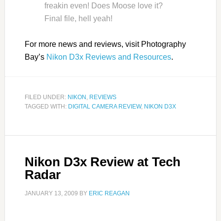
freakin even! Does Moose love it?
Final file, hell yeah!
For more news and reviews, visit Photography
Bay’s
Nikon D3x Reviews and Resources
.
FILED UNDER:
NIKON
,
REVIEWS
TAGGED WITH:
DIGITAL CAMERA REVIEW
,
NIKON D3X
Nikon D3x Review at Tech
Radar
JANUARY 13, 2009
BY
ERIC REAGAN