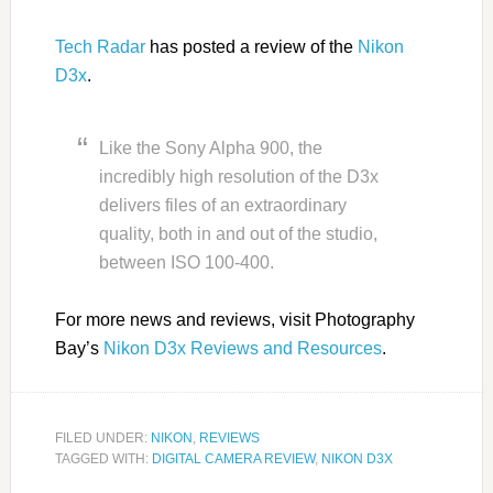
Tech Radar
has posted a review of the
Nikon
D3x
.
Like the Sony Alpha 900, the
incredibly high resolution of the D3x
delivers files of an extraordinary
quality, both in and out of the studio,
between ISO 100-400.
For more news and reviews, visit Photography
Bay’s
Nikon D3x Reviews and Resources
.
FILED UNDER:
NIKON
,
REVIEWS
TAGGED WITH:
DIGITAL CAMERA REVIEW
,
NIKON D3X