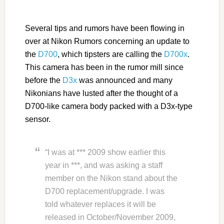
Several tips and rumors have been flowing in
over at Nikon Rumors concerning an update to
the
D700
, which tipsters are calling the
D700x
.
This camera has been in the rumor mill since
before the
D3x
was announced and many
Nikonians have lusted after the thought of a
D700-like camera body packed with a D3x-type
sensor.
“I was at *** 2009 show earlier this
year in ***, and was asking a staff
member on the Nikon stand about the
D700 replacement/upgrade. I was
told whatever replaces it will be
released in October/November 2009,