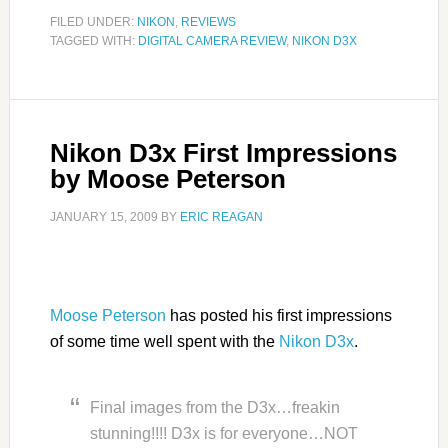
FILED UNDER:
NIKON
,
REVIEWS
TAGGED WITH:
DIGITAL CAMERA REVIEW
,
NIKON D3X
Nikon D3x First Impressions
by Moose Peterson
JANUARY 15, 2009
BY
ERIC REAGAN
Moose Peterson
has posted his first impressions
of some time well spent with the
Nikon D3x
.
Final images from the D3x…freakin
stunning!!!! D3x is for everyone…NOT