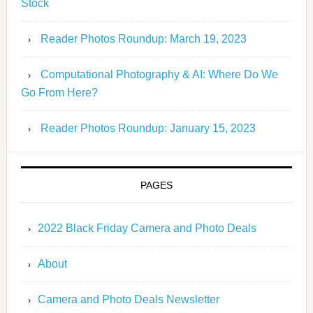
Stock
Reader Photos Roundup: March 19, 2023
Computational Photography & AI: Where Do We
Go From Here?
Reader Photos Roundup: January 15, 2023
PAGES
2022 Black Friday Camera and Photo Deals
About
Camera and Photo Deals Newsletter