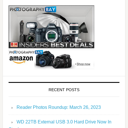
RECENT POSTS
Reader Photos Roundup: March 26, 2023
WD 22TB External USB 3.0 Hard Drive Now In