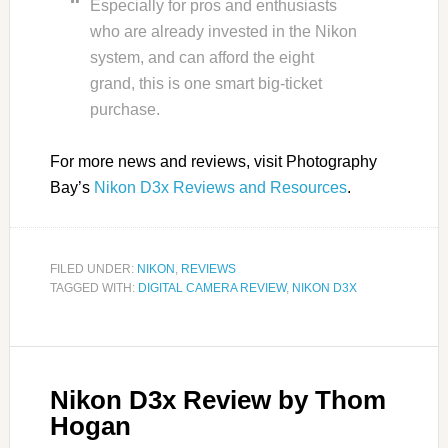
Especially for pros and enthusiasts
who are already invested in the Nikon
system, and can afford the eight
grand, this is one smart big-ticket
purchase.
For more news and reviews, visit Photography
Bay’s
Nikon D3x Reviews and Resources
.
FILED UNDER:
NIKON
,
REVIEWS
TAGGED WITH:
DIGITAL CAMERA REVIEW
,
NIKON D3X
Nikon D3x Review by Thom
Hogan