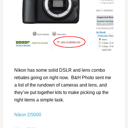
Nikon has some solid DSLR and lens combo
rebates going on right now. B&H Photo sent me
a list of the rundown of cameras and lens, and
they’ve put together kits to make picking up the
right items a simple task.
Nikon D5000