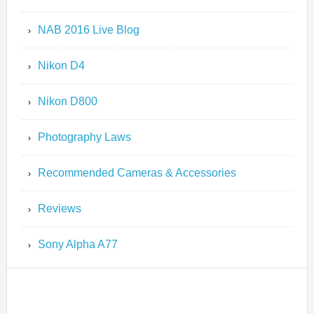
NAB 2016 Live Blog
Nikon D4
Nikon D800
Photography Laws
Recommended Cameras & Accessories
Reviews
Sony Alpha A77