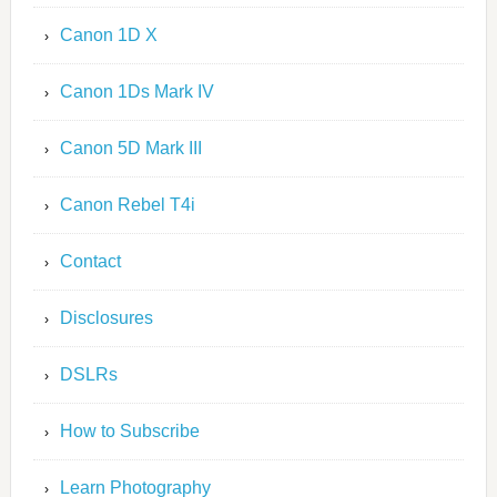
Canon 1D X
Canon 1Ds Mark IV
Canon 5D Mark III
Canon Rebel T4i
Contact
Disclosures
DSLRs
How to Subscribe
Learn Photography