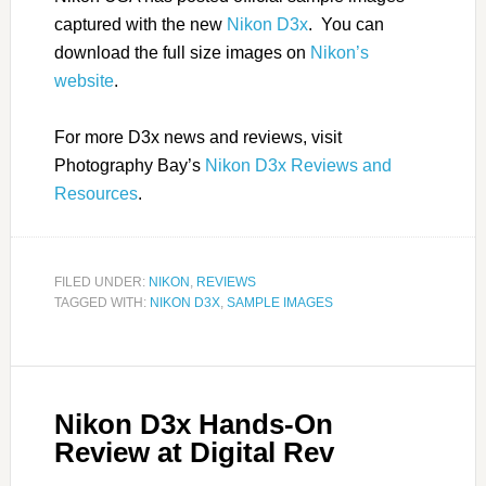
captured with the new
Nikon D3x
. You can
download the full size images on
Nikon’s
website
.
For more D3x news and reviews, visit
Photography Bay’s
Nikon D3x Reviews and
Resources
.
FILED UNDER:
NIKON
,
REVIEWS
TAGGED WITH:
NIKON D3X
,
SAMPLE IMAGES
Nikon D3x Hands-On
Review at Digital Rev