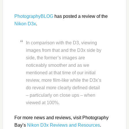
PhotographyBLOG
has posted a review of the
Nikon D3x
.
In comparison with the D3, viewing
images from that and the D3x side by
side, the former’s images are
noticeably smoother and as we
mentioned at that time of our initial
review, more film-like while the D3x’s
do reveal more clearly defined detail
– particularly on close ups – when
viewed at 100%.
For more news and reviews, visit Photography
Bay’s
Nikon D3x Reviews and Resources
.