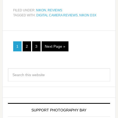
FILED UNDER:
NIKON
,
REVIEWS
TAGGED WITH:
DIGITAL CAMERA REVIEWS
,
NIKON D3X
1
2
3
Next Page »
SUPPORT PHOTOGRAPHY BAY