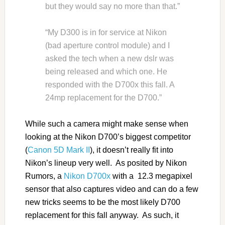
but they would say no more than that.”
“My D300 is in for service at Nikon
(bad aperture control module) and I
asked the tech when a new dslr was
being released and which one. He
responded with the D700x this fall. A
24mp replacement for the D700.”
While such a camera might make sense when
looking at the Nikon D700’s biggest competitor
(
Canon 5D Mark II
), it doesn’t really fit into
Nikon’s lineup very well. As posited by Nikon
Rumors, a
Nikon D700x
with a 12.3 megapixel
sensor that also captures video and can do a few
new tricks seems to be the most likely D700
replacement for this fall anyway. As such, it