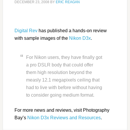
DECEMBER 23, 2008
BY
ERIC REAGAN
Digital Rev
has published a hands-on review
with sample images of the
Nikon D3x
.
For Nikon users, they have finally got
a pro DSLR body that could offer
them high resolution beyond the
measly 12.1 megapixels ceiling that
had to live with before without having
to consider going medium format.
For more news and reviews, visit Photography
Bay’s
Nikon D3x Reviews and Resources
.