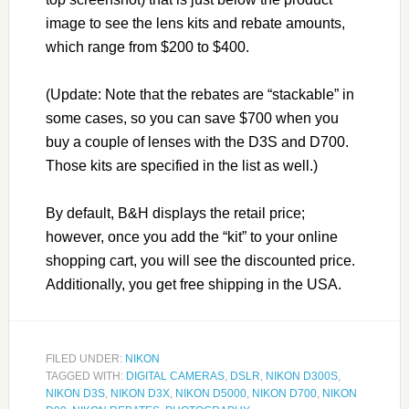
image to see the lens kits and rebate amounts,
which range from $200 to $400.
(Update: Note that the rebates are “stackable” in
some cases, so you can save $700 when you
buy a couple of lenses with the D3S and D700.
Those kits are specified in the list as well.)
By default, B&H displays the retail price;
however, once you add the “kit” to your online
shopping cart, you will see the discounted price.
Additionally, you get free shipping in the USA.
FILED UNDER:
NIKON
TAGGED WITH:
DIGITAL CAMERAS
,
DSLR
,
NIKON D300S
,
NIKON D3S
,
NIKON D3X
,
NIKON D5000
,
NIKON D700
,
NIKON