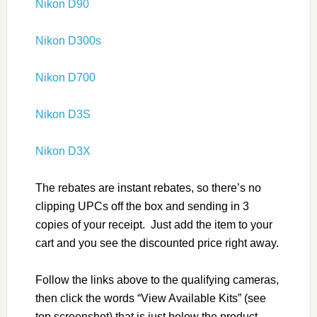
Nikon D90
Nikon D300s
Nikon D700
Nikon D3S
Nikon D3X
The rebates are instant rebates, so there’s no
clipping UPCs off the box and sending in 3
copies of your receipt. Just add the item to your
cart and you see the discounted price right away.
Follow the links above to the qualifying cameras,
then click the words “View Available Kits” (see
top screenshot) that is just below the product