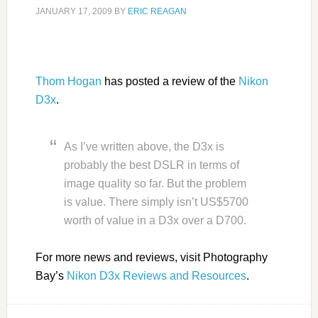
JANUARY 17, 2009
BY
ERIC REAGAN
Thom Hogan
has posted a review of the
Nikon
D3x
.
As I’ve written above, the D3x is
probably the best DSLR in terms of
image quality so far. But the problem
is value. There simply isn’t US$5700
worth of value in a D3x over a D700.
For more news and reviews, visit Photography
Bay’s
Nikon D3x Reviews and Resources
.