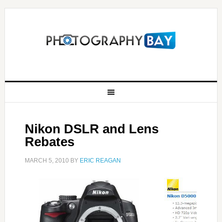
Nikon DSLR and Lens
Rebates
MARCH 5, 2010
BY
ERIC REAGAN