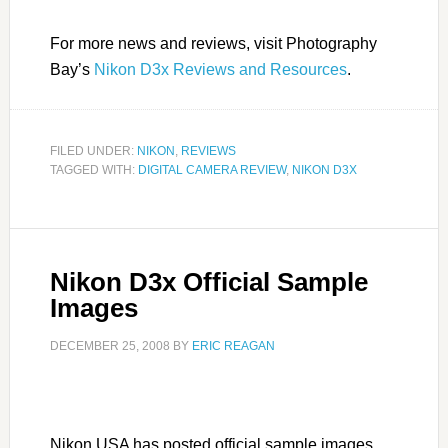
For more news and reviews, visit Photography
Bay’s
Nikon D3x Reviews and Resources
.
FILED UNDER:
NIKON
,
REVIEWS
TAGGED WITH:
DIGITAL CAMERA REVIEW
,
NIKON D3X
Nikon D3x Official Sample
Images
DECEMBER 25, 2008
BY
ERIC REAGAN
Nikon USA has posted official sample images