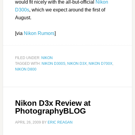
would fit nicely with the all-but-official
Nikon
D300s
, which we expect around the first of
August.
[via
Nikon Rumors
]
FILED UNDER:
NIKON
TAGGED WITH:
NIKON D300S
,
NIKON D3X
,
NIKON D700X
,
NIKON D800
Nikon D3x Review at
PhotographyBLOG
APRIL 26, 2009
BY
ERIC REAGAN