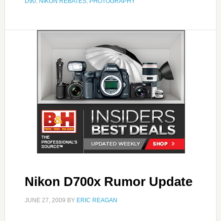
D90
,
NIKON REBATES
,
PHOTOGRAPHY
Nikon D700x Rumor Update
JUNE 27, 2009
BY
ERIC REAGAN