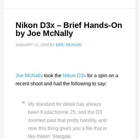
Nikon D3x – Brief Hands-On
by Joe McNally
JANUARY 12, 2009
BY
ERIC REAGAN
Joe McNally
took the
Nikon D3x
for a spin on a
recent shoot and had the following to say:
My standard for detail has always
been Kodachrome 25, and the D3
zoomed past that pretty handily, and
now this thing gives you a file that is
like frikkin’ Stargate.