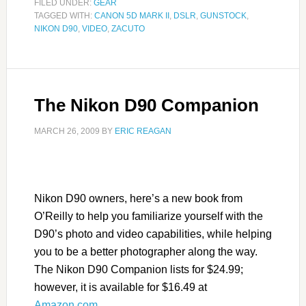
FILED UNDER:
GEAR
TAGGED WITH:
CANON 5D MARK II
,
DSLR
,
GUNSTOCK
,
NIKON D90
,
VIDEO
,
ZACUTO
The Nikon D90 Companion
MARCH 26, 2009
BY
ERIC REAGAN
Nikon D90 owners, here’s a new book from
O’Reilly to help you familiarize yourself with the
D90’s photo and video capabilities, while helping
you to be a better photographer along the way.
The Nikon D90 Companion lists for $24.99;
however, it is available for $16.49 at
Amazon.com
.