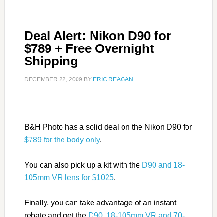
Deal Alert: Nikon D90 for
$789 + Free Overnight
Shipping
DECEMBER 22, 2009
BY
ERIC REAGAN
B&H Photo has a solid deal on the Nikon D90 for
$789 for the body only
.
You can also pick up a kit with the
D90 and 18-
105mm VR lens for $1025
.
Finally, you can take advantage of an instant
rebate and get the
D90, 18-105mm VR and 70-