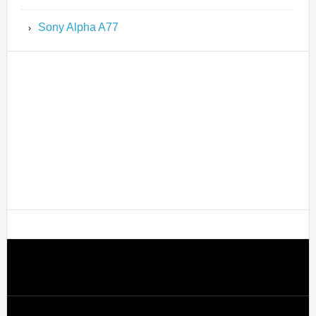
Sony Alpha A77