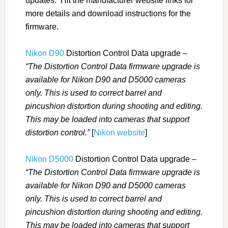
updates. Hit the manufacturer website links for
more details and download instructions for the
firmware.
Nikon D90
Distortion Control Data upgrade –
“The Distortion Control Data firmware upgrade is
available for Nikon D90 and D5000 cameras
only. This is used to correct barrel and
pincushion distortion during shooting and editing.
This may be loaded into cameras that support
distortion control.”
[
Nikon website
]
Nikon D5000
Distortion Control Data upgrade –
“The Distortion Control Data firmware upgrade is
available for Nikon D90 and D5000 cameras
only. This is used to correct barrel and
pincushion distortion during shooting and editing.
This may be loaded into cameras that support