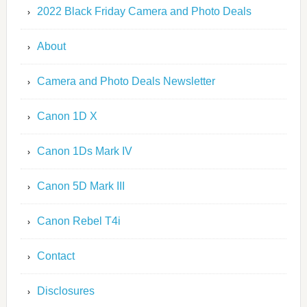
2022 Black Friday Camera and Photo Deals
About
Camera and Photo Deals Newsletter
Canon 1D X
Canon 1Ds Mark IV
Canon 5D Mark III
Canon Rebel T4i
Contact
Disclosures