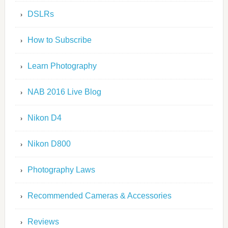
DSLRs
How to Subscribe
Learn Photography
NAB 2016 Live Blog
Nikon D4
Nikon D800
Photography Laws
Recommended Cameras & Accessories
Reviews