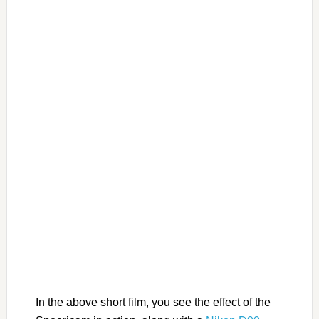
In the above short film, you see the effect of the