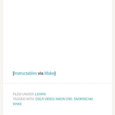
[
Instructables
via
Make
]
FILED UNDER:
LEARN
TAGGED WITH:
DSLR VIDEO
,
NIKON D90
,
SNORRICAM
,
WAKE