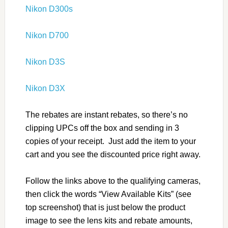
Nikon D300s
Nikon D700
Nikon D3S
Nikon D3X
The rebates are instant rebates, so there’s no
clipping UPCs off the box and sending in 3
copies of your receipt. Just add the item to your
cart and you see the discounted price right away.
Follow the links above to the qualifying cameras,
then click the words “View Available Kits” (see
top screenshot) that is just below the product
image to see the lens kits and rebate amounts,