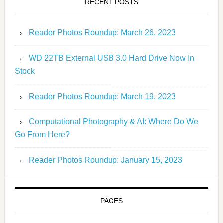
RECENT POSTS
Reader Photos Roundup: March 26, 2023
WD 22TB External USB 3.0 Hard Drive Now In
Stock
Reader Photos Roundup: March 19, 2023
Computational Photography & AI: Where Do We
Go From Here?
Reader Photos Roundup: January 15, 2023
PAGES