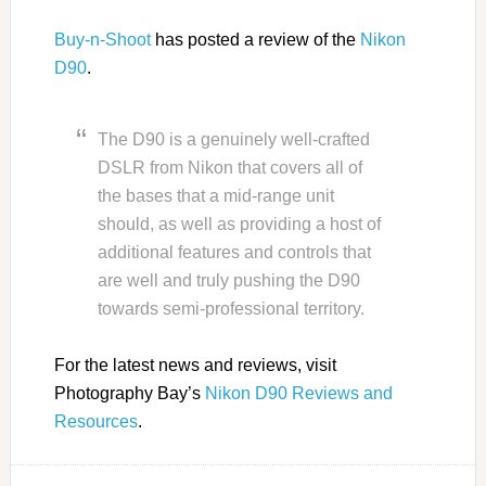
Buy-n-Shoot
has posted a review of the
Nikon
D90
.
The D90 is a genuinely well-crafted
DSLR from Nikon that covers all of
the bases that a mid-range unit
should, as well as providing a host of
additional features and controls that
are well and truly pushing the D90
towards semi-professional territory.
For the latest news and reviews, visit
Photography Bay’s
Nikon D90 Reviews and
Resources
.