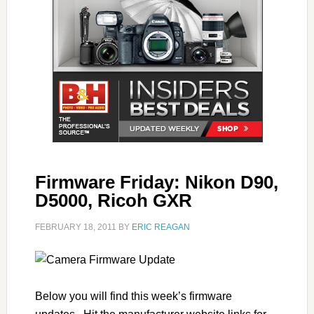
Firmware Friday: Nikon D90,
D5000, Ricoh GXR
FEBRUARY 18, 2011
BY
ERIC REAGAN
Below you will find this week’s firmware