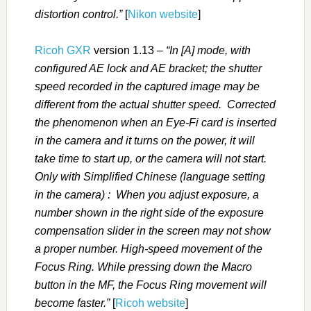
distortion control.”
[
Nikon website
]
Ricoh GXR
version 1.13 –
“In [A] mode, with
configured AE lock and AE bracket; the shutter
speed recorded in the captured image may be
different from the actual shutter speed. Corrected
the phenomenon when an Eye-Fi card is inserted
in the camera and it turns on the power, it will
take time to start up, or the camera will not start.
Only with Simplified Chinese (language setting
in the camera) : When you adjust exposure, a
number shown in the right side of the exposure
compensation slider in the screen may not show
a proper number. High-speed movement of the
Focus Ring. While pressing down the Macro
button in the MF, the Focus Ring movement will
become faster.”
[
Ricoh website
]