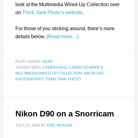
look at the Multimedia Wired-Up Collection over
on
Think Tank Photo’s website
.
For those of you sticking around, there’s more
details below.
[Read more…]
FILED UNDER:
GEAR
TAGGED WITH:
CAMERA BAG
,
CANON 5D MARK II
,
MULTIMEDIA WIRED-UP COLLECTION
,
NIKON D90
,
PHOTOGRAPHY
,
THINK TANK PHOTO
Nikon D90 on a Snorricam
JULY 23, 2009
BY
ERIC REAGAN