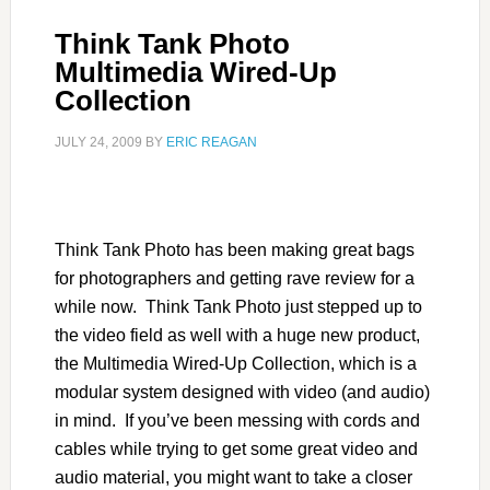
Think Tank Photo
Multimedia Wired-Up
Collection
JULY 24, 2009
BY
ERIC REAGAN
Think Tank Photo has been making great bags
for photographers and getting rave review for a
while now. Think Tank Photo just stepped up to
the video field as well with a huge new product,
the Multimedia Wired-Up Collection, which is a
modular system designed with video (and audio)
in mind. If you’ve been messing with cords and
cables while trying to get some great video and
audio material, you might want to take a closer