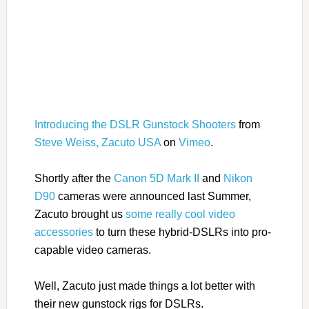
Introducing the DSLR Gunstock Shooters
from
Steve Weiss, Zacuto USA
on
Vimeo
.
Shortly after the
Canon 5D Mark II
and
Nikon
D90
cameras were announced last Summer,
Zacuto brought us
some really cool video
accessories
to turn these hybrid-DSLRs into pro-
capable video cameras.
Well, Zacuto just made things a lot better with
their new gunstock rigs for DSLRs.