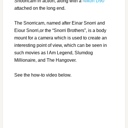
Snooricam in action, along with a
Nikon D90
attached on the long end.
The Snorricam, named after Einar Snorri and
Eiour Snorri,or the “Snorri Brothers”, is a body
mount for a camera which is used to create an
interesting point of view, which can be seen in
such movies as I Am Legend, Slumdog
Millionaire, and The Hangover.
See the how-to video below.