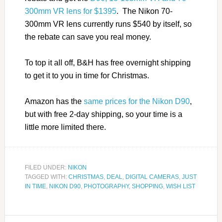
300mm VR lens for $1395
. The Nikon 70-
300mm VR lens currently runs $540 by itself, so
the rebate can save you real money.
To top it all off, B&H has free overnight shipping
to get it to you in time for Christmas.
Amazon has the
same prices for the Nikon D90
,
but with free 2-day shipping, so your time is a
little more limited there.
FILED UNDER:
NIKON
TAGGED WITH:
CHRISTMAS
,
DEAL
,
DIGITAL CAMERAS
,
JUST
IN TIME
,
NIKON D90
,
PHOTOGRAPHY
,
SHOPPING
,
WISH LIST