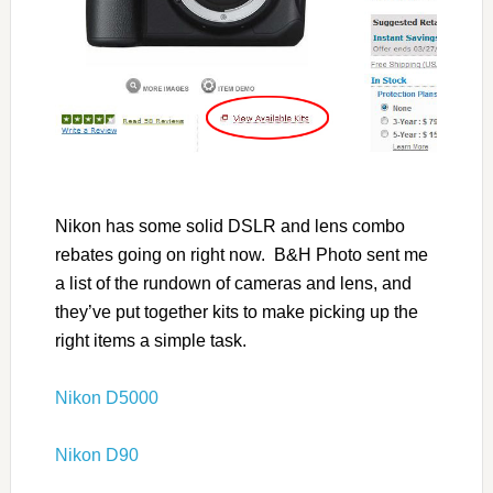
Nikon has some solid DSLR and lens combo
rebates going on right now. B&H Photo sent me
a list of the rundown of cameras and lens, and
they’ve put together kits to make picking up the
right items a simple task.
Nikon D5000
Nikon D90