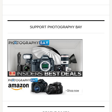
SUPPORT PHOTOGRAPHY BAY