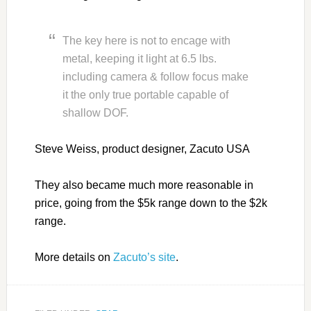
The key here is not to encage with
metal, keeping it light at 6.5 lbs.
including camera & follow focus make
it the only true portable capable of
shallow DOF.
Steve Weiss, product designer, Zacuto USA
They also became much more reasonable in
price, going from the $5k range down to the $2k
range.
More details on
Zacuto’s site
.