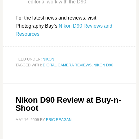
editorial work with the D90.
For the latest news and reviews, visit
Photography Bay’s
Nikon D90 Reviews and
Resources
.
FILED UNDER:
NIKON
TAGGED WITH:
DIGITAL CAMERA REVIEWS
,
NIKON D90
Nikon D90 Review at Buy-n-
Shoot
MAY 16, 2009
BY
ERIC REAGAN