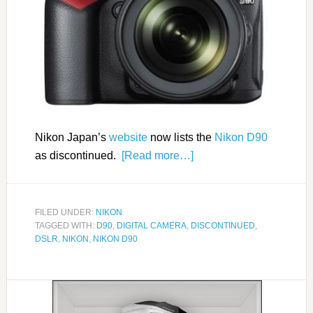
Nikon Japan’s
website
now lists the
Nikon D90
as discontinued.
[Read more…]
FILED UNDER:
NIKON
TAGGED WITH:
D90
,
DIGITAL CAMERA
,
DISCONTINUED
,
DSLR
,
NIKON
,
NIKON D90