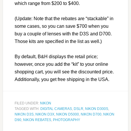
which range from $200 to $400.
(Update: Note that the rebates are “stackable” in
some cases, so you can save $700 when you
buy a couple of lenses with the D3S and D700.
Those kits are specified in the list as well.)
By default, B&H displays the retail price;
however, once you add the “kit” to your online
shopping cart, you will see the discounted price.
Additionally, you get free shipping in the USA.
FILED UNDER:
NIKON
TAGGED WITH:
DIGITAL CAMERAS
,
DSLR
,
NIKON D300S
,
NIKON D3S
,
NIKON D3X
,
NIKON D5000
,
NIKON D700
,
NIKON
D90
,
NIKON REBATES
,
PHOTOGRAPHY