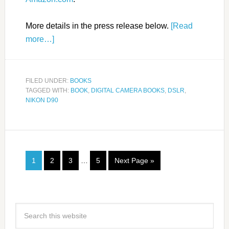
More details in the press release below.
[Read
more…]
FILED UNDER:
BOOKS
TAGGED WITH:
BOOK
,
DIGITAL CAMERA BOOKS
,
DSLR
,
NIKON D90
1
2
3
…
5
Next Page »