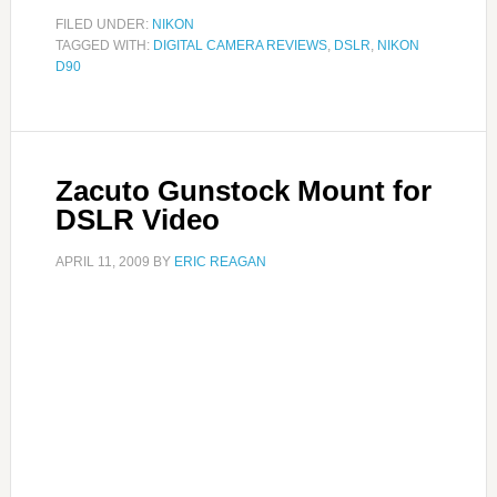
FILED UNDER:
NIKON
TAGGED WITH:
DIGITAL CAMERA REVIEWS
,
DSLR
,
NIKON
D90
Zacuto Gunstock Mount for
DSLR Video
APRIL 11, 2009
BY
ERIC REAGAN