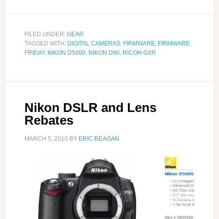
FILED UNDER:
GEAR
TAGGED WITH:
DIGITAL CAMERAS
,
FIRMWARE
,
FIRMWARE
FRIDAY
,
NIKON D5000
,
NIKON D90
,
RICOH GXR
Nikon DSLR and Lens
Rebates
MARCH 5, 2010
BY
ERIC REAGAN