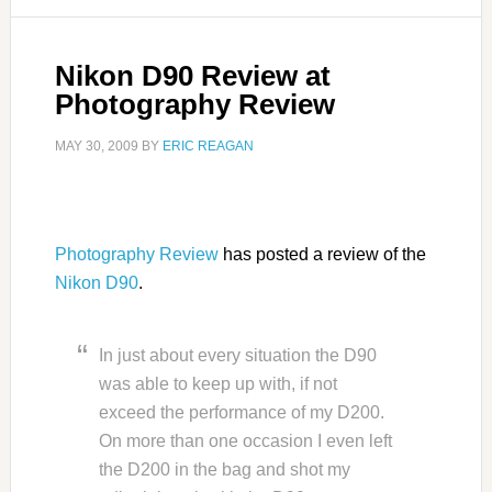
Nikon D90 Review at
Photography Review
MAY 30, 2009
BY
ERIC REAGAN
Photography Review
has posted a review of the
Nikon D90
.
In just about every situation the D90
was able to keep up with, if not
exceed the performance of my D200.
On more than one occasion I even left
the D200 in the bag and shot my