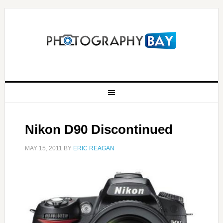
Nikon D90 Discontinued
MAY 15, 2011
BY
ERIC REAGAN