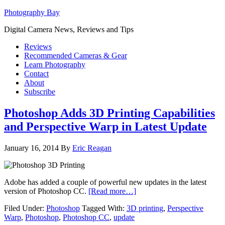
Photography Bay
Digital Camera News, Reviews and Tips
Reviews
Recommended Cameras & Gear
Learn Photography
Contact
About
Subscribe
Photoshop Adds 3D Printing Capabilities
and Perspective Warp in Latest Update
January 16, 2014
By
Eric Reagan
Adobe has added a couple of powerful new updates in the latest
version of Photoshop CC.
[Read more…]
Filed Under:
Photoshop
Tagged With:
3D printing
,
Perspective
Warp
,
Photoshop
,
Photoshop CC
,
update