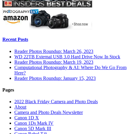
Recent Posts
Reader Photos Roundup: March 26, 2023
WD 22TB External USB 3.0 Hard Drive Now In Stock
Reader Photos Roundup: March 19, 2023
Computational Photography & AI: Where Do We Go From
Here?
Reader Photos Roundup: January 15, 2023
Pages
2022 Black Friday Camera and Photo Deals
About
Camera and Photo Deals Newsletter
Canon 1D X
Canon 1Ds Mark IV
Canon 5D Mark III
Canon Rebel T4i