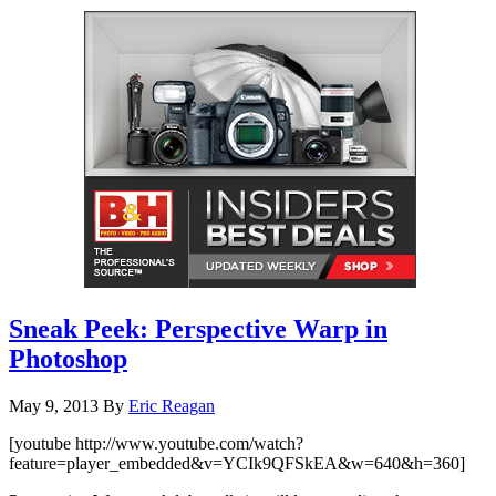
Sneak Peek: Perspective Warp in
Photoshop
May 9, 2013
By
Eric Reagan
[youtube http://www.youtube.com/watch?
feature=player_embedded&v=YCIk9QFSkEA&w=640&h=360]