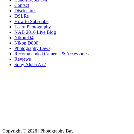
Contact
Disclosures
DSLRs
How to Subscribe
Learn Photography
NAB 2016 Live Blog
Nikon D4
Nikon D800
Photography Laws
Recommended Cameras & Accessories
Reviews
Sony Alpha A77
Copyright © 2026 | Photography Bay