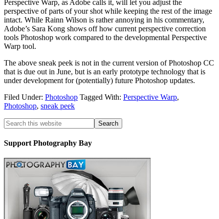
Perspective Warp, as Adobe calls it, will let you adjust the
perspective of parts of your shot while keeping the rest of the image
intact. While Rainn Wilson is rather annoying in his commentary,
Adobe’s Sara Kong shows off how current perspective correction
tools Photoshop work compared to the developmental Perspective
Warp tool.
The above sneak peek is not in the current version of Photoshop CC
that is due out in June, but is an early prototype technology that is
under development for (potentially) future Photoshop updates.
Filed Under:
Photoshop
Tagged With:
Perspective Warp
,
Photoshop
,
sneak peek
Support Photography Bay