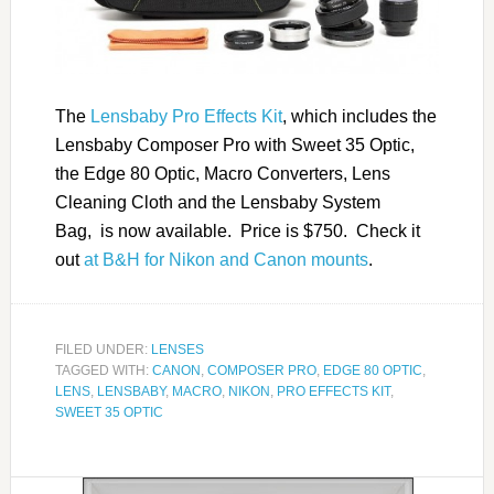
The
Lensbaby Pro Effects Kit
, which includes the
Lensbaby Composer Pro with Sweet 35 Optic,
the Edge 80 Optic, Macro Converters, Lens
Cleaning Cloth and the Lensbaby System
Bag, is now available. Price is $750. Check it
out
at B&H for Nikon and Canon mounts
.
FILED UNDER:
LENSES
TAGGED WITH:
CANON
,
COMPOSER PRO
,
EDGE 80 OPTIC
,
LENS
,
LENSBABY
,
MACRO
,
NIKON
,
PRO EFFECTS KIT
,
SWEET 35 OPTIC