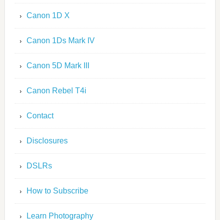
Canon 1D X
Canon 1Ds Mark IV
Canon 5D Mark III
Canon Rebel T4i
Contact
Disclosures
DSLRs
How to Subscribe
Learn Photography