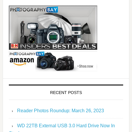
RECENT POSTS
Reader Photos Roundup: March 26, 2023
WD 22TB External USB 3.0 Hard Drive Now In