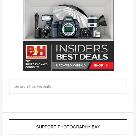
SUPPORT PHOTOGRAPHY BAY