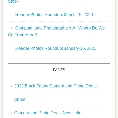
Stock
Reader Photos Roundup: March 19, 2023
Computational Photography & AI: Where Do We
Go From Here?
Reader Photos Roundup: January 15, 2023
PAGES
2022 Black Friday Camera and Photo Deals
About
Camera and Photo Deals Newsletter