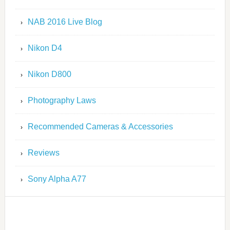
NAB 2016 Live Blog
Nikon D4
Nikon D800
Photography Laws
Recommended Cameras & Accessories
Reviews
Sony Alpha A77