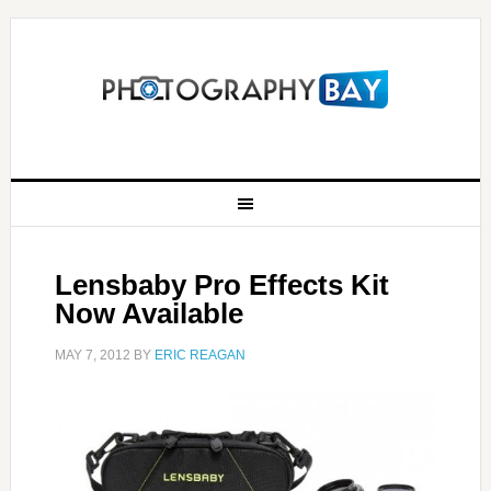
Lensbaby Pro Effects Kit
Now Available
MAY 7, 2012
BY
ERIC REAGAN