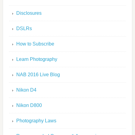
Disclosures
DSLRs
How to Subscribe
Learn Photography
NAB 2016 Live Blog
Nikon D4
Nikon D800
Photography Laws