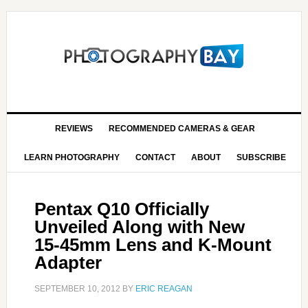
REVIEWS
RECOMMENDED CAMERAS & GEAR
LEARN PHOTOGRAPHY
CONTACT
ABOUT
SUBSCRIBE
Pentax Q10 Officially
Unveiled Along with New
15-45mm Lens and K-Mount
Adapter
SEPTEMBER 10, 2012
BY
ERIC REAGAN