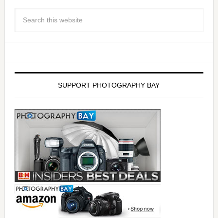
SUPPORT PHOTOGRAPHY BAY