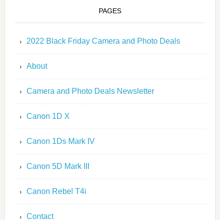
PAGES
2022 Black Friday Camera and Photo Deals
About
Camera and Photo Deals Newsletter
Canon 1D X
Canon 1Ds Mark IV
Canon 5D Mark III
Canon Rebel T4i
Contact