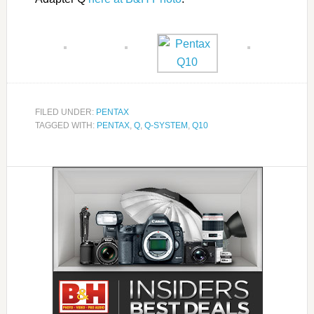
FILED UNDER:
PENTAX
TAGGED WITH:
PENTAX
,
Q
,
Q-SYSTEM
,
Q10