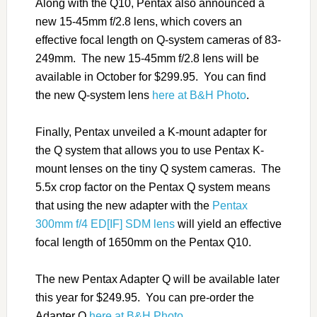
Along with the Q10, Pentax also announced a
new 15-45mm f/2.8 lens, which covers an
effective focal length on Q-system cameras of 83-
249mm. The new 15-45mm f/2.8 lens will be
available in October for $299.95. You can find
the new Q-system lens
here at B&H Photo
.
Finally, Pentax unveiled a K-mount adapter for
the Q system that allows you to use Pentax K-
mount lenses on the tiny Q system cameras. The
5.5x crop factor on the Pentax Q system means
that using the new adapter with the
Pentax
300mm f/4 ED[IF] SDM lens
will yield an effective
focal length of 1650mm on the Pentax Q10.
The new Pentax Adapter Q will be available later
this year for $249.95. You can pre-order the
Adapter Q
here at B&H Photo
.