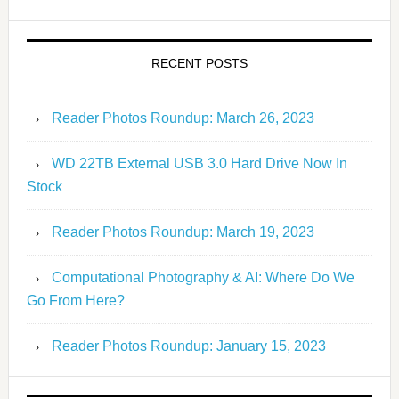
RECENT POSTS
Reader Photos Roundup: March 26, 2023
WD 22TB External USB 3.0 Hard Drive Now In
Stock
Reader Photos Roundup: March 19, 2023
Computational Photography & AI: Where Do We
Go From Here?
Reader Photos Roundup: January 15, 2023