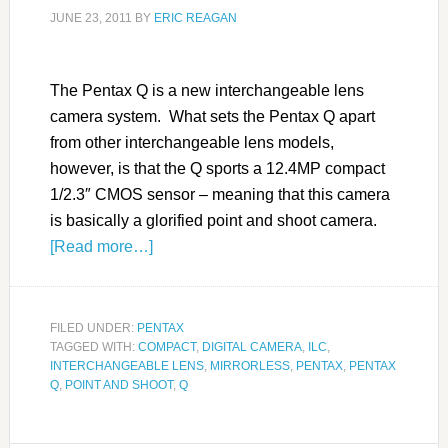
JUNE 23, 2011
BY
ERIC REAGAN
The Pentax Q is a new interchangeable lens
camera system. What sets the Pentax Q apart
from other interchangeable lens models,
however, is that the Q sports a 12.4MP compact
1/2.3″ CMOS sensor – meaning that this camera
is basically a glorified point and shoot camera.
[Read more…]
FILED UNDER:
PENTAX
TAGGED WITH:
COMPACT
,
DIGITAL CAMERA
,
ILC
,
INTERCHANGEABLE LENS
,
MIRRORLESS
,
PENTAX
,
PENTAX
Q
,
POINT AND SHOOT
,
Q