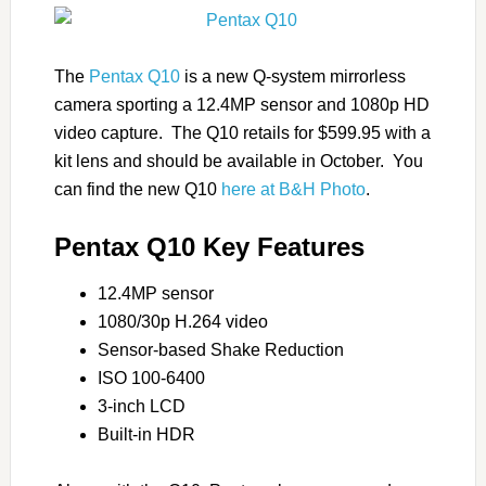
The
Pentax Q10
is a new Q-system mirrorless
camera sporting a 12.4MP sensor and 1080p HD
video capture. The Q10 retails for $599.95 with a
kit lens and should be available in October. You
can find the new Q10
here at B&H Photo
.
Pentax Q10 Key Features
12.4MP sensor
1080/30p H.264 video
Sensor-based Shake Reduction
ISO 100-6400
3-inch LCD
Built-in HDR