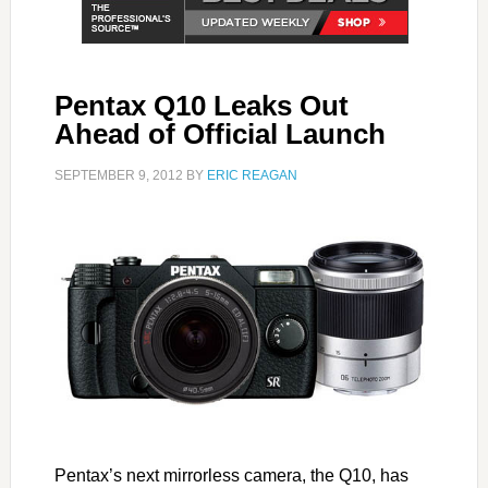
Pentax Q10 Leaks Out
Ahead of Official Launch
SEPTEMBER 9, 2012
BY
ERIC REAGAN
Pentax’s next mirrorless camera, the Q10, has