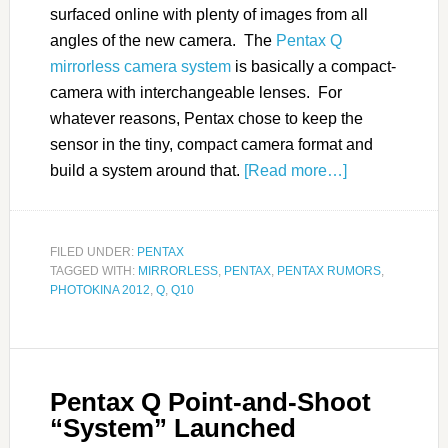
surfaced online with plenty of images from all
angles of the new camera. The
Pentax Q
mirrorless camera system
is basically a compact-
camera with interchangeable lenses. For
whatever reasons, Pentax chose to keep the
sensor in the tiny, compact camera format and
build a system around that.
[Read more…]
FILED UNDER:
PENTAX
TAGGED WITH:
MIRRORLESS
,
PENTAX
,
PENTAX RUMORS
,
PHOTOKINA 2012
,
Q
,
Q10
Pentax Q Point-and-Shoot
“System” Launched