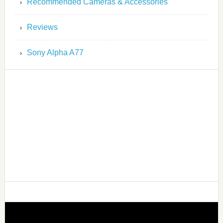
Recommended Cameras & Accessories
Reviews
Sony Alpha A77