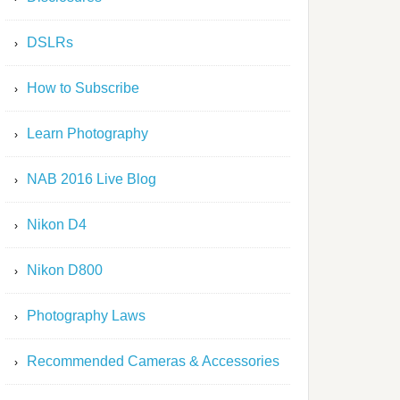
DSLRs
How to Subscribe
Learn Photography
NAB 2016 Live Blog
Nikon D4
Nikon D800
Photography Laws
Recommended Cameras & Accessories