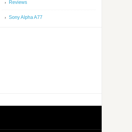
Reviews
Sony Alpha A77