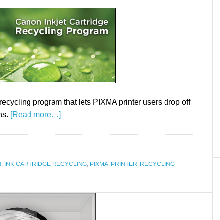
cycling program that lets PIXMA printer users drop off
ns.
[Read more…]
N
,
INK CARTRIDGE RECYCLING
,
PIXMA
,
PRINTER
,
RECYCLING