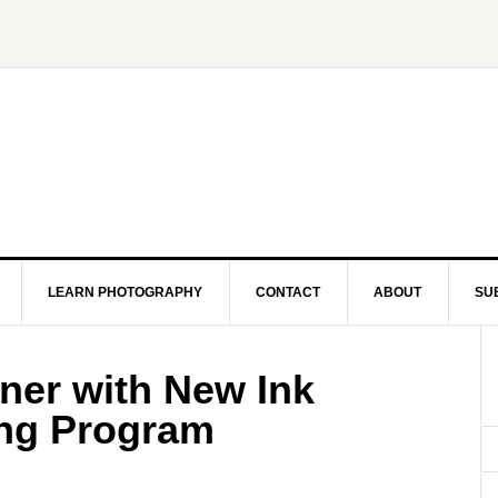
LEARN PHOTOGRAPHY
CONTACT
ABOUT
SU
er with New Ink
ing Program