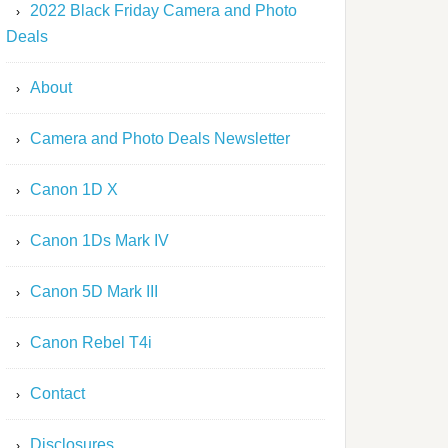
2022 Black Friday Camera and Photo
Deals
About
Camera and Photo Deals Newsletter
Canon 1D X
Canon 1Ds Mark IV
Canon 5D Mark III
Canon Rebel T4i
Contact
Disclosures