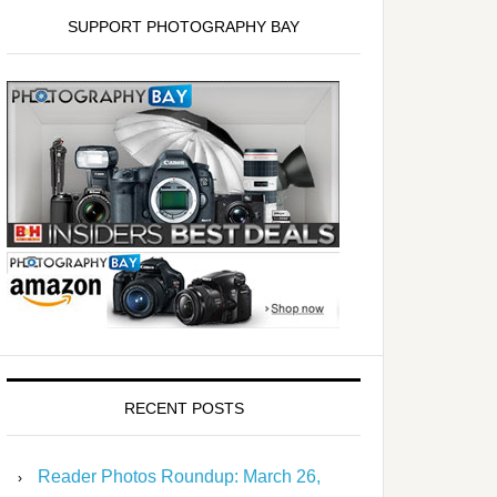
SUPPORT PHOTOGRAPHY BAY
RECENT POSTS
Reader Photos Roundup: March 26,