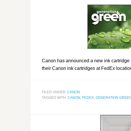
Canon has announced a new ink cartridge re
their Canon ink cartridges at FedEx locatio
FILED UNDER:
CANON
TAGGED WITH:
CANON
,
FEDEX
,
GENERATION GREE