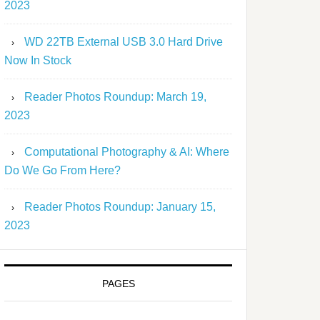
2023
WD 22TB External USB 3.0 Hard Drive
Now In Stock
Reader Photos Roundup: March 19,
2023
Computational Photography & AI: Where
Do We Go From Here?
Reader Photos Roundup: January 15,
2023
PAGES