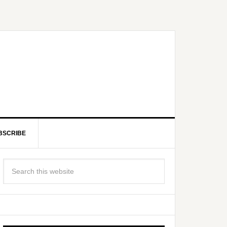
BSCRIBE