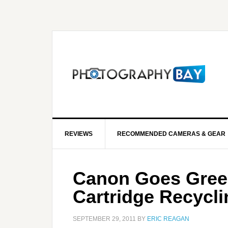
REVIEWS
RECOMMENDED CAMERAS & GEAR
Canon Goes Green
Cartridge Recycl
SEPTEMBER 29, 2011
BY
ERIC REAGAN