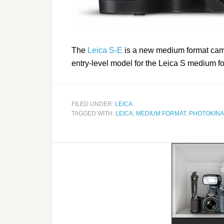
The
Leica S-E
is a new medium format came
entry-level model for the Leica S medium f
FILED UNDER:
LEICA
TAGGED WITH:
LEICA
,
MEDIUM FORMAT
,
PHOTOKINA