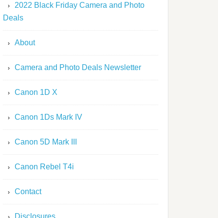
2022 Black Friday Camera and Photo
Deals
About
Camera and Photo Deals Newsletter
Canon 1D X
Canon 1Ds Mark IV
Canon 5D Mark III
Canon Rebel T4i
Contact
Disclosures