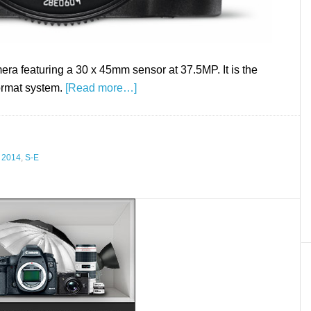
ra featuring a 30 x 45mm sensor at 37.5MP. It is the
ormat system.
[Read more…]
 2014
,
S-E