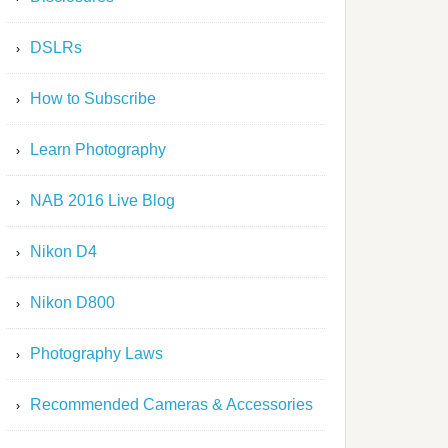
DSLRs
How to Subscribe
Learn Photography
NAB 2016 Live Blog
Nikon D4
Nikon D800
Photography Laws
Recommended Cameras & Accessories