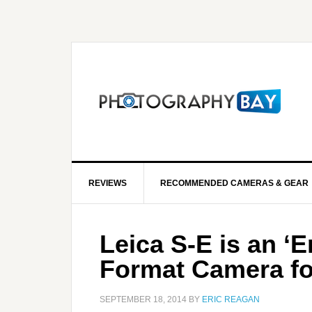
REVIEWS
RECOMMENDED CAMERAS & GEAR
Leica S-E is an ‘
Format Camera fo
SEPTEMBER 18, 2014
BY
ERIC REAGAN