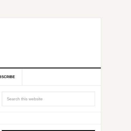
BSCRIBE