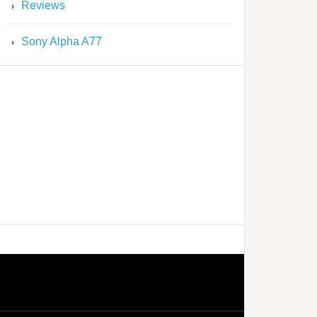
Reviews
Sony Alpha A77