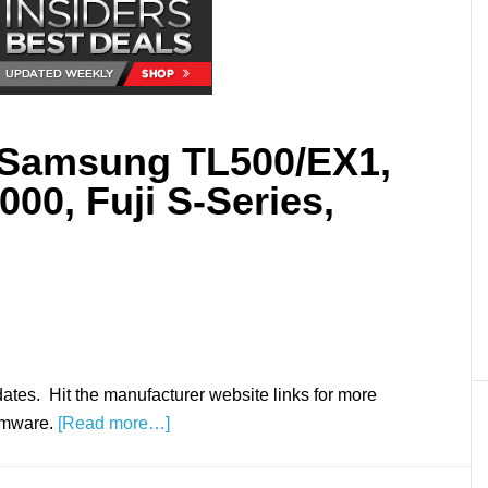
 Samsung TL500/EX1,
00, Fuji S-Series,
ates. Hit the manufacturer website links for more
irmware.
[Read more…]