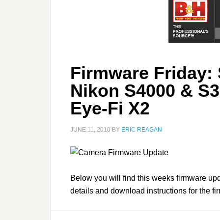
Firmware Friday:
Nikon S4000 & S30
Eye-Fi X2
JUNE 11, 2010
BY
ERIC REAGAN
Below you will find this weeks firmware upd
details and download instructions for the f