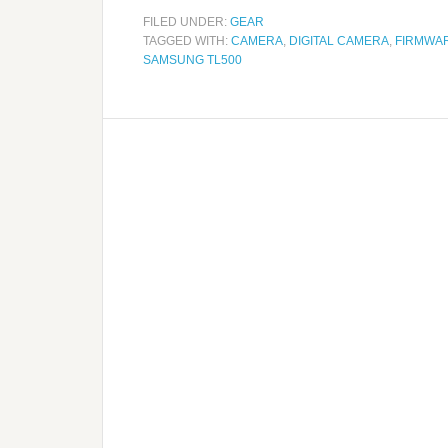
FILED UNDER:
GEAR
TAGGED WITH:
CAMERA
,
DIGITAL CAMERA
,
FIRMWA
SAMSUNG TL500