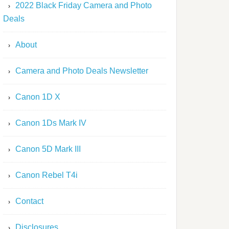
2022 Black Friday Camera and Photo
Deals
About
Camera and Photo Deals Newsletter
Canon 1D X
Canon 1Ds Mark IV
Canon 5D Mark III
Canon Rebel T4i
Contact
Disclosures