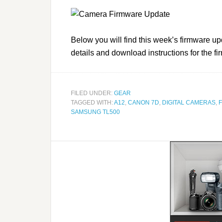
Below you will find this week’s firmware up
details and download instructions for the f
FILED UNDER:
GEAR
TAGGED WITH:
A12
,
CANON 7D
,
DIGITAL CAMERAS
,
SAMSUNG TL500