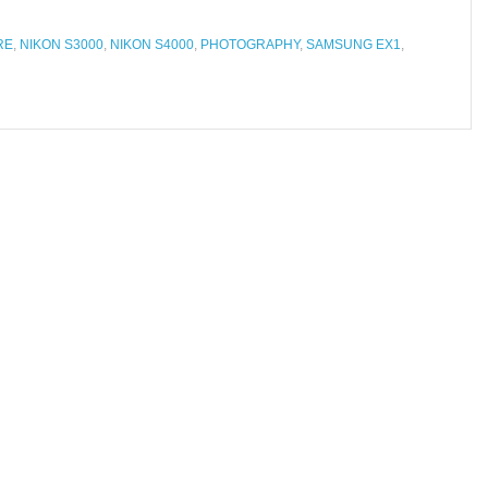
RE
,
NIKON S3000
,
NIKON S4000
,
PHOTOGRAPHY
,
SAMSUNG EX1
,