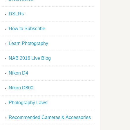
DSLRs
How to Subscribe
Learn Photography
NAB 2016 Live Blog
Nikon D4
Nikon D800
Photography Laws
Recommended Cameras & Accessories