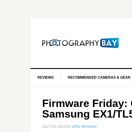
REVIEWS
RECOMMENDED CAMERAS & GEAR
Firmware Friday:
Samsung EX1/TL
JULY 23, 2010
BY
ERIC REAGAN