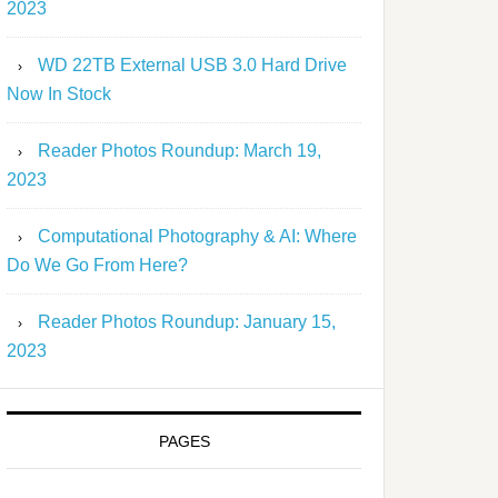
2023
WD 22TB External USB 3.0 Hard Drive
Now In Stock
Reader Photos Roundup: March 19,
2023
Computational Photography & AI: Where
Do We Go From Here?
Reader Photos Roundup: January 15,
2023
PAGES