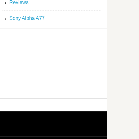
Reviews
Sony Alpha A77