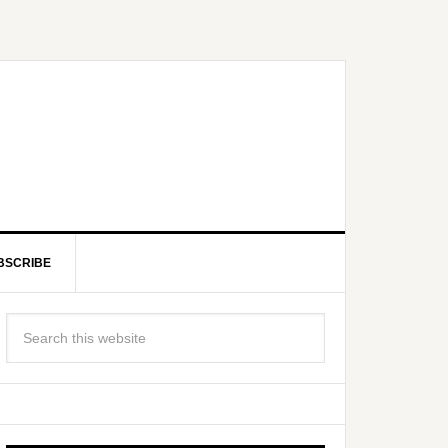
BSCRIBE