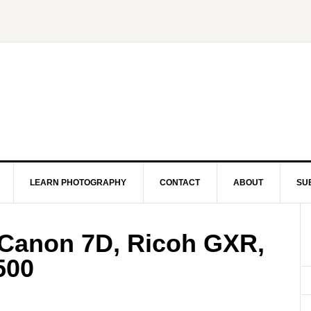
LEARN PHOTOGRAPHY
CONTACT
ABOUT
SU
 Canon 7D, Ricoh GXR,
500