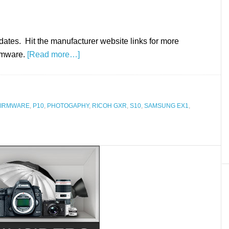
dates. Hit the manufacturer website links for more
irmware.
[Read more…]
FIRMWARE
,
P10
,
PHOTOGAPHY
,
RICOH GXR
,
S10
,
SAMSUNG EX1
,