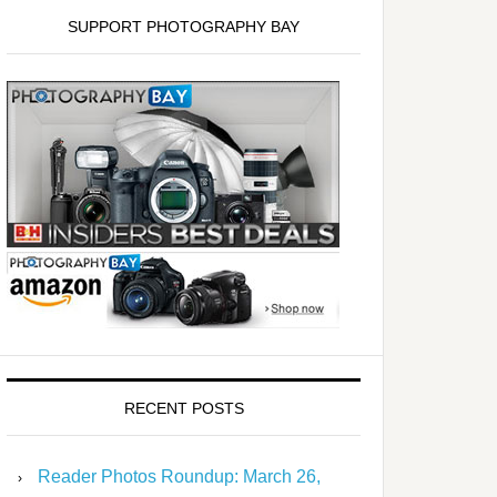
SUPPORT PHOTOGRAPHY BAY
RECENT POSTS
Reader Photos Roundup: March 26,