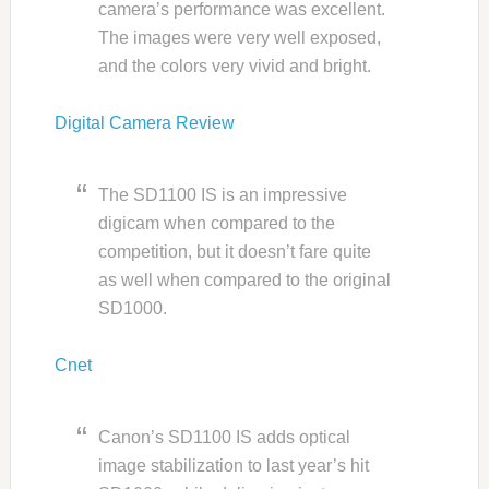
camera’s performance was excellent.
The images were very well exposed,
and the colors very vivid and bright.
Digital Camera Review
The SD1100 IS is an impressive
digicam when compared to the
competition, but it doesn’t fare quite
as well when compared to the original
SD1000.
Cnet
Canon’s SD1100 IS adds optical
image stabilization to last year’s hit