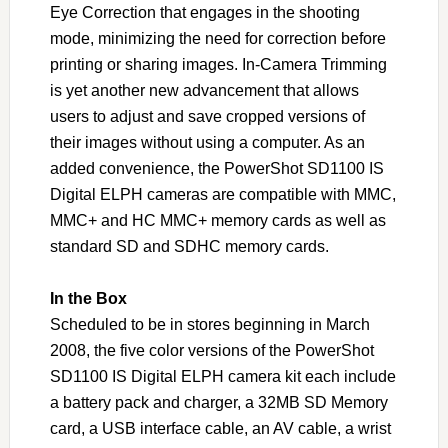
Eye Correction that engages in the shooting
mode, minimizing the need for correction before
printing or sharing images. In-Camera Trimming
is yet another new advancement that allows
users to adjust and save cropped versions of
their images without using a computer. As an
added convenience, the PowerShot SD1100 IS
Digital ELPH cameras are compatible with MMC,
MMC+ and HC MMC+ memory cards as well as
standard SD and SDHC memory cards.
In the Box
Scheduled to be in stores beginning in March
2008, the five color versions of the PowerShot
SD1100 IS Digital ELPH camera kit each include
a battery pack and charger, a 32MB SD Memory
card, a USB interface cable, an AV cable, a wrist