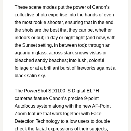
These scene modes put the power of Canon’s
collective photo expertise into the hands of even
the most rookie shooter, ensuring that in the end,
the shots are the best that they can be, whether
indoors or out; in day or night light (and now, with
the Sunset setting, in between too); through an
aquarium glass; across stark snowy vistas or
bleached sandy beaches; into lush, colorful
foliage or at a brilliant burst of fireworks against a
black satin sky.
The PowerShot SD1100 IS Digital ELPH
cameras feature Canon’s precise 9-point
Autofocus system along with the new AF-Point
Zoom feature that work together with Face
Detection Technology to allow users to double
check the facial expressions of their subjects,