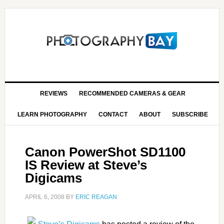
REVIEWS
RECOMMENDED CAMERAS & GEAR
LEARN PHOTOGRAPHY
CONTACT
ABOUT
SUBSCRIBE
Canon PowerShot SD1100
IS Review at Steve’s
Digicams
APRIL 6, 2008
BY
ERIC REAGAN