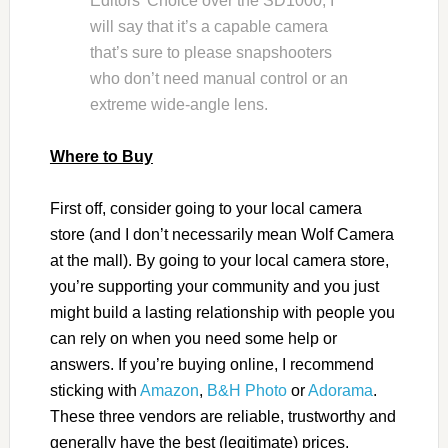
Editors’ Choice over the SD1000, I
will say that it’s a capable camera
that’s sure to please snapshooters
who don’t need manual control or an
extreme wide-angle lens.
Where to Buy
First off, consider going to your local camera
store (and I don’t necessarily mean Wolf Camera
at the mall). By going to your local camera store,
you’re supporting your community and you just
might build a lasting relationship with people you
can rely on when you need some help or
answers. If you’re buying online, I recommend
sticking with
Amazon
,
B&H Photo
or
Adorama
.
These three vendors are reliable, trustworthy and
generally have the best (legitimate) prices.