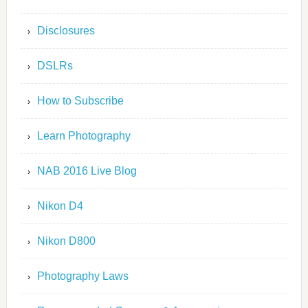
Disclosures
DSLRs
How to Subscribe
Learn Photography
NAB 2016 Live Blog
Nikon D4
Nikon D800
Photography Laws