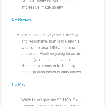
SD1000, while delivering just as
impressive image quality.
DP Review
The SD1100 always feels snappy
and responsive, thanks to Canon’s
latest generation DIGIC imaging
processor. Flash recycling times are
decent (which is useful when
shooting at a party or in the pub)
although flash power is fairly limited.
PC Mag
While I can’t give the SD1100 IS our