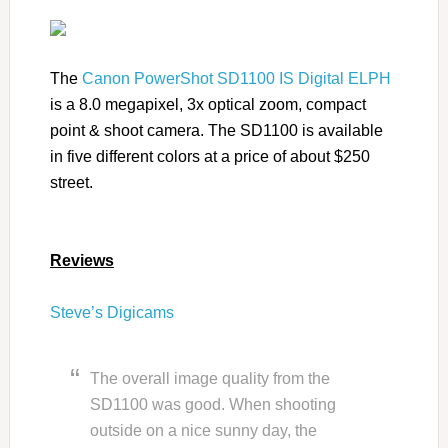
The
Canon PowerShot SD1100 IS Digital ELPH
is a 8.0 megapixel, 3x optical zoom, compact
point & shoot camera. The SD1100 is available
in five different colors at a price of about $250
street.
Reviews
Steve’s Digicams
The overall image quality from the
SD1100 was good. When shooting
outside on a nice sunny day, the