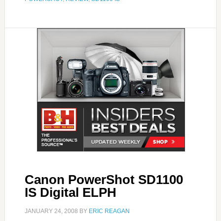
Canon PowerShot SD1100
IS Digital ELPH
JANUARY 24, 2008
BY
ERIC REAGAN