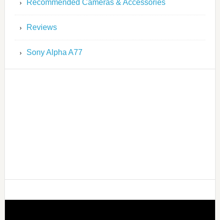
Recommended Cameras & Accessories
Reviews
Sony Alpha A77