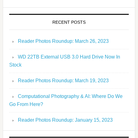
RECENT POSTS
Reader Photos Roundup: March 26, 2023
WD 22TB External USB 3.0 Hard Drive Now In
Stock
Reader Photos Roundup: March 19, 2023
Computational Photography & AI: Where Do We
Go From Here?
Reader Photos Roundup: January 15, 2023