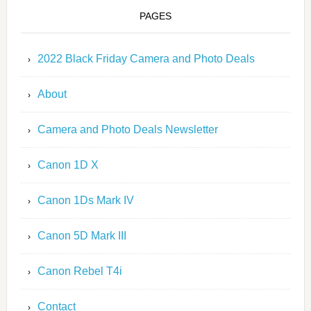
PAGES
2022 Black Friday Camera and Photo Deals
About
Camera and Photo Deals Newsletter
Canon 1D X
Canon 1Ds Mark IV
Canon 5D Mark III
Canon Rebel T4i
Contact