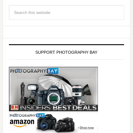
SUPPORT PHOTOGRAPHY BAY