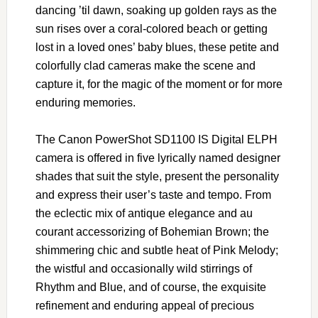
dancing ’til dawn, soaking up golden rays as the
sun rises over a coral-colored beach or getting
lost in a loved ones’ baby blues, these petite and
colorfully clad cameras make the scene and
capture it, for the magic of the moment or for more
enduring memories.
The Canon PowerShot SD1100 IS Digital ELPH
camera is offered in five lyrically named designer
shades that suit the style, present the personality
and express their user’s taste and tempo. From
the eclectic mix of antique elegance and au
courant accessorizing of Bohemian Brown; the
shimmering chic and subtle heat of Pink Melody;
the wistful and occasionally wild stirrings of
Rhythm and Blue, and of course, the exquisite
refinement and enduring appeal of precious