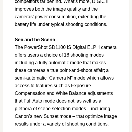
competitors far behind. What’s more, DIGIC III
improves both the image quality and the
cameras’ power consumption, extending the
battery life under typical shooting conditions.
See and be Scene
The PowerShot SD1100 IS Digital ELPH camera
offers users a choice of 18 shooting modes
including a fully automatic mode that makes
these cameras a true point-and-shoot affair; a
semi-automatic “Camera M” mode which allows
access to features such as Exposure
Compensation and White Balance adjustments
that Full Auto mode does not, as well as a
plethora of scene selection modes – including
Canon’s new Sunset mode – that optimize image
results under a variety of shooting conditions.