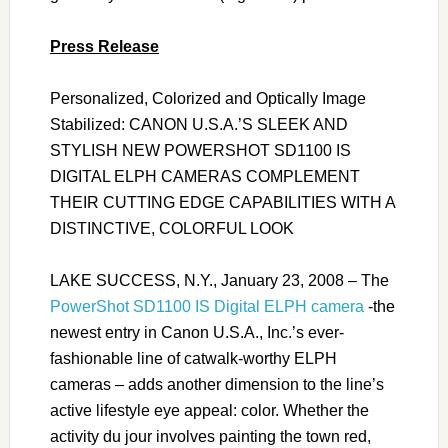
Press Release
Personalized, Colorized and Optically Image
Stabilized: CANON U.S.A.’S SLEEK AND
STYLISH NEW POWERSHOT SD1100 IS
DIGITAL ELPH CAMERAS COMPLEMENT
THEIR CUTTING EDGE CAPABILITIES WITH A
DISTINCTIVE, COLORFUL LOOK
LAKE SUCCESS, N.Y., January 23, 2008 – The
PowerShot SD1100 IS Digital ELPH camera
-the
newest entry in Canon U.S.A., Inc.’s ever-
fashionable line of catwalk-worthy ELPH
cameras – adds another dimension to the line’s
active lifestyle eye appeal: color. Whether the
activity du jour involves painting the town red,