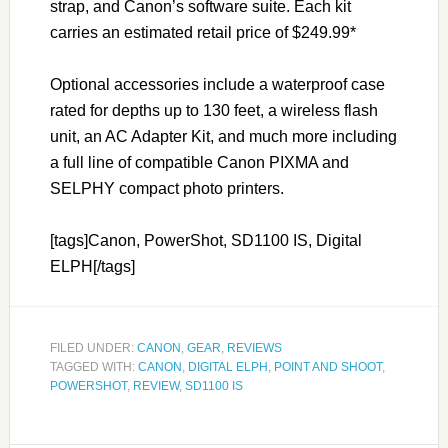
strap, and Canon’s software suite. Each kit
carries an estimated retail price of $249.99*
Optional accessories include a waterproof case
rated for depths up to 130 feet, a wireless flash
unit, an AC Adapter Kit, and much more including
a full line of compatible Canon PIXMA and
SELPHY compact photo printers.
[tags]Canon, PowerShot, SD1100 IS, Digital
ELPH[/tags]
FILED UNDER:
CANON
,
GEAR
,
REVIEWS
TAGGED WITH:
CANON
,
DIGITAL ELPH
,
POINT AND SHOOT
,
POWERSHOT
,
REVIEW
,
SD1100 IS