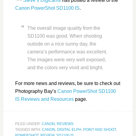
Steve’s Digicams
has posted a review of the
Canon PowerShot SD1100 IS
.
The overall image quality from the
SD1100 was good. When shooting
outside on a nice sunny day, the
camera’s performance was excellent.
The images were very well exposed,
and the colors very vivid and bright.
For more news and reviews, be sure to check out
Photography Bay’s
Canon PowerShot SD1100
IS Reviews and Resources
page.
FILED UNDER:
CANON
,
REVIEWS
TAGGED WITH:
CANON
,
DIGITAL ELPH
,
POINT AND SHOOT
,
POWERSHOT
,
REVIEW
,
SD1100 IS