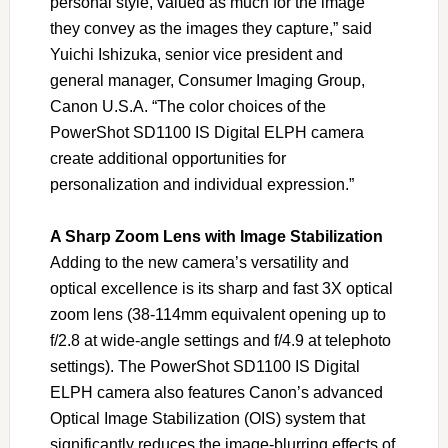
personal style, valued as much for the image
they convey as the images they capture,” said
Yuichi Ishizuka, senior vice president and
general manager, Consumer Imaging Group,
Canon U.S.A. “The color choices of the
PowerShot SD1100 IS Digital ELPH camera
create additional opportunities for
personalization and individual expression.”
A Sharp Zoom Lens with Image Stabilization
Adding to the new camera’s versatility and
optical excellence is its sharp and fast 3X optical
zoom lens (38-114mm equivalent opening up to
f/2.8 at wide-angle settings and f/4.9 at telephoto
settings). The PowerShot SD1100 IS Digital
ELPH camera also features Canon’s advanced
Optical Image Stabilization (OIS) system that
significantly reduces the image-blurring effects of