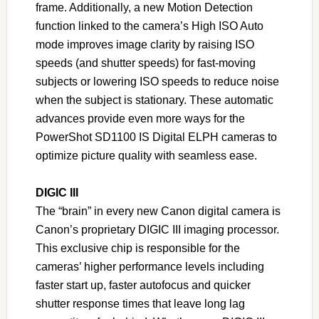
frame. Additionally, a new Motion Detection
function linked to the camera’s High ISO Auto
mode improves image clarity by raising ISO
speeds (and shutter speeds) for fast-moving
subjects or lowering ISO speeds to reduce noise
when the subject is stationary. These automatic
advances provide even more ways for the
PowerShot SD1100 IS Digital ELPH cameras to
optimize picture quality with seamless ease.
DIGIC III
The “brain” in every new Canon digital camera is
Canon’s proprietary DIGIC III imaging processor.
This exclusive chip is responsible for the
cameras’ higher performance levels including
faster start up, faster autofocus and quicker
shutter response times that leave long lag