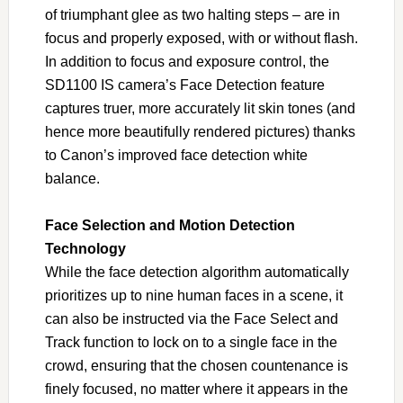
of triumphant glee as two halting steps – are in
focus and properly exposed, with or without flash.
In addition to focus and exposure control, the
SD1100 IS camera’s Face Detection feature
captures truer, more accurately lit skin tones (and
hence more beautifully rendered pictures) thanks
to Canon’s improved face detection white
balance.
Face Selection and Motion Detection
Technology
While the face detection algorithm automatically
prioritizes up to nine human faces in a scene, it
can also be instructed via the Face Select and
Track function to lock on to a single face in the
crowd, ensuring that the chosen countenance is
finely focused, no matter where it appears in the