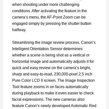
when shooting under more challenging
conditions. After activating the feature in the
camera’s menu, the AF-Point Zoom can be
engaged simply by pressing the shutter button
halfway.
Streamlining the image review process, Canon’s
Intelligent Orientation Sensor determines
whether a scene is being shot as a vertical or
horizontal image and automatically adjusts it for
quick and easy review on the camera’s bright,
sharp and easy-to-read, 230,000-pixel 2.5 inch
Pure Color LCD II screen. The Image Inspection
Tool feature zooms in on faces automatically
during playback to make it even easier to check
facial expressions. The new cameras also
feature Canon’s newly developed Automatic Red