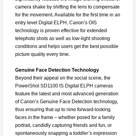
camera shake by shifting the lens to compensate
for the movement. Available for the first time in an
entry level Digital ELPH, Canon’s OIS
technology is proven effective for extended
telephoto shots as well as low-light shooting
conditions and helps users get the best possible
picture quality every time.
Genuine Face Detection Technology
Beyond their appeal on the social scene, the
PowerShot SD1100 IS Digital ELPH cameras
feature the latest and most advanced generation
of Canon’s Genuine Face Detection technology,
thus ensuring that up to nine forward-looking
faces in the frame – whether posed for a family
portrait, candidly capturing friends and fun, or
spontaneously snapping a toddler’s expression