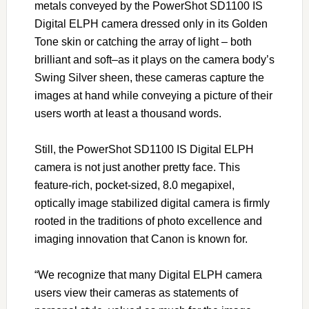
metals conveyed by the PowerShot SD1100 IS
Digital ELPH camera dressed only in its Golden
Tone skin or catching the array of light – both
brilliant and soft–as it plays on the camera body’s
Swing Silver sheen, these cameras capture the
images at hand while conveying a picture of their
users worth at least a thousand words.
Still, the PowerShot SD1100 IS Digital ELPH
camera is not just another pretty face. This
feature-rich, pocket-sized, 8.0 megapixel,
optically image stabilized digital camera is firmly
rooted in the traditions of photo excellence and
imaging innovation that Canon is known for.
“We recognize that many Digital ELPH camera
users view their cameras as statements of