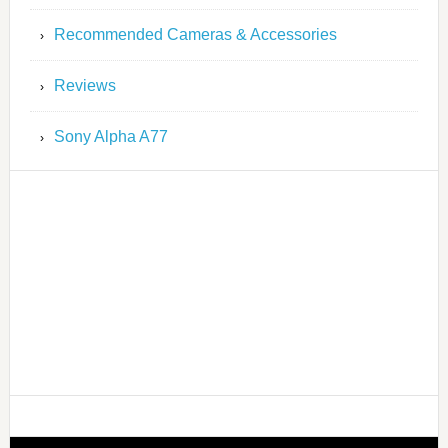
Recommended Cameras & Accessories
Reviews
Sony Alpha A77