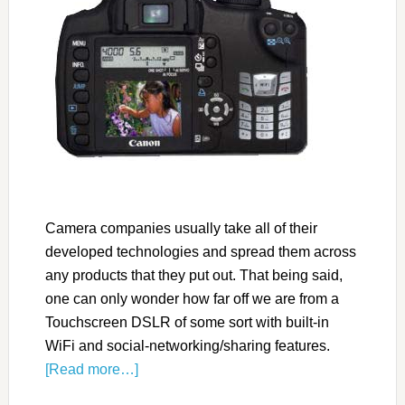
Camera companies usually take all of their
developed technologies and spread them across
any products that they put out. That being said,
one can only wonder how far off we are from a
Touchscreen DSLR of some sort with built-in
WiFi and social-networking/sharing features.
[Read more…]