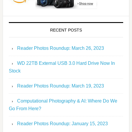
RECENT POSTS
Reader Photos Roundup: March 26, 2023
WD 22TB External USB 3.0 Hard Drive Now In
Stock
Reader Photos Roundup: March 19, 2023
Computational Photography & AI: Where Do We
Go From Here?
Reader Photos Roundup: January 15, 2023