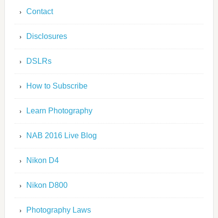
Contact
Disclosures
DSLRs
How to Subscribe
Learn Photography
NAB 2016 Live Blog
Nikon D4
Nikon D800
Photography Laws