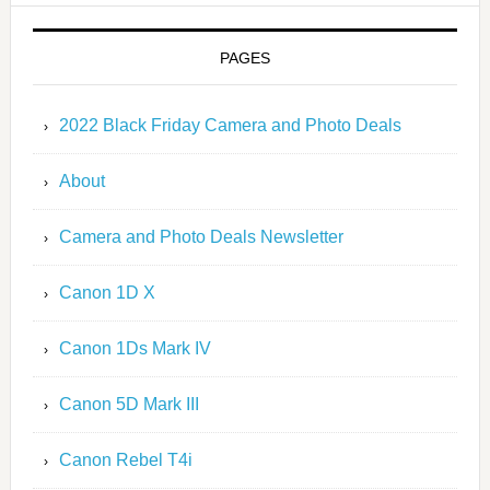
PAGES
2022 Black Friday Camera and Photo Deals
About
Camera and Photo Deals Newsletter
Canon 1D X
Canon 1Ds Mark IV
Canon 5D Mark III
Canon Rebel T4i