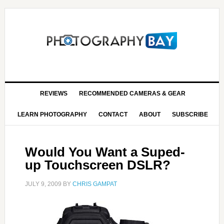
REVIEWS
RECOMMENDED CAMERAS & GEAR
LEARN PHOTOGRAPHY
CONTACT
ABOUT
SUBSCRIBE
Would You Want a Suped-
up Touchscreen DSLR?
JULY 9, 2009
BY
CHRIS GAMPAT