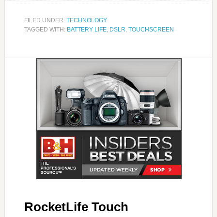
FILED UNDER:
TECHNOLOGY
TAGGED WITH:
BATTERY LIFE
,
DSLR
,
TOUCHSCREEN
RocketLife Touch