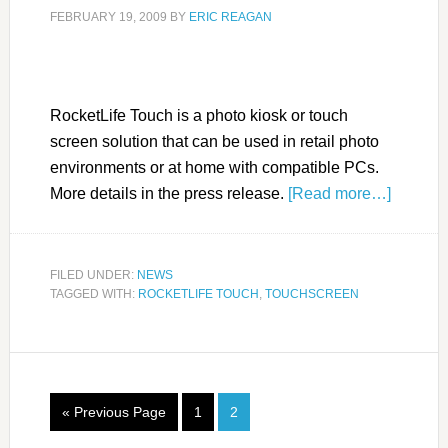
FEBRUARY 19, 2009
BY
ERIC REAGAN
RocketLife Touch is a photo kiosk or touch
screen solution that can be used in retail photo
environments or at home with compatible PCs.
More details in the press release.
[Read more…]
FILED UNDER:
NEWS
TAGGED WITH:
ROCKETLIFE TOUCH
,
TOUCHSCREEN
« Previous Page
1
2