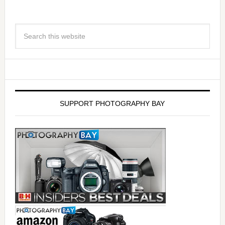
SUPPORT PHOTOGRAPHY BAY