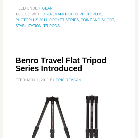
FILED UNDER:
GEAR
TAGGED WITH:
DSLR
,
MANFROTTO
,
PHOTOPLUS
,
PHOTOPLUS 2011
,
POCKET SERIES
,
POINT AND SHOOT
,
STABILIZATION
,
TRIPODS
Benro Travel Flat Tripod
Series Introduced
FEBRUARY 1, 2011
BY
ERIC REAGAN