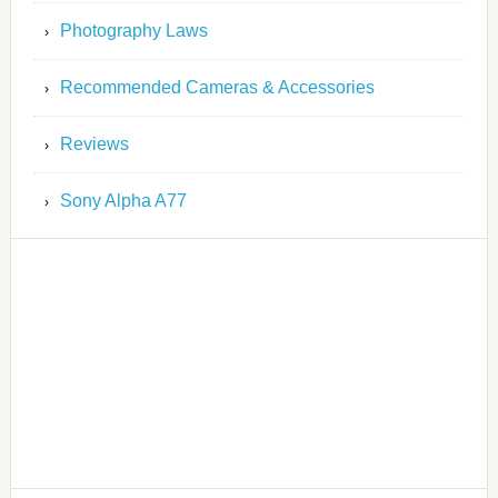
Photography Laws
Recommended Cameras & Accessories
Reviews
Sony Alpha A77