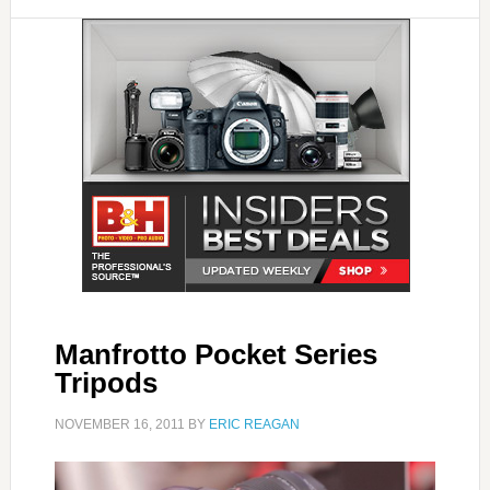
Manfrotto Pocket Series
Tripods
NOVEMBER 16, 2011
BY
ERIC REAGAN