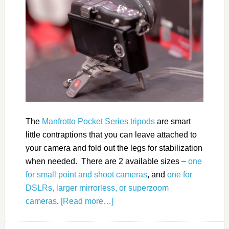
The
Manfrotto Pocket Series tripods
are smart
little contraptions that you can leave attached to
your camera and fold out the legs for stabilization
when needed. There are 2 available sizes –
one
for small point and shoot cameras
, and
one for
DSLRs, larger mirrorless, or superzoom
cameras
.
[Read more…]