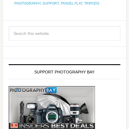
PHOTOGRAPHY
,
SUPPORT
,
TRAVEL FLAT
,
TRIPODS
SUPPORT PHOTOGRAPHY BAY