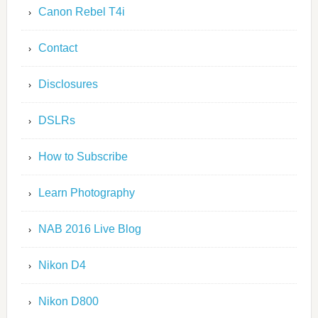
Canon Rebel T4i
Contact
Disclosures
DSLRs
How to Subscribe
Learn Photography
NAB 2016 Live Blog
Nikon D4
Nikon D800