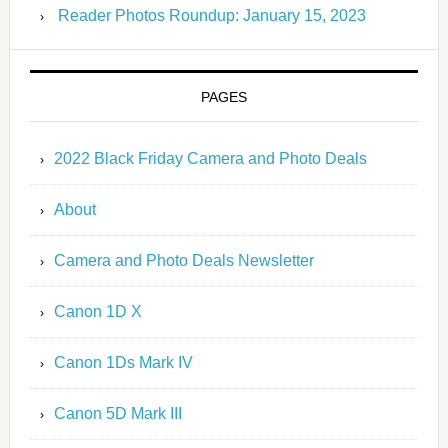
Reader Photos Roundup: January 15, 2023
PAGES
2022 Black Friday Camera and Photo Deals
About
Camera and Photo Deals Newsletter
Canon 1D X
Canon 1Ds Mark IV
Canon 5D Mark III