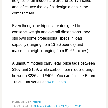
heights for all models are around 16-17 inches –
and, of course the lay-flat design aides in the
compactness.
Even though the tripods are designed to
conserve weight and overall dimensions, they
still own some professional specs in load
capacity (ranging from 13-26 pounds) and
maximum height (ranging from 61-66 inches).
Aluminum models carry retail price tags between
$107 and $169, while carbon fiber models range
between $286 and $406. You can find the Benro
Travel Flat series at
B&H Photo
.
FILED UNDER:
GEAR
TAGGED WITH:
BENRO
,
CAMERAS
,
CES
,
CES 2011
,