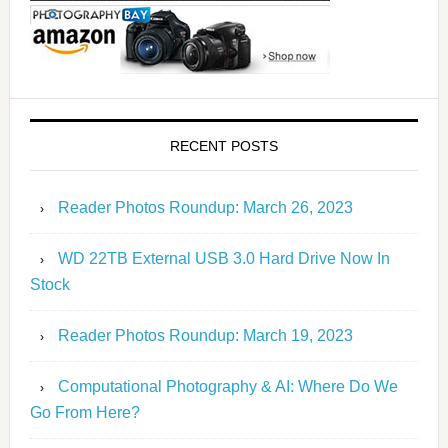
RECENT POSTS
Reader Photos Roundup: March 26, 2023
WD 22TB External USB 3.0 Hard Drive Now In
Stock
Reader Photos Roundup: March 19, 2023
Computational Photography & AI: Where Do We
Go From Here?