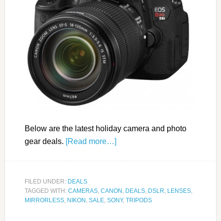
Below are the latest holiday camera and photo
gear deals.
[Read more…]
FILED UNDER:
DEALS
TAGGED WITH:
CAMERAS
,
CANON
,
DEALS
,
DSLR
,
LENSES
,
MIRRORLESS
,
NIKON
,
SALE
,
SONY
,
TRIPODS