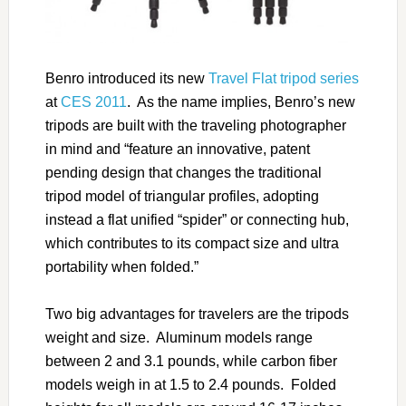
Benro introduced its new
Travel Flat tripod series
at
CES 2011
. As the name implies, Benro’s new
tripods are built with the traveling photographer
in mind and “feature an innovative, patent
pending design that changes the traditional
tripod model of triangular profiles, adopting
instead a flat unified “spider” or connecting hub,
which contributes to its compact size and ultra
portability when folded.”
Two big advantages for travelers are the tripods
weight and size. Aluminum models range
between 2 and 3.1 pounds, while carbon fiber
models weigh in at 1.5 to 2.4 pounds. Folded