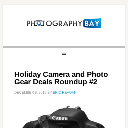
Holiday Camera and Photo
Gear Deals Roundup #2
DECEMBER 8, 2012
BY
ERIC REAGAN