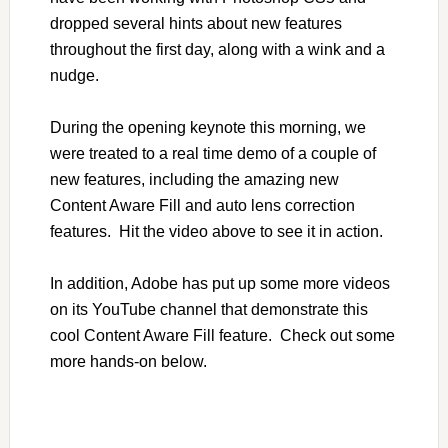
dropped several hints about new features
throughout the first day, along with a wink and a
nudge.
During the opening keynote this morning, we
were treated to a real time demo of a couple of
new features, including the amazing new
Content Aware Fill and auto lens correction
features. Hit the video above to see it in action.
In addition, Adobe has put up some more videos
on its YouTube channel that demonstrate this
cool Content Aware Fill feature. Check out some
more hands-on below.