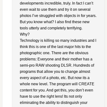
developments incredible, truly. In fact I can’t
even wait to use them and try it on several
photos I’ve struggled with objects in for years.
But you know what? I also find these new
tools utterly and completely terrifying.
Why?
Technology is killing so many industries and I
think this is one of the last major hits to the
photographic one. There are the obvious
problems: Everyone and their mother has a
semi-pro RAW shooting DLSR. Hundreds of
programs that allow you to change almost
every aspect of a photo, etc. But now its a
whole new level. The program will CREATE
content for you. And get this, you don’t even
have to use the right lens! Its not only
eliminating the ability to distinguish your