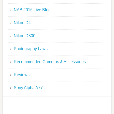
NAB 2016 Live Blog
Nikon D4
Nikon D800
Photography Laws
Recommended Cameras & Accessories
Reviews
Sony Alpha A77