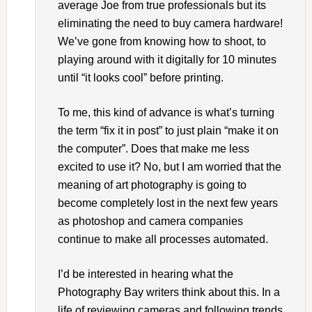
average Joe from true professionals but its
eliminating the need to buy camera hardware!
We’ve gone from knowing how to shoot, to
playing around with it digitally for 10 minutes
until “it looks cool” before printing.
To me, this kind of advance is what’s turning
the term “fix it in post” to just plain “make it on
the computer”. Does that make me less
excited to use it? No, but I am worried that the
meaning of art photography is going to
become completely lost in the next few years
as photoshop and camera companies
continue to make all processes automated.
I’d be interested in hearing what the
Photography Bay writers think about this. In a
life of reviewing cameras and following trends