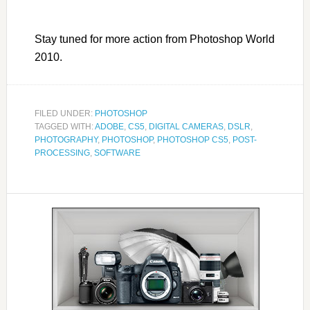
Stay tuned for more action from Photoshop World
2010.
FILED UNDER:
PHOTOSHOP
TAGGED WITH:
ADOBE
,
CS5
,
DIGITAL CAMERAS
,
DSLR
,
PHOTOGRAPHY
,
PHOTOSHOP
,
PHOTOSHOP CS5
,
POST-
PROCESSING
,
SOFTWARE