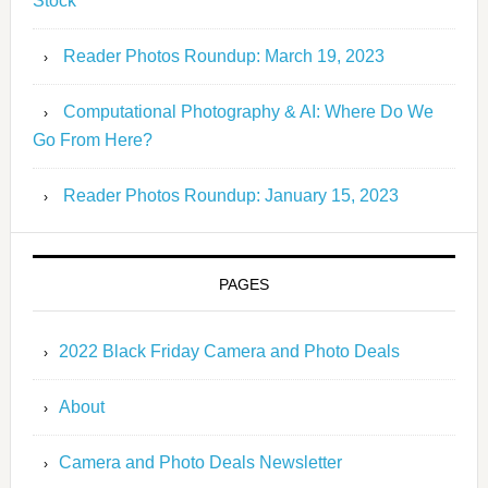
Stock
Reader Photos Roundup: March 19, 2023
Computational Photography & AI: Where Do We
Go From Here?
Reader Photos Roundup: January 15, 2023
PAGES
2022 Black Friday Camera and Photo Deals
About
Camera and Photo Deals Newsletter