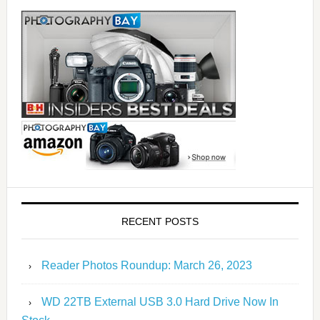
RECENT POSTS
Reader Photos Roundup: March 26, 2023
WD 22TB External USB 3.0 Hard Drive Now In