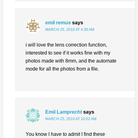
emil remus
says
MARCH 25, 2010 AT 4:36 AM
i will love the lens correction function,
interested to see if it works fine with my
photos made with 8mm, and the automate
mode for all the photos from a file.
Emil Lamprecht
says
MARCH 25, 2010 AT 10:02 AM
You know I have to admit I find these