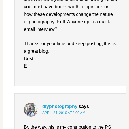
you must have books worth of opinions on
how these developments change the nature
of photography itself. Anyone up to a quick
email interview?
Thanks for your time and keep posting, this is
a great blog.
Best
E
diyphotography
says
APRIL 24, 2010 AT 3:09 AM
By the way,this is my contribution to the PS