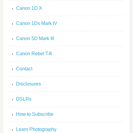
Canon 1D X
Canon 1Ds Mark IV
Canon 5D Mark III
Canon Rebel T4i
Contact
Disclosures
DSLRs
How to Subscribe
Learn Photography