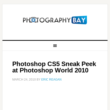
Photoshop CS5 Sneak Peek
at Photoshop World 2010
MARCH 24, 2010
BY
ERIC REAGAN