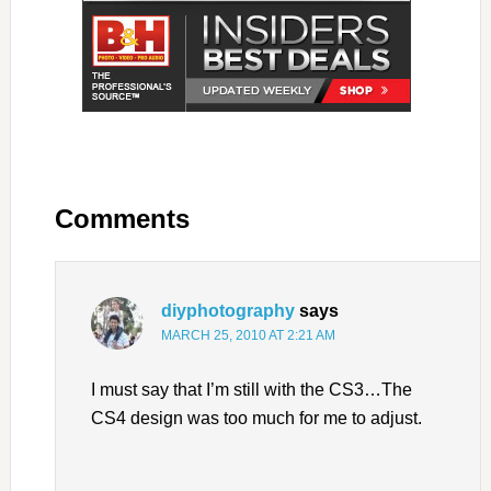
Comments
diyphotography
says
MARCH 25, 2010 AT 2:21 AM
I must say that I’m still with the CS3…The
CS4 design was too much for me to adjust.