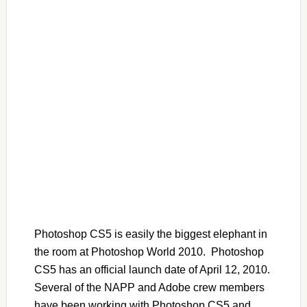
Photoshop CS5 is easily the biggest elephant in
the room at Photoshop World 2010. Photoshop
CS5 has an official launch date of April 12, 2010.
Several of the NAPP and Adobe crew members
have been working with Photoshop CS5 and