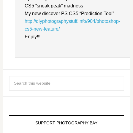
CS5 “sneak peak” madness
My new discover PS CS5 “Prediction Tool”
http://diyphotographystuff.info/904/photoshop-
cs5-new-feature/
Enjoy!!!
SUPPORT PHOTOGRAPHY BAY