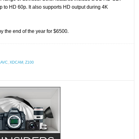
 up to HD 60p. It also supports HD output during 4K
the end of the year for $6500.
XAVC
,
XDCAM
,
Z100