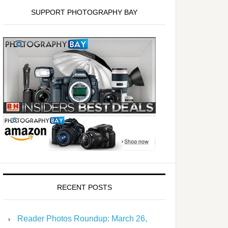
SUPPORT PHOTOGRAPHY BAY
RECENT POSTS
Reader Photos Roundup: March 26,