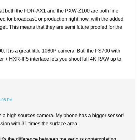
s that both the FDR-AX1 and the PXW-Z100 are both fine
 for broadcast, or production right now, with the added
et. This means that they are semi future proofed for the
 It is a great little 1080P camera. But, the FS700 with
er + HXR-IF5 interface lets you shoot full 4K RAW up to
3:05 PM
uch a high sources camera. My phone has a bigger sensor!
sion with 31 times the surface area.
 it’s the difference between me serious contemplating