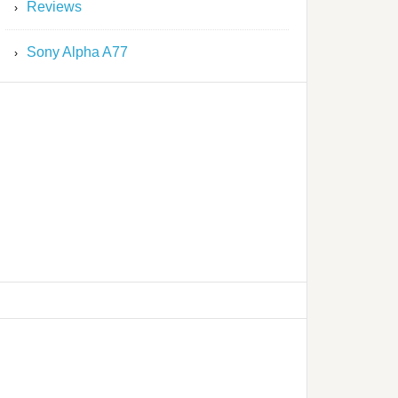
Reviews
Sony Alpha A77