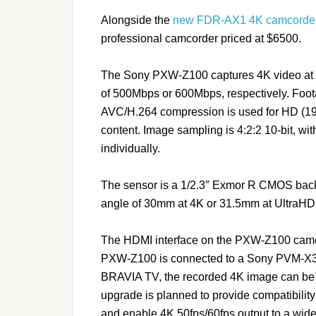
Alongside the
new FDR-AX1 4K camcorde
professional camcorder priced at $6500.
The Sony PXW-Z100 captures 4K video at 5
of 500Mbps or 600Mbps, respectively. Foot
AVC/H.264 compression is used for HD (
content. Image sampling is 4:2:2 10-bit, w
individually.
The sensor is a 1/2.3″ Exmor R CMOS back-
angle of 30mm at 4K or 31.5mm at UltraHD
The HDMI interface on the PXW-Z100 camco
PXW-Z100 is connected to a Sony PVM-X30
BRAVIA TV, the recorded 4K image can be di
upgrade is planned to provide compatibilit
and enable 4K 50fps/60fps output to a wide