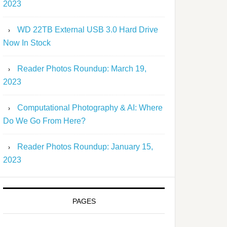
2023
WD 22TB External USB 3.0 Hard Drive
Now In Stock
Reader Photos Roundup: March 19,
2023
Computational Photography & AI: Where
Do We Go From Here?
Reader Photos Roundup: January 15,
2023
PAGES