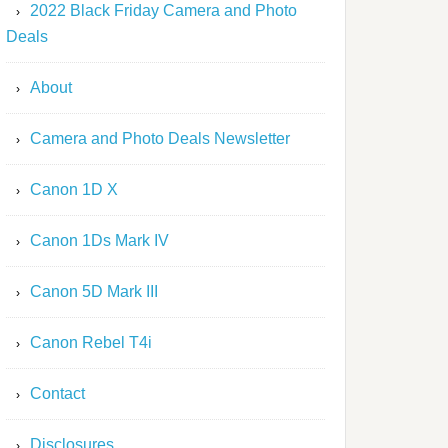
2022 Black Friday Camera and Photo
Deals
About
Camera and Photo Deals Newsletter
Canon 1D X
Canon 1Ds Mark IV
Canon 5D Mark III
Canon Rebel T4i
Contact
Disclosures