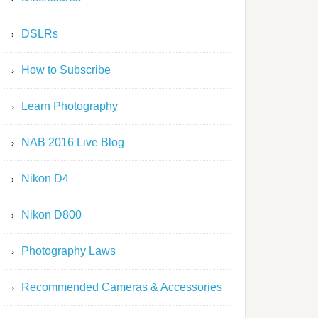
DSLRs
How to Subscribe
Learn Photography
NAB 2016 Live Blog
Nikon D4
Nikon D800
Photography Laws
Recommended Cameras & Accessories