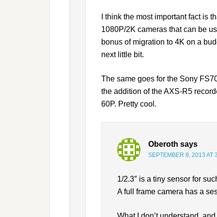
I think the most important fact i
1080P/2K cameras that can be used
bonus of migration to 4K on a budg
next little bit.
The same goes for the Sony FS700.
the addition of the AXS-R5 record
60P. Pretty cool.
Oberoth
says
SEPTEMBER 8, 2013 AT 
1/2.3″ is a tiny sensor for s
A full frame camera has a ses
What I don’t understand, and