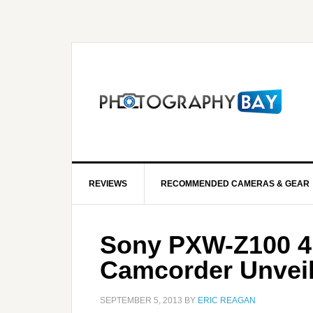
REVIEWS
RECOMMENDED CAMERAS & GEAR
Sony PXW-Z100 
Camcorder Unvei
SEPTEMBER 5, 2013
BY
ERIC REAGAN