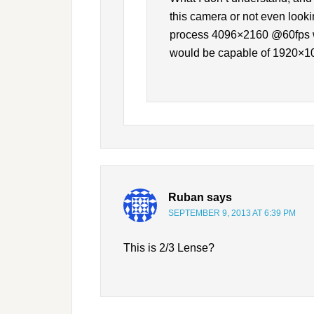
this camera or not even lookin
process 4096×2160 @60fps whi
would be capable of 1920×1
Ruban
says
SEPTEMBER 9, 2013 AT 6:39 PM
This is 2/3 Lense?