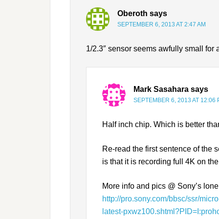
Oberoth
says
SEPTEMBER 6, 2013 AT 2:47 AM
1/2.3″ sensor seems awfully small for
Mark Sasahara
says
SEPTEMBER 6, 2013 AT 12:06
Half inch chip. Which is better tha
Re-read the first sentence of th
is that it is recording full 4K on 
More info and pics @ Sony’s lon
http://pro.sony.com/bbsc/ssr/mic
latest-pxwz100.shtml?PID=I:pr