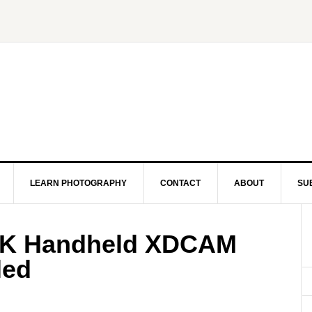
LEARN PHOTOGRAPHY
CONTACT
ABOUT
SU
4K Handheld XDCAM
led