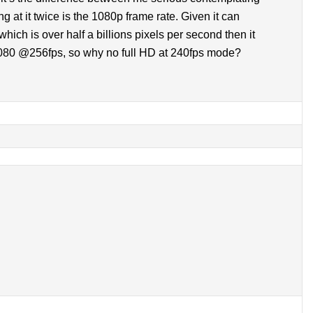
g at it twice is the 1080p frame rate. Given it can
ch is over half a billions pixels per second then it
080 @256fps, so why no full HD at 240fps mode?