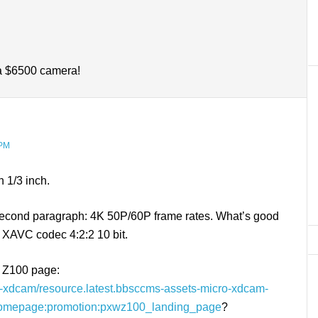
 a $6500 camera!
 PM
n 1/3 inch.
e second paragraph: 4K 50P/60P frame rates. What’s good
the XAVC codec 4:2:2 10 bit.
e Z100 page:
ro-xdcam/resource.latest.bbsccms-assets-micro-xdcam-
ohomepage:promotion:pxwz100_landing_page
?