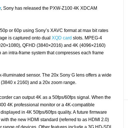
r
, Sony has released the PXW-Z100 4K XDCAM
0p or 60p using Sony’s XAVC format at max bit rates
age is captured onto dual
XQD card
slots. MPEG-4
1920×1080), QFHD (3840×2016) and 4K (4096×2160)
ith an intra-frame system that compresses each frame
illuminated sensor. The 20x Sony G lens offers a wide
 (3840 x 2160) and a 20x zoom range.
rder can output 4K as a 50fps/60fps signal. When the
0 4K professional monitor or a 4K-compatible
splayed in 4K 50fps/60fps quality. A future firmware
y with the new HDMI standard (referred to as HDMI 2.0)
r range of devices. Other features include a 3G HD-SDI