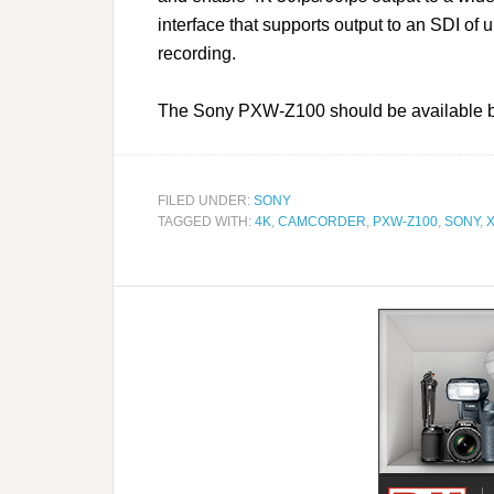
interface that supports output to an SDI of
recording.
The Sony PXW-Z100 should be available by 
FILED UNDER:
SONY
TAGGED WITH:
4K
,
CAMCORDER
,
PXW-Z100
,
SONY
,