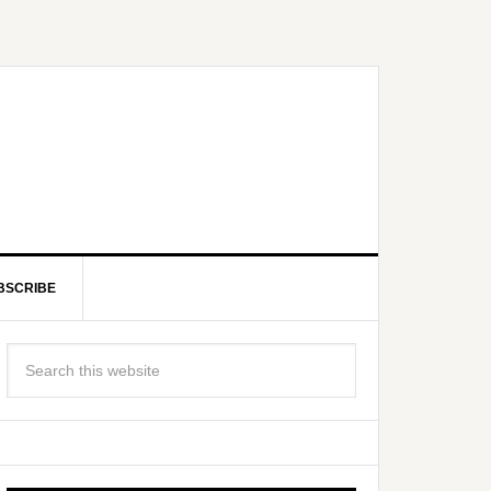
BSCRIBE