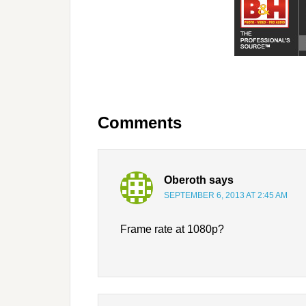
Comments
Oberoth
says
SEPTEMBER 6, 2013 AT 2:45 AM
Frame rate at 1080p?