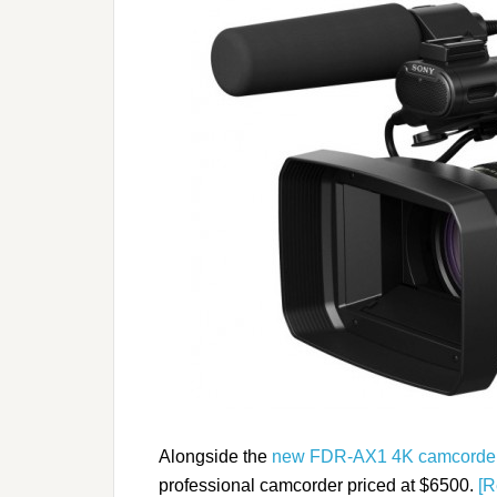
Alongside the
new FDR-AX1 4K camcorde
professional camcorder priced at $6500.
[