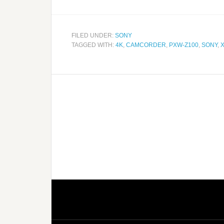
FILED UNDER:
SONY
TAGGED WITH:
4K
,
CAMCORDER
,
PXW-Z100
,
SONY
,