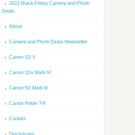
2022 Black Friday Camera and Photo
Deals
About
Camera and Photo Deals Newsletter
Canon 1D X
Canon 1Ds Mark IV
Canon 5D Mark III
Canon Rebel T4i
Contact
Disclosures