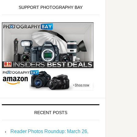
SUPPORT PHOTOGRAPHY BAY
RECENT POSTS
Reader Photos Roundup: March 26,