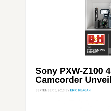
Sony PXW-Z100 
Camcorder Unvei
SEPTEMBER 5, 2013
BY
ERIC REAGAN