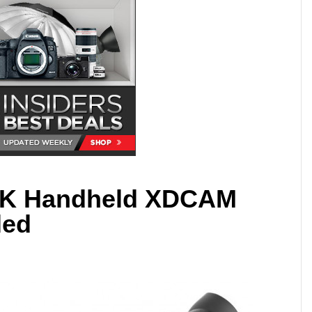
4K Handheld XDCAM
led