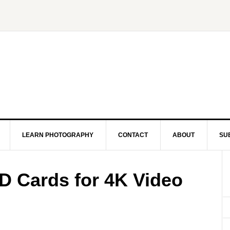
LEARN PHOTOGRAPHY
CONTACT
ABOUT
SU
 Cards for 4K Video