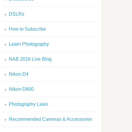
DSLRs
How to Subscribe
Learn Photography
NAB 2016 Live Blog
Nikon D4
Nikon D800
Photography Laws
Recommended Cameras & Accessories