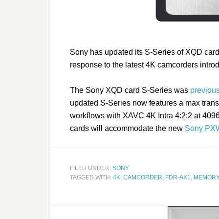
Sony has updated its S-Series of XQD card
response to the latest 4K camcorders intro
The Sony XQD card S-Series was
previou
updated S-Series now features a max transf
workflows with XAVC 4K Intra 4:2:2 at 409
cards will accommodate the new
Sony PX
FILED UNDER:
SONY
TAGGED WITH:
4K
,
CAMCORDER
,
FDR-AX1
,
MEMORY