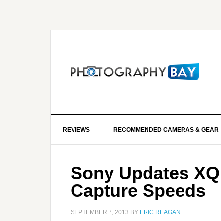
REVIEWS
RECOMMENDED CAMERAS & GEAR
Sony Updates XQD
Capture Speeds
SEPTEMBER 7, 2013
BY
ERIC REAGAN