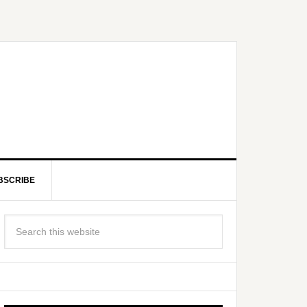
BSCRIBE