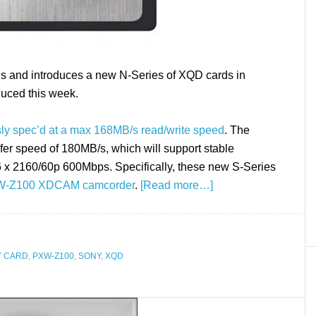
s and introduces a new N-Series of XQD cards in
duced this week.
sly spec’d at a max 168MB/s read/write speed
. The
er speed of 180MB/s, which will support stable
6 x 2160/60p 600Mbps. Specifically, these new S-Series
W-Z100 XDCAM camcorder
.
[Read more…]
 CARD
,
PXW-Z100
,
SONY
,
XQD