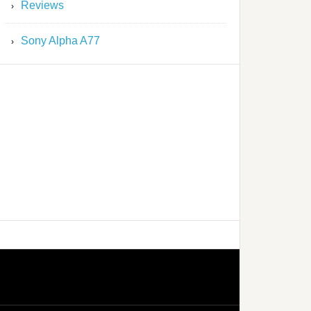
Reviews
Sony Alpha A77