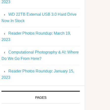
2023
WD 22TB External USB 3.0 Hard Drive
Now In Stock
Reader Photos Roundup: March 19,
2023
Computational Photography & AI: Where
Do We Go From Here?
Reader Photos Roundup: January 15,
2023
PAGES