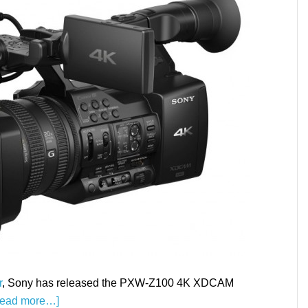
r
, Sony has released the PXW-Z100 4K XDCAM
Read more…]