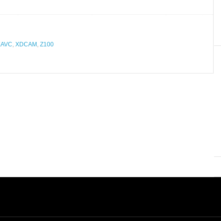
XAVC
,
XDCAM
,
Z100