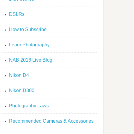
DSLRs
How to Subscribe
Learn Photography
NAB 2016 Live Blog
Nikon D4
Nikon D800
Photography Laws
Recommended Cameras & Accessories