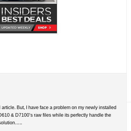
l article. But, I have face a problem on my newly installed
610 & D7100’s raw files while its perfectly handle the
solution…..