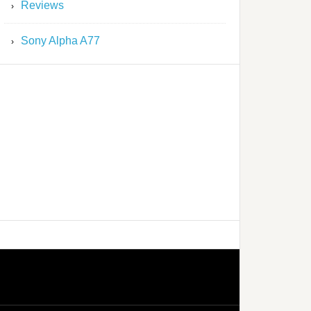
Reviews
Sony Alpha A77