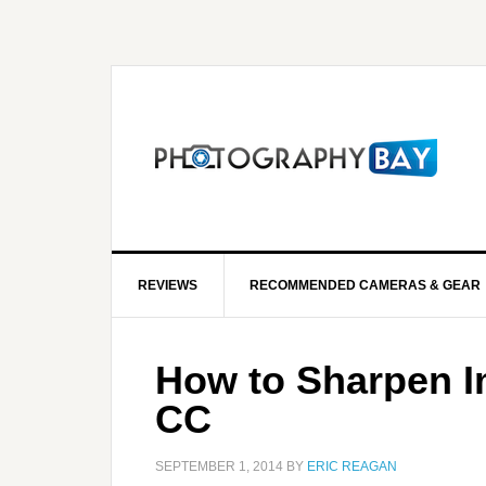
REVIEWS
RECOMMENDED CAMERAS & GEAR
How to Sharpen I
CC
SEPTEMBER 1, 2014
BY
ERIC REAGAN