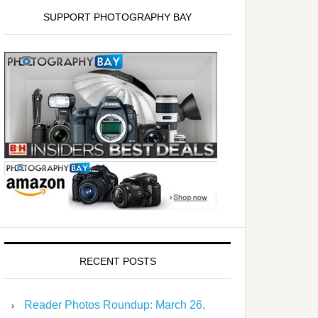
SUPPORT PHOTOGRAPHY BAY
RECENT POSTS
Reader Photos Roundup: March 26,