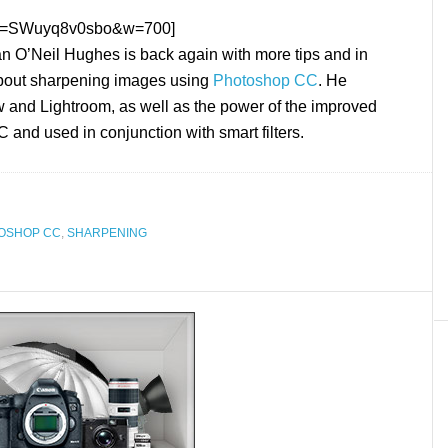
h?v=SWuyq8v0sbo&w=700]
 O’Neil Hughes is back again with more tips and in
about sharpening images using
Photoshop CC
. He
 and Lightroom, as well as the power of the improved
 and used in conjunction with smart filters.
OSHOP CC
,
SHARPENING