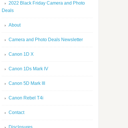
2022 Black Friday Camera and Photo
Deals
About
Camera and Photo Deals Newsletter
Canon 1D X
Canon 1Ds Mark IV
Canon 5D Mark III
Canon Rebel T4i
Contact
Disclosures