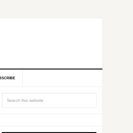
BSCRIBE