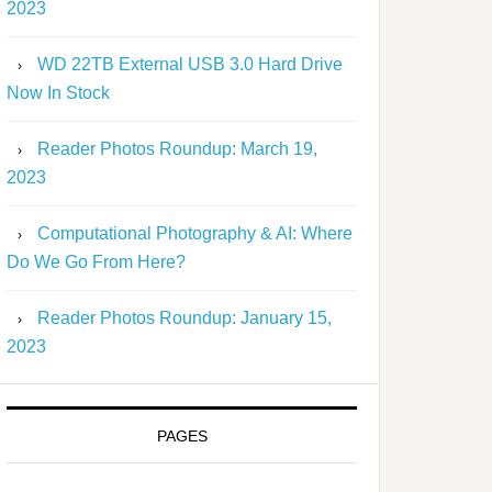
2023
WD 22TB External USB 3.0 Hard Drive
Now In Stock
Reader Photos Roundup: March 19,
2023
Computational Photography & AI: Where
Do We Go From Here?
Reader Photos Roundup: January 15,
2023
PAGES