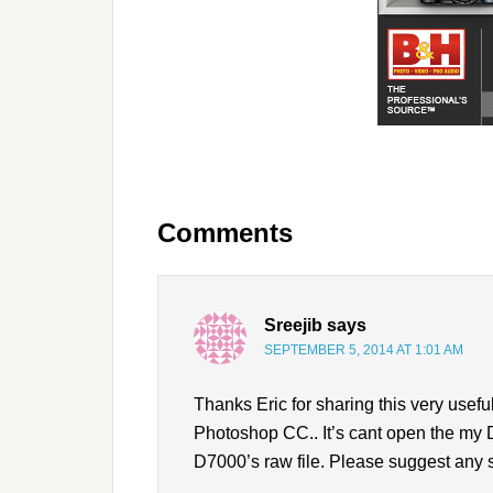
Comments
Sreejib
says
SEPTEMBER 5, 2014 AT 1:01 AM
Thanks Eric for sharing this very usefu
Photoshop CC.. It’s cant open the my D
D7000’s raw file. Please suggest any 