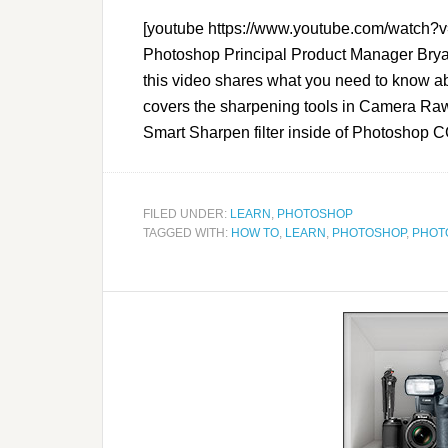
[youtube https://www.youtube.com/watc
Photoshop Principal Product Manager Bryan
this video shares what you need to know 
covers the sharpening tools in Camera Raw
Smart Sharpen filter inside of Photoshop CC
FILED UNDER:
LEARN
,
PHOTOSHOP
TAGGED WITH:
HOW TO
,
LEARN
,
PHOTOSHOP
,
PHOT