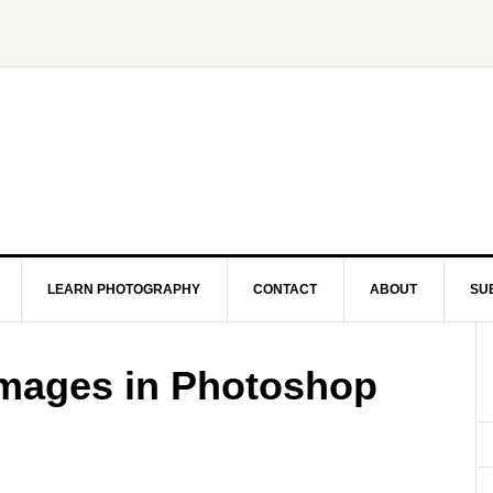
LEARN PHOTOGRAPHY
CONTACT
ABOUT
SU
mages in Photoshop