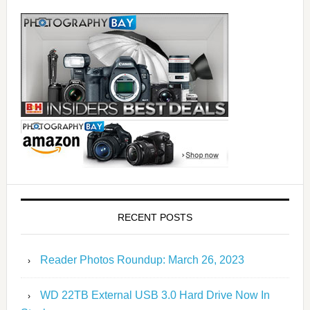
RECENT POSTS
Reader Photos Roundup: March 26, 2023
WD 22TB External USB 3.0 Hard Drive Now In