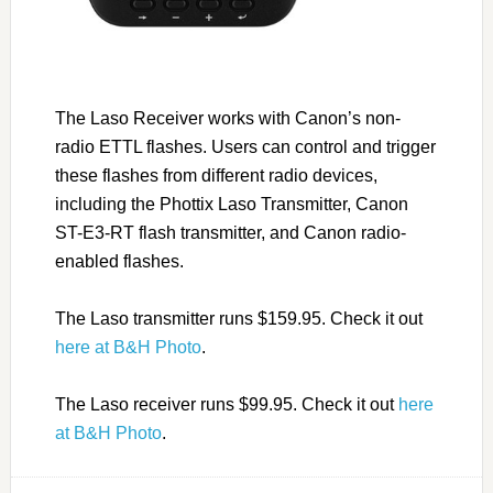
The Laso Receiver works with Canon’s non-
radio ETTL flashes. Users can control and trigger
these flashes from different radio devices,
including the Phottix Laso Transmitter, Canon
ST-E3-RT flash transmitter, and Canon radio-
enabled flashes.
The Laso transmitter runs $159.95. Check it out
here at B&H Photo
.
The Laso receiver runs $99.95. Check it out
here
at B&H Photo
.