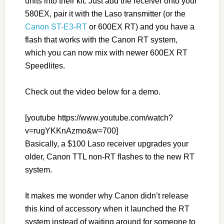
units into their kit. Just add the receiver onto your
580EX, pair it with the Laso transmitter (or the
Canon ST-E3-RT
or 600EX RT) and you have a
flash that works with the Canon RT system,
which you can now mix with newer 600EX RT
Speedlites.
Check out the video below for a demo.
[youtube https://www.youtube.com/watch?
v=rugYKKnAzmo&w=700]
Basically, a $100 Laso receiver upgrades your
older, Canon TTL non-RT flashes to the new RT
system.
It makes me wonder why Canon didn’t release
this kind of accessory when it launched the RT
system instead of waiting around for someone to