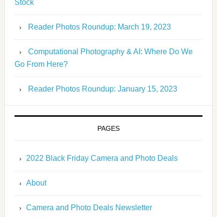
Stock
Reader Photos Roundup: March 19, 2023
Computational Photography & AI: Where Do We
Go From Here?
Reader Photos Roundup: January 15, 2023
PAGES
2022 Black Friday Camera and Photo Deals
About
Camera and Photo Deals Newsletter