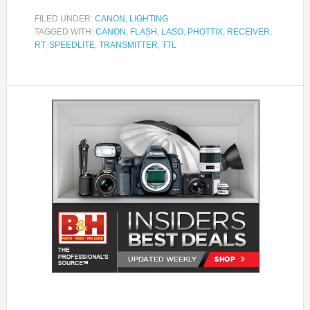
FILED UNDER:
CANON
,
LIGHTING
TAGGED WITH:
CANON
,
FLASH
,
LASO
,
PHOTTIX
,
RECEIVER
,
RT
,
SPEEDLITE
,
TRANSMITTER
,
TTL