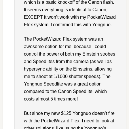
which is a basic knockoff of the Canon flash.
It seems everything is identical to Canon,
EXCEPT it won’t work with my PocketWizard
Flex system. I confirmed this with Yongnuo.
The PocketWizard Flex system was an
awesome option for me, because I could
control the power of both my Einstein strobes
and Speedlites from the camera (as well as
hypersync ability on the Einsteins, allowing
me to shoot at 1/1000 shutter speeds). The
Yongnuo Speedlite was a great option
compared to the Canon Speedlite, which
costs almost 5 times more!
But since my new $125 Yongnuo doesn’t fire
with the PocketWizard Flex, I need to look at
other solutions, like using the Yongnuo’s