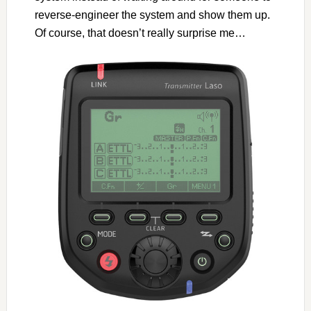
reverse-engineer the system and show them up.
Of course, that doesn’t really surprise me…