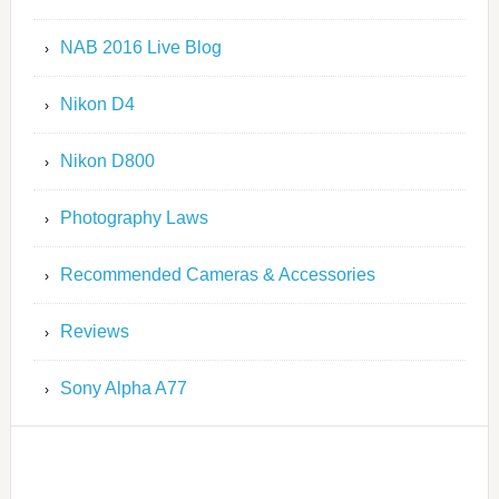
NAB 2016 Live Blog
Nikon D4
Nikon D800
Photography Laws
Recommended Cameras & Accessories
Reviews
Sony Alpha A77