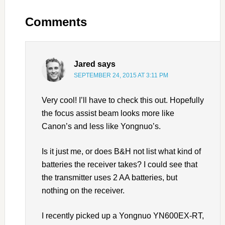
Comments
Jared
says
SEPTEMBER 24, 2015 AT 3:11 PM
Very cool! I’ll have to check this out. Hopefully
the focus assist beam looks more like
Canon’s and less like Yongnuo’s.
Is it just me, or does B&H not list what kind of
batteries the receiver takes? I could see that
the transmitter uses 2 AA batteries, but
nothing on the receiver.
I recently picked up a Yongnuo YN600EX-RT,