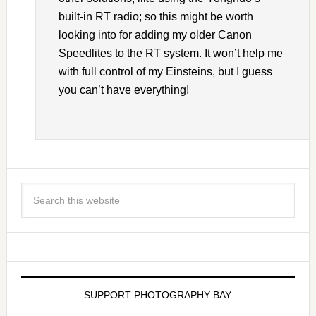
built-in RT radio; so this might be worth
looking into for adding my older Canon
Speedlites to the RT system. It won’t help me
with full control of my Einsteins, but I guess
you can’t have everything!
SUPPORT PHOTOGRAPHY BAY