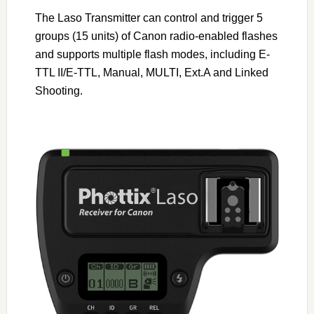
The Laso Transmitter can control and trigger 5
groups (15 units) of Canon radio-enabled flashes
and supports multiple flash modes, including E-
TTL II/E-TTL, Manual, MULTI, Ext.A and Linked
Shooting.