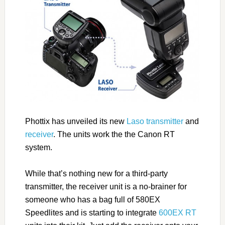
Phottix has unveiled its new
Laso transmitter
and
receiver
. The units work the the Canon RT
system.
While that’s nothing new for a third-party
transmitter, the receiver unit is a no-brainer for
someone who has a bag full of 580EX
Speedlites and is starting to integrate
600EX RT