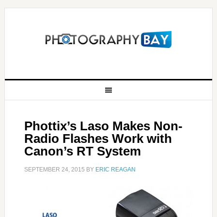
Phottix’s Laso Makes Non-
Radio Flashes Work with
Canon’s RT System
SEPTEMBER 24, 2015
BY
ERIC REAGAN