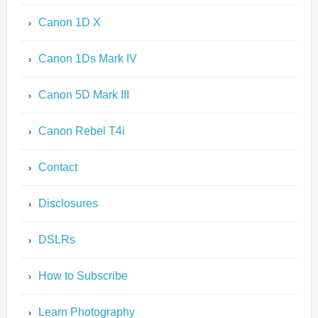
Canon 1D X
Canon 1Ds Mark IV
Canon 5D Mark III
Canon Rebel T4i
Contact
Disclosures
DSLRs
How to Subscribe
Learn Photography