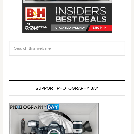
SUPPORT PHOTOGRAPHY BAY