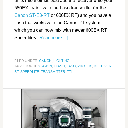
units into their kit. Just add the receiver onto your
580EX, pair it with the Laso transmitter (or the
Canon ST-E3-RT
or 600EX RT) and you have a
flash that works with the Canon RT system,
which you can now mix with newer 600EX RT
Speedlites.
[Read more…]
FILED UNDER:
CANON
,
LIGHTING
TAGGED WITH:
CANON
,
FLASH
,
LASO
,
PHOTTIX
,
RECEIVER
,
RT
,
SPEEDLITE
,
TRANSMITTER
,
TTL