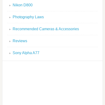
Nikon D800
Photography Laws
Recommended Cameras & Accessories
Reviews
Sony Alpha A77