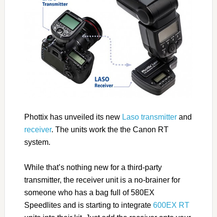
Phottix has unveiled its new
Laso transmitter
and
receiver
. The units work the the Canon RT
system.
While that’s nothing new for a third-party
transmitter, the receiver unit is a no-brainer for
someone who has a bag full of 580EX
Speedlites and is starting to integrate
600EX RT