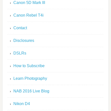
Canon 5D Mark III
Canon Rebel T4i
Contact
Disclosures
DSLRs
How to Subscribe
Learn Photography
NAB 2016 Live Blog
Nikon D4