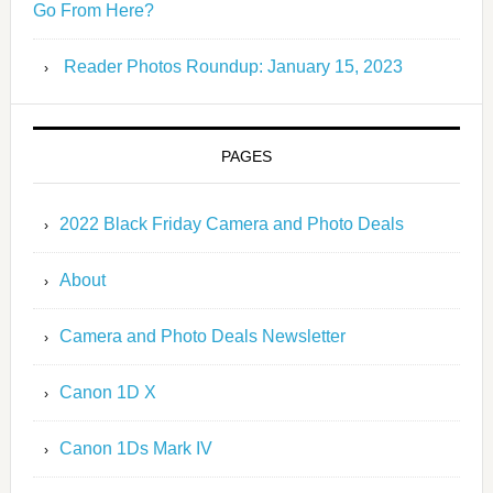
Go From Here?
Reader Photos Roundup: January 15, 2023
PAGES
2022 Black Friday Camera and Photo Deals
About
Camera and Photo Deals Newsletter
Canon 1D X
Canon 1Ds Mark IV