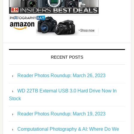
RECENT POSTS
Reader Photos Roundup: March 26, 2023
WD 22TB External USB 3.0 Hard Drive Now In
Stock
Reader Photos Roundup: March 19, 2023
Computational Photography & AI: Where Do We