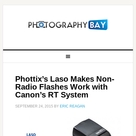
Phottix’s Laso Makes Non-
Radio Flashes Work with
Canon’s RT System
SEPTEMBER 24, 2015
BY
ERIC REAGAN