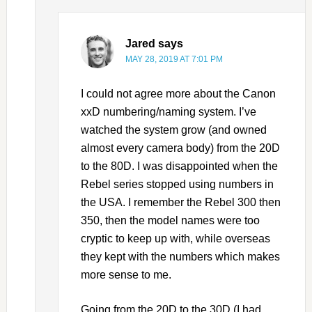
Jared
says
MAY 28, 2019 AT 7:01 PM
I could not agree more about the Canon
xxD numbering/naming system. I’ve
watched the system grow (and owned
almost every camera body) from the 20D
to the 80D. I was disappointed when the
Rebel series stopped using numbers in
the USA. I remember the Rebel 300 then
350, then the model names were too
cryptic to keep up with, while overseas
they kept with the numbers which makes
more sense to me.
Going from the 20D to the 30D (I had