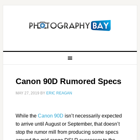
Canon 90D Rumored Specs
MAY 27, 2019
BY
ERIC REAGAN
While the
Canon 90D
isn’t necessarily expected
to arrive until August or September, that doesn’t
stop the rumor mill from producing some specs