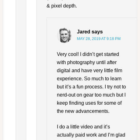
& pixel depth.
Jared
says
MAY 28, 2019 AT 9:18 PM
Very cool! I didn’t get started
with photography until after
digital and have very little film
experience. So much to learn
but it’s a fun process. I try not to
nerd-out on gear too much but I
keep finding uses for some of
the new advancements.
I do a little video and it’s
actually paid work and I’m glad