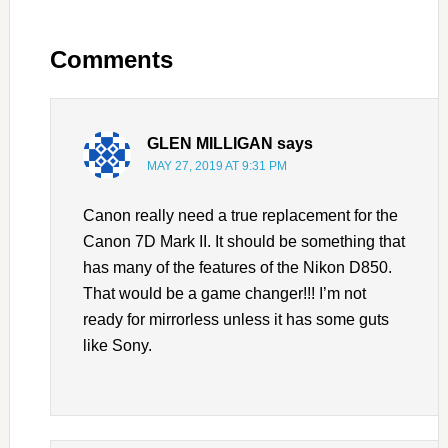
Comments
GLEN MILLIGAN
says
MAY 27, 2019 AT 9:31 PM
Canon really need a true replacement for the
Canon 7D Mark II. It should be something that
has many of the features of the Nikon D850.
That would be a game changer!!! I’m not
ready for mirrorless unless it has some guts
like Sony.