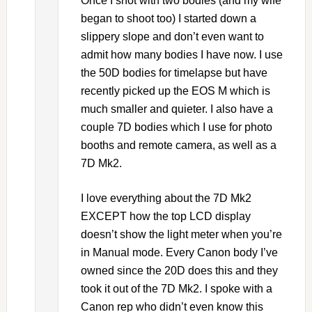
Once I shot with two bodies (and my wife
began to shoot too) I started down a
slippery slope and don’t even want to
admit how many bodies I have now. I use
the 50D bodies for timelapse but have
recently picked up the EOS M which is
much smaller and quieter. I also have a
couple 7D bodies which I use for photo
booths and remote camera, as well as a
7D Mk2.
I love everything about the 7D Mk2
EXCEPT how the top LCD display
doesn’t show the light meter when you’re
in Manual mode. Every Canon body I’ve
owned since the 20D does this and they
took it out of the 7D Mk2. I spoke with a
Canon rep who didn’t even know this