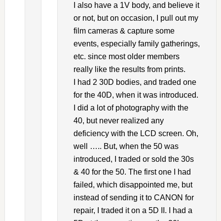
I also have a 1V body, and believe it
or not, but on occasion, I pull out my
film cameras & capture some
events, especially family gatherings,
etc. since most older members
really like the results from prints.
I had 2 30D bodies, and traded one
for the 40D, when it was introduced.
I did a lot of photography with the
40, but never realized any
deficiency with the LCD screen. Oh,
well ….. But, when the 50 was
introduced, I traded or sold the 30s
& 40 for the 50. The first one I had
failed, which disappointed me, but
instead of sending it to CANON for
repair, I traded it on a 5D II. I had a