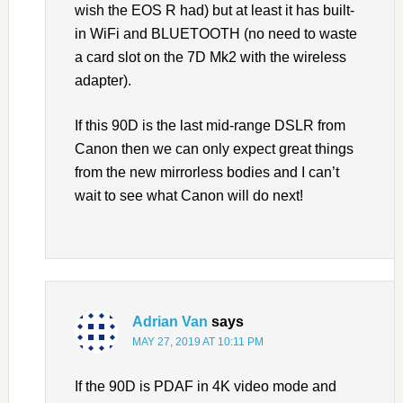
wish the EOS R had) but at least it has built-
in WiFi and BLUETOOTH (no need to waste
a card slot on the 7D Mk2 with the wireless
adapter).
If this 90D is the last mid-range DSLR from
Canon then we can only expect great things
from the new mirrorless bodies and I can’t
wait to see what Canon will do next!
Adrian Van
says
MAY 27, 2019 AT 10:11 PM
If the 90D is PDAF in 4K video mode and