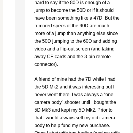
hard to say if the 80D is enough of a
jump to become the 50D or if it should
have been something like a 47D. But the
rumored specs of the 90D are much
more of a jump than anything else since
the 50D jumping to the 60D and adding
video and a flip-out screen (and taking
away CF cards and the 3-pin remote
connector).
A friend of mine had the 7D while I had
the 5D Mk2 and it was interesting but I
never went there. I was always a “one
camera body” shooter until I bought the
5D Mk3 and kept my 5D Mk2. Prior to
that I would always sell my old camera
body to help fund my new purchase.