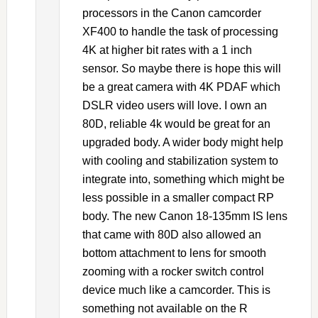
processors in the Canon camcorder
XF400 to handle the task of processing
4K at higher bit rates with a 1 inch
sensor. So maybe there is hope this will
be a great camera with 4K PDAF which
DSLR video users will love. I own an
80D, reliable 4k would be great for an
upgraded body. A wider body might help
with cooling and stabilization system to
integrate into, something which might be
less possible in a smaller compact RP
body. The new Canon 18-135mm IS lens
that came with 80D also allowed an
bottom attachment to lens for smooth
zooming with a rocker switch control
device much like a camcorder. This is
something not available on the R