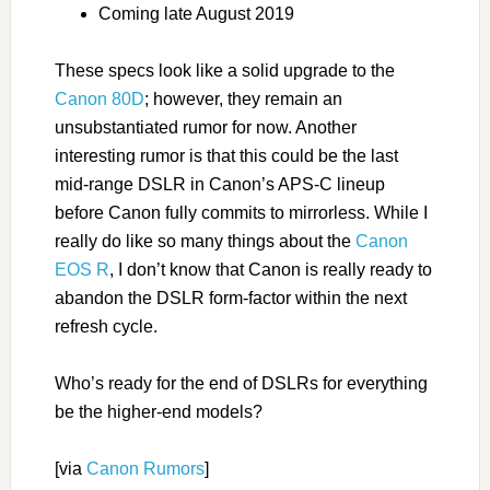
Coming late August 2019
These specs look like a solid upgrade to the
Canon 80D
; however, they remain an
unsubstantiated rumor for now. Another
interesting rumor is that this could be the last
mid-range DSLR in Canon’s APS-C lineup
before Canon fully commits to mirrorless. While I
really do like so many things about the
Canon
EOS R
, I don’t know that Canon is really ready to
abandon the DSLR form-factor within the next
refresh cycle.
Who’s ready for the end of DSLRs for everything
be the higher-end models?
[via
Canon Rumors
]