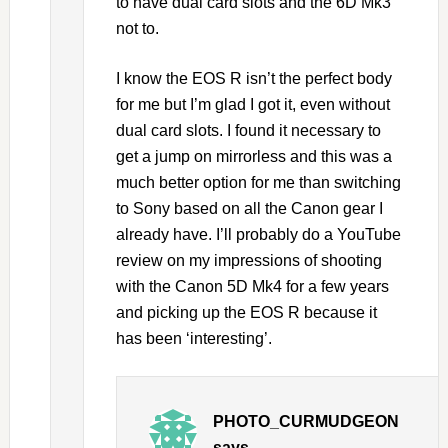
to have dual card slots and the 6D Mk3
not to.
I know the EOS R isn’t the perfect body
for me but I’m glad I got it, even without
dual card slots. I found it necessary to
get a jump on mirrorless and this was a
much better option for me than switching
to Sony based on all the Canon gear I
already have. I’ll probably do a YouTube
review on my impressions of shooting
with the Canon 5D Mk4 for a few years
and picking up the EOS R because it
has been ‘interesting’.
PHOTO_CURMUDGEON
says