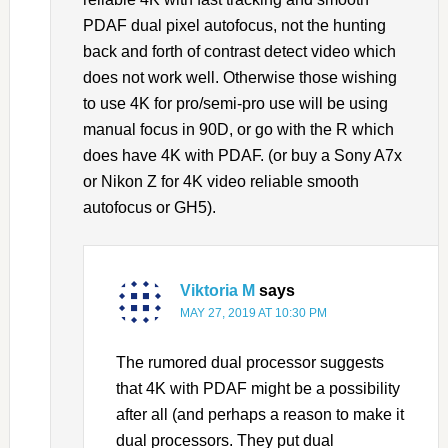
PDAF dual pixel autofocus, not the hunting
back and forth of contrast detect video which
does not work well. Otherwise those wishing
to use 4K for pro/semi-pro use will be using
manual focus in 90D, or go with the R which
does have 4K with PDAF. (or buy a Sony A7x
or Nikon Z for 4K video reliable smooth
autofocus or GH5).
Viktoria M
says
MAY 27, 2019 AT 10:30 PM
The rumored dual processor suggests
that 4K with PDAF might be a possibility
after all (and perhaps a reason to make it
dual processors. They put dual