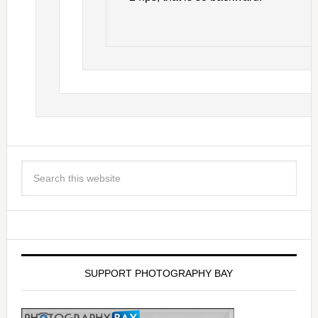
SUPPORT PHOTOGRAPHY BAY