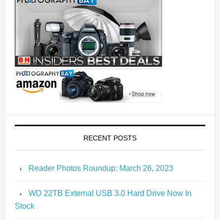
RECENT POSTS
Reader Photos Roundup: March 26, 2023
WD 22TB External USB 3.0 Hard Drive Now In
Stock