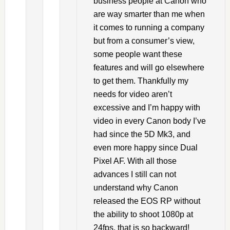
business people at Canon who
are way smarter than me when
it comes to running a company
but from a consumer’s view,
some people want these
features and will go elsewhere
to get them. Thankfully my
needs for video aren’t
excessive and I’m happy with
video in every Canon body I’ve
had since the 5D Mk3, and
even more happy since Dual
Pixel AF. With all those
advances I still can not
understand why Canon
released the EOS RP without
the ability to shoot 1080p at
24fps, that is so backward!