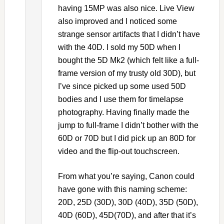
having 15MP was also nice. Live View
also improved and I noticed some
strange sensor artifacts that I didn’t have
with the 40D. I sold my 50D when I
bought the 5D Mk2 (which felt like a full-
frame version of my trusty old 30D), but
I’ve since picked up some used 50D
bodies and I use them for timelapse
photography. Having finally made the
jump to full-frame I didn’t bother with the
60D or 70D but I did pick up an 80D for
video and the flip-out touchscreen.
From what you’re saying, Canon could
have gone with this naming scheme:
20D, 25D (30D), 30D (40D), 35D (50D),
40D (60D), 45D(70D), and after that it’s