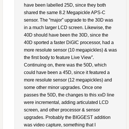
have been labelled 25D, since they both
shared the same 8.2 Megapickle APS-C
sensor. The “major” upgrade to the 30D was
in a much larger LCD screen. Likewise, the
40D should have been the 30D, since the
40D sported a faster DiGIC processor, had a
more resolute sensor (10 megapickles) & was
the first body to feature Live View”.
Continuing on, there was the 50D, which
could have been a 45D, since it featured a
more resolute sensor (12 megapickles) and
some other minor upgrades. Once one
passes the 50D, the changes to this xxD line
were incremental, adding articulated LCD
screen, and other processor & sensor
upgrades. Probably the BIGGEST addition
was video capture, something that I