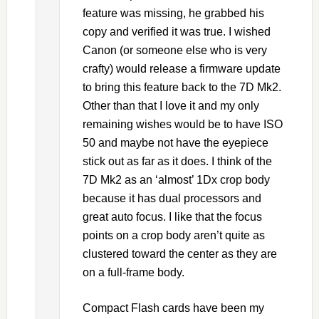
feature was missing, he grabbed his
copy and verified it was true. I wished
Canon (or someone else who is very
crafty) would release a firmware update
to bring this feature back to the 7D Mk2.
Other than that I love it and my only
remaining wishes would be to have ISO
50 and maybe not have the eyepiece
stick out as far as it does. I think of the
7D Mk2 as an ‘almost’ 1Dx crop body
because it has dual processors and
great auto focus. I like that the focus
points on a crop body aren’t quite as
clustered toward the center as they are
on a full-frame body.
Compact Flash cards have been my