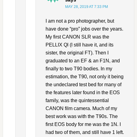
MAY 28, 2019 AT 7:33 PM
I am not a pro photographer, but
have done “pro” jobs over the years.
My first CANON SLR was the
PELLIX Ql (I still have it, and its
sister, the original FT). Then I
graduated to an EF & an F1N, and
finally to two T90 bodies. In my
estimation, the T90, not only it being
the undeclared test bed for many of
the features later found in the EOS
family, was the quintessential
CANON film camera. Much of my
best work was with the T90s. The
first EOS body for me was the 1N. I
had two of them, and still have 1 left.