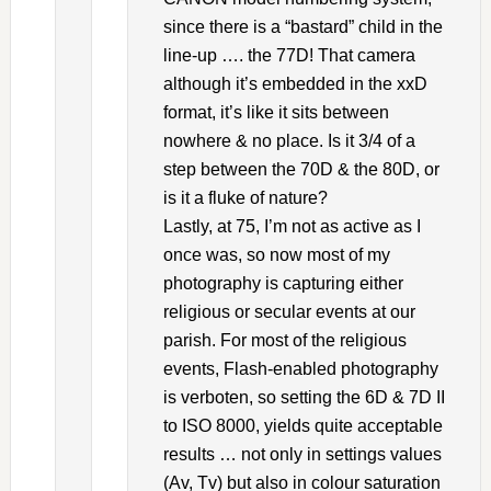
since there is a “bastard” child in the
line-up …. the 77D! That camera
although it’s embedded in the xxD
format, it’s like it sits between
nowhere & no place. Is it 3/4 of a
step between the 70D & the 80D, or
is it a fluke of nature?
Lastly, at 75, I’m not as active as I
once was, so now most of my
photography is capturing either
religious or secular events at our
parish. For most of the religious
events, Flash-enabled photography
is verboten, so setting the 6D & 7D II
to ISO 8000, yields quite acceptable
results … not only in settings values
(Av, Tv) but also in colour saturation