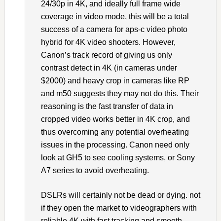
24/30p in 4K, and ideally full frame wide
coverage in video mode, this will be a total
success of a camera for aps-c video photo
hybrid for 4K video shooters. However,
Canon’s track record of giving us only
contrast detect in 4K (in cameras under
$2000) and heavy crop in cameras like RP
and m50 suggests they may not do this. Their
reasoning is the fast transfer of data in
cropped video works better in 4K crop, and
thus overcoming any potential overheating
issues in the processing. Canon need only
look at GH5 to see cooling systems, or Sony
A7 series to avoid overheating.
DSLRs will certainly not be dead or dying. not
if they open the market to videographers with
reliable 4K with fast tracking and smooth