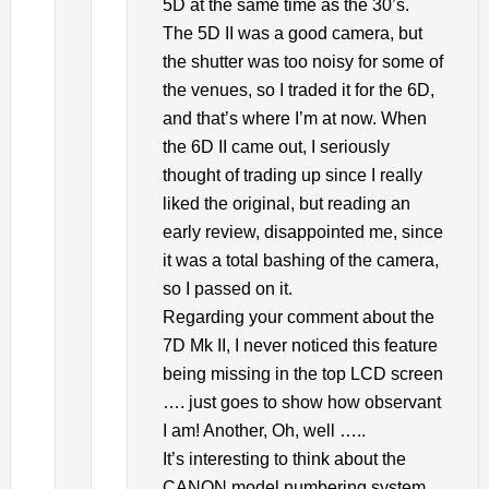
5D at the same time as the 30’s.
The 5D II was a good camera, but
the shutter was too noisy for some of
the venues, so I traded it for the 6D,
and that’s where I’m at now. When
the 6D II came out, I seriously
thought of trading up since I really
liked the original, but reading an
early review, disappointed me, since
it was a total bashing of the camera,
so I passed on it.
Regarding your comment about the
7D Mk II, I never noticed this feature
being missing in the top LCD screen
…. just goes to show how observant
I am! Another, Oh, well …..
It’s interesting to think about the
CANON model numbering system,