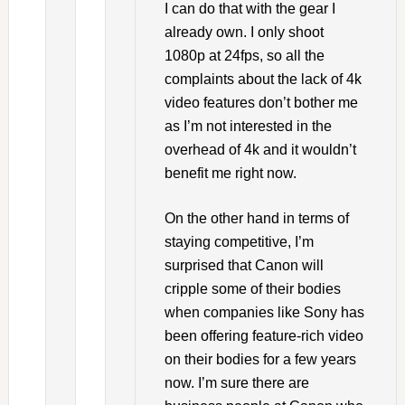
I can do that with the gear I
already own. I only shoot
1080p at 24fps, so all the
complaints about the lack of 4k
video features don’t bother me
as I’m not interested in the
overhead of 4k and it wouldn’t
benefit me right now.
On the other hand in terms of
staying competitive, I’m
surprised that Canon will
cripple some of their bodies
when companies like Sony has
been offering feature-rich video
on their bodies for a few years
now. I’m sure there are