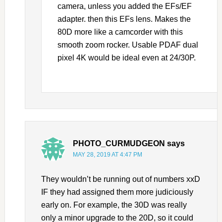
camera, unless you added the EFs/EF
adapter. then this EFs lens. Makes the
80D more like a camcorder with this
smooth zoom rocker. Usable PDAF dual
pixel 4K would be ideal even at 24/30P.
PHOTO_CURMUDGEON
says
MAY 28, 2019 AT 4:47 PM
They wouldn’t be running out of numbers xxD
IF they had assigned them more judiciously
early on. For example, the 30D was really
only a minor upgrade to the 20D, so it could