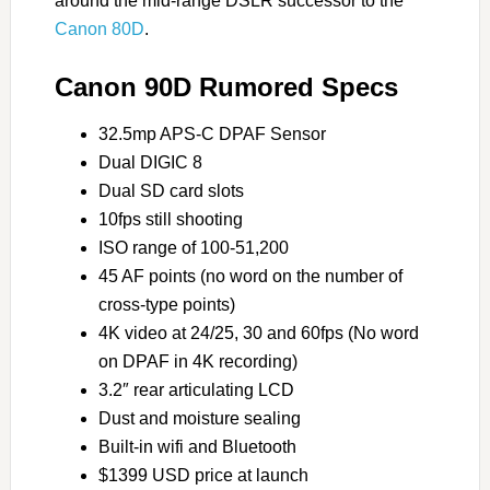
around the mid-range DSLR successor to the
Canon 80D
.
Canon 90D Rumored Specs
32.5mp APS-C DPAF Sensor
Dual DIGIC 8
Dual SD card slots
10fps still shooting
ISO range of 100-51,200
45 AF points (no word on the number of
cross-type points)
4K video at 24/25, 30 and 60fps (No word
on DPAF in 4K recording)
3.2″ rear articulating LCD
Dust and moisture sealing
Built-in wifi and Bluetooth
$1399 USD price at launch