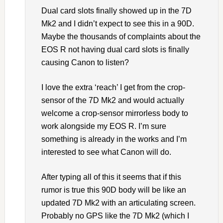
Dual card slots finally showed up in the 7D
Mk2 and I didn’t expect to see this in a 90D.
Maybe the thousands of complaints about the
EOS R not having dual card slots is finally
causing Canon to listen?
I love the extra ‘reach’ I get from the crop-
sensor of the 7D Mk2 and would actually
welcome a crop-sensor mirrorless body to
work alongside my EOS R. I’m sure
something is already in the works and I’m
interested to see what Canon will do.
After typing all of this it seems that if this
rumor is true this 90D body will be like an
updated 7D Mk2 with an articulating screen.
Probably no GPS like the 7D Mk2 (which I