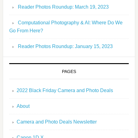
Reader Photos Roundup: March 19, 2023
Computational Photography & AI: Where Do We
Go From Here?
Reader Photos Roundup: January 15, 2023
PAGES
2022 Black Friday Camera and Photo Deals
About
Camera and Photo Deals Newsletter
Canon 1D X