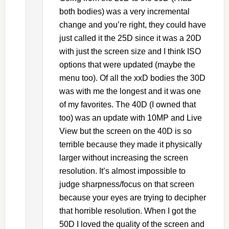
both bodies) was a very incremental
change and you’re right, they could have
just called it the 25D since it was a 20D
with just the screen size and I think ISO
options that were updated (maybe the
menu too). Of all the xxD bodies the 30D
was with me the longest and it was one
of my favorites. The 40D (I owned that
too) was an update with 10MP and Live
View but the screen on the 40D is so
terrible because they made it physically
larger without increasing the screen
resolution. It’s almost impossible to
judge sharpness/focus on that screen
because your eyes are trying to decipher
that horrible resolution. When I got the
50D I loved the quality of the screen and