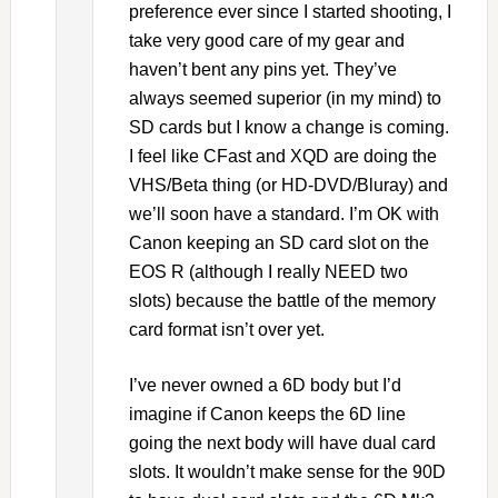
preference ever since I started shooting, I
take very good care of my gear and
haven’t bent any pins yet. They’ve
always seemed superior (in my mind) to
SD cards but I know a change is coming.
I feel like CFast and XQD are doing the
VHS/Beta thing (or HD-DVD/Bluray) and
we’ll soon have a standard. I’m OK with
Canon keeping an SD card slot on the
EOS R (although I really NEED two
slots) because the battle of the memory
card format isn’t over yet.
I’ve never owned a 6D body but I’d
imagine if Canon keeps the 6D line
going the next body will have dual card
slots. It wouldn’t make sense for the 90D