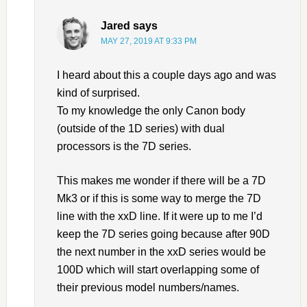
Jared
says
MAY 27, 2019 AT 9:33 PM
I heard about this a couple days ago and was
kind of surprised.
To my knowledge the only Canon body
(outside of the 1D series) with dual
processors is the 7D series.
This makes me wonder if there will be a 7D
Mk3 or if this is some way to merge the 7D
line with the xxD line. If it were up to me I’d
keep the 7D series going because after 90D
the next number in the xxD series would be
100D which will start overlapping some of
their previous model numbers/names.