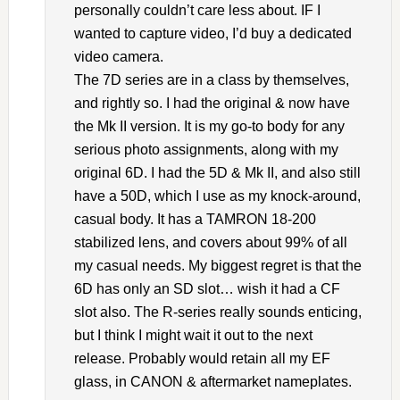
personally couldn’t care less about. IF I
wanted to capture video, I’d buy a dedicated
video camera.
The 7D series are in a class by themselves,
and rightly so. I had the original & now have
the Mk II version. It is my go-to body for any
serious photo assignments, along with my
original 6D. I had the 5D & Mk II, and also still
have a 50D, which I use as my knock-around,
casual body. It has a TAMRON 18-200
stabilized lens, and covers about 99% of all
my casual needs. My biggest regret is that the
6D has only an SD slot… wish it had a CF
slot also. The R-series really sounds enticing,
but I think I might wait it out to the next
release. Probably would retain all my EF
glass, in CANON & aftermarket nameplates.