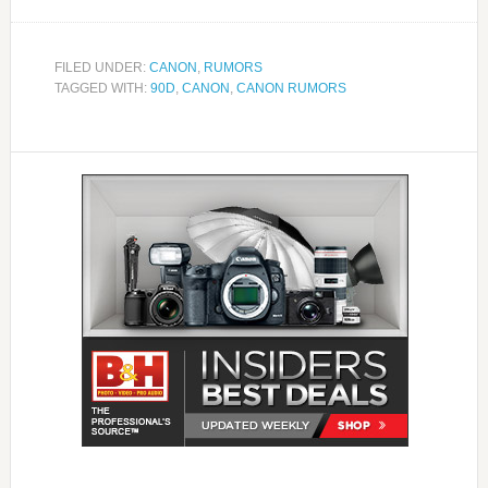
FILED UNDER:
CANON
,
RUMORS
TAGGED WITH:
90D
,
CANON
,
CANON RUMORS