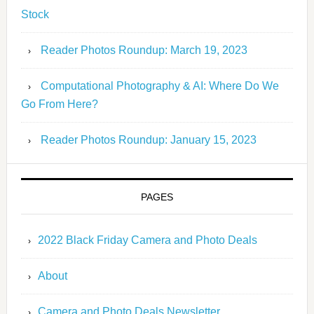
Stock
Reader Photos Roundup: March 19, 2023
Computational Photography & AI: Where Do We
Go From Here?
Reader Photos Roundup: January 15, 2023
PAGES
2022 Black Friday Camera and Photo Deals
About
Camera and Photo Deals Newsletter