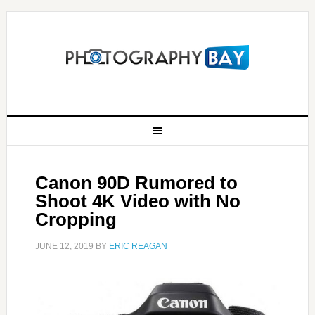
Canon 90D Rumored to
Shoot 4K Video with No
Cropping
JUNE 12, 2019
BY
ERIC REAGAN