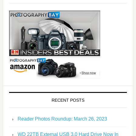
RECENT POSTS
Reader Photos Roundup: March 26, 2023
WD 22TB External USB 3.0 Hard Drive Now In