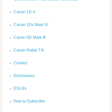
Canon 1D X
Canon 1Ds Mark IV
Canon 5D Mark III
Canon Rebel T4i
Contact
Disclosures
DSLRs
How to Subscribe