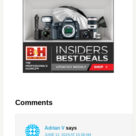
Comments
Adrian V
says
JUNE 12, 2019 AT 10:38 AM