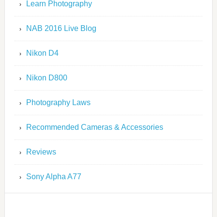
Learn Photography
NAB 2016 Live Blog
Nikon D4
Nikon D800
Photography Laws
Recommended Cameras & Accessories
Reviews
Sony Alpha A77