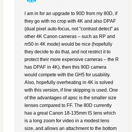
I am in for an upgrade to 90D from my 80D, if
they go with no crop with 4K and also DPAF
(dual pixel auto-focus, not “contrast detect” as
other 4K Canon cameras – such as RP and
m50 in 4K mode) would be nice (hopefully
they decide to do that, and not restrict it to
protect their more expensive cameras – the R
has DPAF in 4K), then this 90D camera
would compete with the GH5 for usability.
Also, hopefully overheating in 4K is solved
with this version, if line skipping is used. One
of the advantages of apsc is the smaller size
lenses compared to FF. The 80D currently
has a great Canon 18-135mm IS lens which
is a long zoom for video in a modest lens
size, and allows an attachment to the bottom