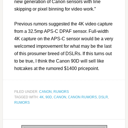
new generation of Canon sensors with line
skipping or pixel binning for video work.”
Previous rumors suggested the 4K video capture
from a 32.5mp APS-C DPAF sensor. Full-width
4K capture on the APS-C sensor would be a very
welcomed improvement for what may be the last
of this prosumer breed of DSLRs. If this turns out
to be true, I think the Canon 90D will sell like
hotcakes at the rumored $1400 pricepoint.
FILED UNDER:
CANON
,
RUMORS
TAGGED WITH:
4K
,
90D
,
CANON
,
CANON RUMORS
,
DSLR
,
RUMORS