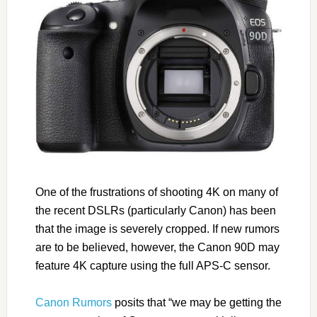
One of the frustrations of shooting 4K on many of
the recent DSLRs (particularly Canon) has been
that the image is severely cropped. If new rumors
are to be believed, however, the Canon 90D may
feature 4K capture using the full APS-C sensor.
Canon Rumors
posits that “we may be getting the