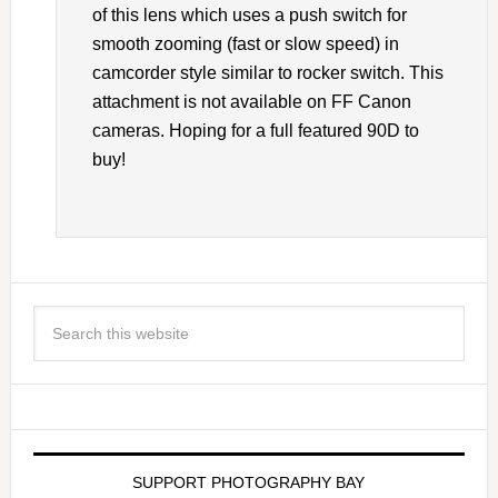
of this lens which uses a push switch for
smooth zooming (fast or slow speed) in
camcorder style similar to rocker switch. This
attachment is not available on FF Canon
cameras. Hoping for a full featured 90D to
buy!
SUPPORT PHOTOGRAPHY BAY