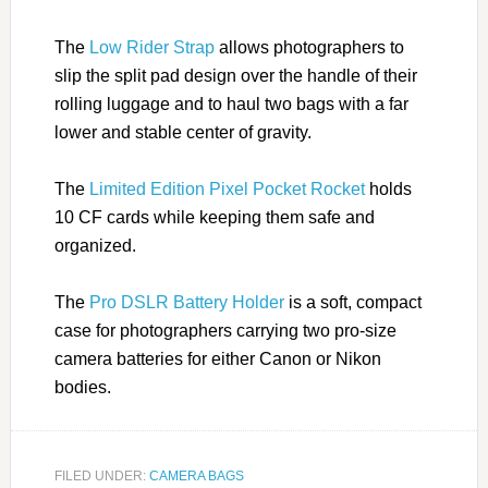
The
Low Rider Strap
allows photographers to
slip the split pad design over the handle of their
rolling luggage and to haul two bags with a far
lower and stable center of gravity.
The
Limited Edition Pixel Pocket Rocket
holds
10 CF cards while keeping them safe and
organized.
The
Pro DSLR Battery Holder
is a soft, compact
case for photographers carrying two pro-size
camera batteries for either Canon or Nikon
bodies.
FILED UNDER:
CAMERA BAGS