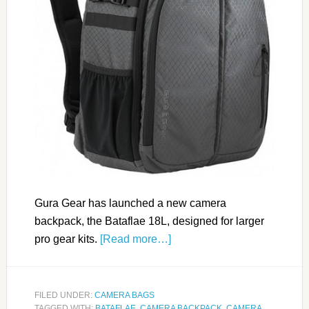
Gura Gear has launched a new camera
backpack, the Bataflae 18L, designed for larger
pro gear kits.
[Read more…]
FILED UNDER:
CAMERA BAGS
TAGGED WITH:
BATAFLAE
,
CAMERA BACKPACK
,
CAMERA