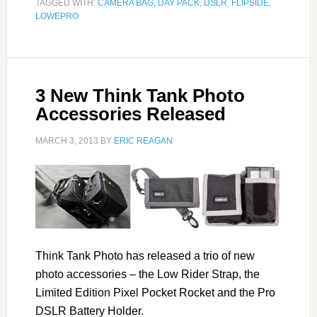
TAGGED WITH:
CAMERA BAG
,
DAY PACK
,
DSLR
,
FLIPSIDE
,
LOWEPRO
3 New Think Tank Photo
Accessories Released
MARCH 3, 2013
BY
ERIC REAGAN
Think Tank Photo has released a trio of new
photo accessories – the Low Rider Strap, the
Limited Edition Pixel Pocket Rocket and the Pro
DSLR Battery Holder.