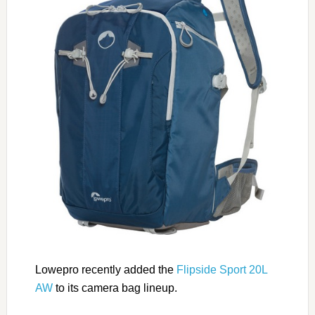
Lowepro recently added the
Flipside Sport 20L
AW
to its camera bag lineup.