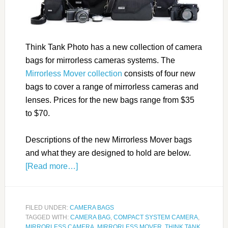
Think Tank Photo has a new collection of camera
bags for mirrorless cameras systems. The
Mirrorless Mover collection
consists of four new
bags to cover a range of mirrorless cameras and
lenses. Prices for the new bags range from $35
to $70.
Descriptions of the new Mirrorless Mover bags
and what they are designed to hold are below.
[Read more…]
FILED UNDER:
CAMERA BAGS
TAGGED WITH:
CAMERA BAG
,
COMPACT SYSTEM CAMERA
,
MIRRORLESS CAMERA
,
MIRRORLESS MOVER
,
THINK TANK