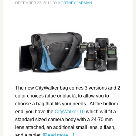
DECEMBER 23, 2012
BY
KORTNEY JARMAN
The new CityWalker bag comes 3 versions and 2
color choices (blue or black), to allow you to
choose a bag that fits your needs. At the bottom
end, you have the
CityWalker 10
which will fit a
standard sized camera body with a 24-70 mm
lens attached, an additional small lens, a flash,
and a tablet.
[Read more…]