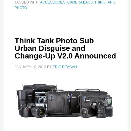
TAGGED WITH:
ACCESSORIES
,
CAMERA BAGS
,
THINK TANK
PHOTO
Think Tank Photo Sub
Urban Disguise and
Change-Up V2.0 Announced
JANUARY 10, 2013
BY
ERIC REAGAN