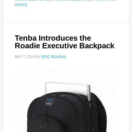
PHOTO
Tenba Introduces the
Roadie Executive Backpack
MAY 7, 2013
BY
ERIC REAGAN