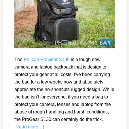
The
Pelican ProGear S130
is a tough new
camera and laptop backpack that is design to
protect your gear at all costs. I’ve been carrying
the bag for a few weeks now and absolutely
appreciate the no-shortcuts rugged design. While
the bag isn’t for everyone, if you need a bag to
protect your camera, lenses and laptop from the
abuse of rough handling and harsh conditions,
the ProGear S130 can certainly do the trick.
[Read more…]