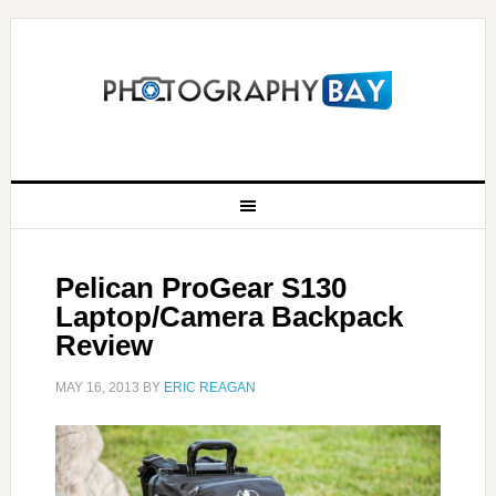
Pelican ProGear S130
Laptop/Camera Backpack
Review
MAY 16, 2013
BY
ERIC REAGAN