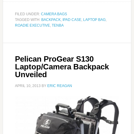
FILED UNDER:
CAMERA BAGS
TAGGED WITH:
BACKPACK
,
IPAD CASE
,
LAPTOP BAG
,
ROADIE EXECUTIVE
,
TENBA
Pelican ProGear S130
Laptop/Camera Backpack
Unveiled
APRIL 10, 2013
BY
ERIC REAGAN