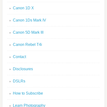
Canon 1D X
Canon 1Ds Mark IV
Canon 5D Mark III
Canon Rebel T4i
Contact
Disclosures
DSLRs
How to Subscribe
Learn Photography