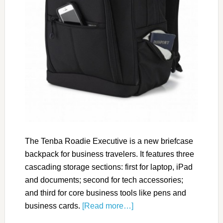
The Tenba Roadie Executive is a new briefcase
backpack for business travelers. It features three
cascading storage sections: first for laptop, iPad
and documents; second for tech accessories;
and third for core business tools like pens and
business cards.
[Read more…]