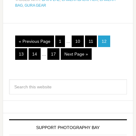
BAG
,
GURA GEAR
« Previous Page
1
…
10
11
12
13
14
…
17
Next Page »
SUPPORT PHOTOGRAPHY BAY