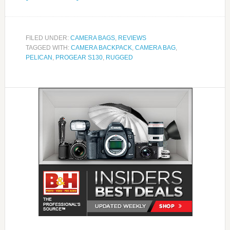
FILED UNDER:
CAMERA BAGS
,
REVIEWS
TAGGED WITH:
CAMERA BACKPACK
,
CAMERA BAG
,
PELICAN
,
PROGEAR S130
,
RUGGED