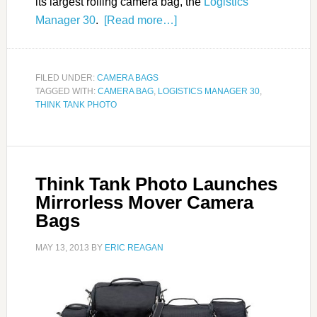
its largest rolling camera bag, the
Logistics
Manager 30
.
[Read more…]
FILED UNDER:
CAMERA BAGS
TAGGED WITH:
CAMERA BAG
,
LOGISTICS MANAGER 30
,
THINK TANK PHOTO
Think Tank Photo Launches
Mirrorless Mover Camera
Bags
MAY 13, 2013
BY
ERIC REAGAN