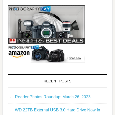
RECENT POSTS
Reader Photos Roundup: March 26, 2023
WD 22TB External USB 3.0 Hard Drive Now In