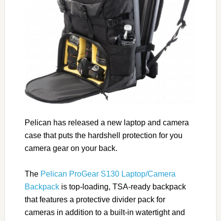
Pelican has released a new laptop and camera
case that puts the hardshell protection for you
camera gear on your back.
The
Pelican ProGear S130 Laptop/Camera
Backpack
is top-loading, TSA-ready backpack
that features a protective divider pack for
cameras in addition to a built-in watertight and