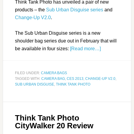
Think Tank Photo has unveiled a pair of new
products – the
Sub Urban Disguise series
and
Change-Up V2.0
.
The Sub Urban Disguise series is a new
shoulder bag series due out in February that will
be available in four sizes:
[Read more…]
FILED UNDER:
CAMERA BAGS
TAGGED WITH:
CAMERA BAG
,
CES 2013
,
CHANGE-UP V2.0
,
SUB URBAN DISGUISE
,
THINK TANK PHOTO
Think Tank Photo
CityWalker 20 Review