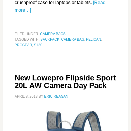
crushproof case for laptops or tablets.
[Read
more…]
FILED UNDER:
CAMERA BAGS
TAGGED WITH:
BACKPACK
,
CAMERA BAG
,
PELICAN
,
PROGEAR
,
S130
New Lowepro Flipside Sport
20L AW Camera Day Pack
APRIL 8, 2013
BY
ERIC REAGAN