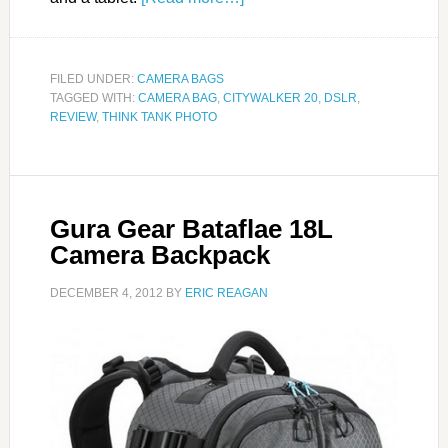
FILED UNDER:
CAMERA BAGS
TAGGED WITH:
CAMERA BAG
,
CITYWALKER 20
,
DSLR
,
REVIEW
,
THINK TANK PHOTO
Gura Gear Bataflae 18L
Camera Backpack
DECEMBER 4, 2012
BY
ERIC REAGAN