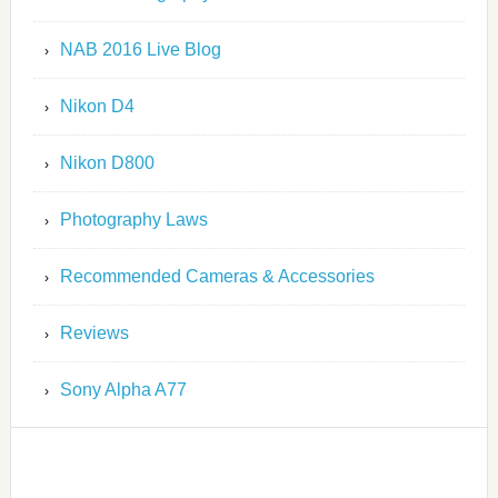
NAB 2016 Live Blog
Nikon D4
Nikon D800
Photography Laws
Recommended Cameras & Accessories
Reviews
Sony Alpha A77