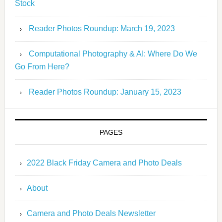
Stock
Reader Photos Roundup: March 19, 2023
Computational Photography & AI: Where Do We
Go From Here?
Reader Photos Roundup: January 15, 2023
PAGES
2022 Black Friday Camera and Photo Deals
About
Camera and Photo Deals Newsletter