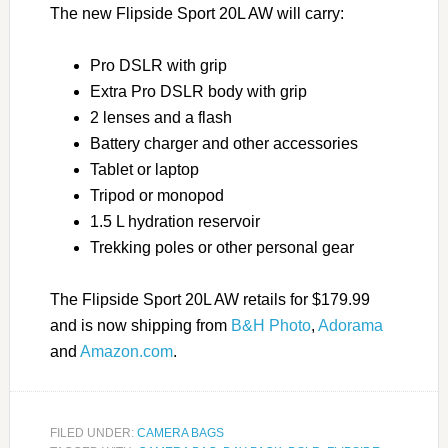
The new Flipside Sport 20L AW will carry:
Pro DSLR with grip
Extra Pro DSLR body with grip
2 lenses and a flash
Battery charger and other accessories
Tablet or laptop
Tripod or monopod
1.5 L hydration reservoir
Trekking poles or other personal gear
The Flipside Sport 20L AW retails for $179.99
and is now shipping from
B&H Photo
,
Adorama
and
Amazon.com
.
FILED UNDER:
CAMERA BAGS