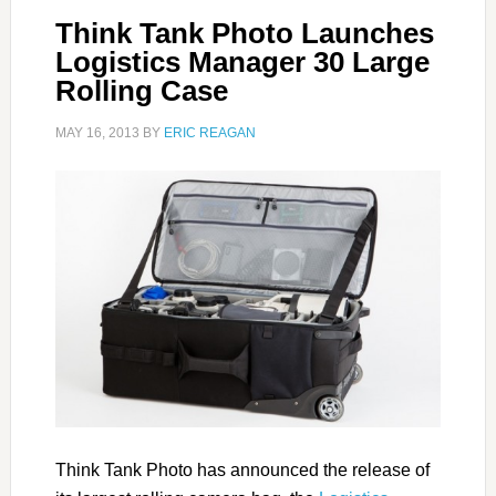
Think Tank Photo Launches
Logistics Manager 30 Large
Rolling Case
MAY 16, 2013
BY
ERIC REAGAN
Think Tank Photo has announced the release of