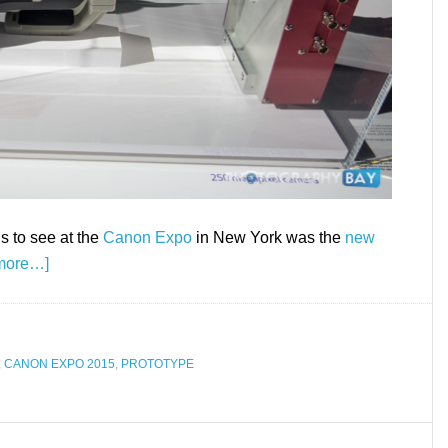
s to see at the
Canon Expo
in New York was the
new
more…]
,
CANON EXPO 2015
,
PROTOTYPE