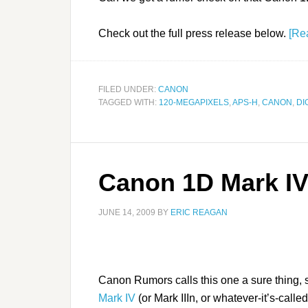
Check out the full press release below.
[Re
FILED UNDER:
CANON
TAGGED WITH:
120-MEGAPIXELS
,
APS-H
,
CANON
,
DI
Canon 1D Mark IV
JUNE 14, 2009
BY
ERIC REAGAN
Canon Rumors calls this one a sure thing, 
Mark IV
(or Mark IIIn, or whatever-it’s-calle