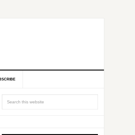
BSCRIBE