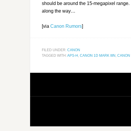
should be around the 15-megapixel range. 
along the way…
[via
Canon Rumors
]
FILED UNDER:
CANON
TAGGED WITH:
APS-H
,
CANON 1D MARK IIIN
,
CANON 