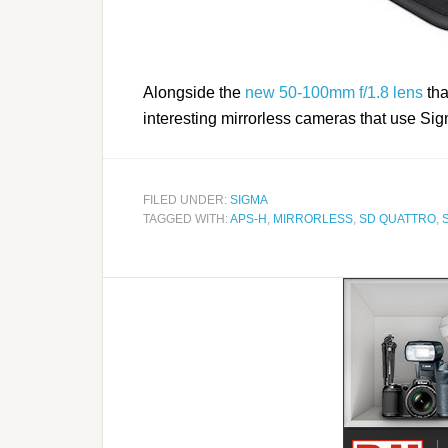
Alongside the
new 50-100mm f/1.8 lens
tha
interesting mirrorless cameras that use S
FILED UNDER:
SIGMA
TAGGED WITH:
APS-H
,
MIRRORLESS
,
SD QUATTRO
,