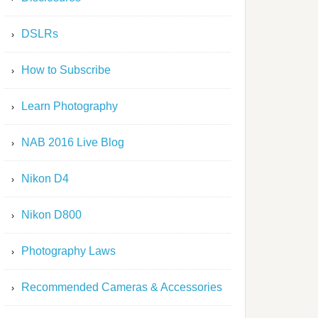
DSLRs
How to Subscribe
Learn Photography
NAB 2016 Live Blog
Nikon D4
Nikon D800
Photography Laws
Recommended Cameras & Accessories