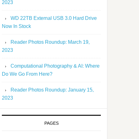
2023
WD 22TB External USB 3.0 Hard Drive
Now In Stock
Reader Photos Roundup: March 19,
2023
Computational Photography & AI: Where
Do We Go From Here?
Reader Photos Roundup: January 15,
2023
PAGES