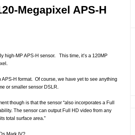
120-Megapixel APS-H
ly high-MP APS-H sensor. This time, it’s a 120MP
xel.
 APS-H format. Of course, we have yet to see anything
rame or smaller sensor DSLR.
ent though is that the sensor “also incorporates a Full
ability. The sensor can output Full HD video from any
ts total surface area.”
1Ds Mark IV?