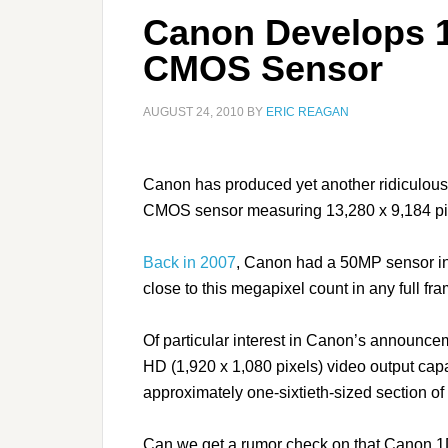
Canon Develops 
CMOS Sensor
AUGUST 24, 2010
BY
ERIC REAGAN
Canon has produced yet another ridiculous
CMOS sensor measuring 13,280 x 9,184 pi
Back in 2007
, Canon had a 50MP sensor in
close to this megapixel count in any full f
Of particular interest in Canon’s announcem
HD (1,920 x 1,080 pixels) video output cap
approximately one-sixtieth-sized section of i
Can we get a rumor check on that Canon 