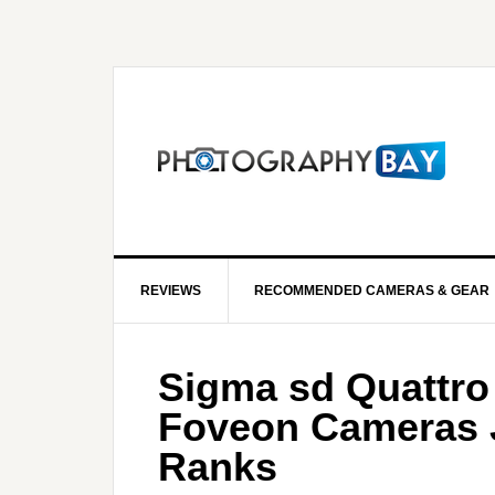
REVIEWS
RECOMMENDED CAMERAS & GEAR
Sigma sd Quattro
Foveon Cameras J
Ranks