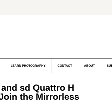
LEARN PHOTOGRAPHY
CONTACT
ABOUT
SU
 and sd Quattro H
oin the Mirrorless