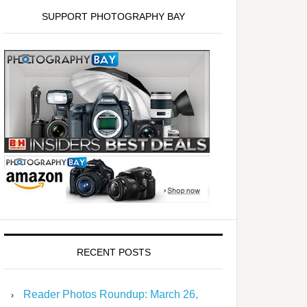
SUPPORT PHOTOGRAPHY BAY
RECENT POSTS
Reader Photos Roundup: March 26,