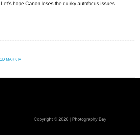
Let’s hope Canon loses the quirky autofocus issues
1D MARK IV
Copyright © 2026 | Photography Bay