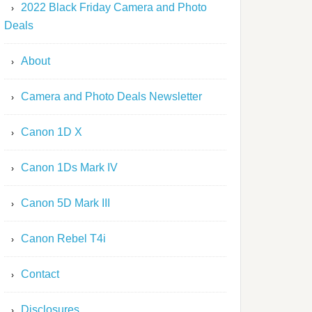
2022 Black Friday Camera and Photo
Deals
About
Camera and Photo Deals Newsletter
Canon 1D X
Canon 1Ds Mark IV
Canon 5D Mark III
Canon Rebel T4i
Contact
Disclosures