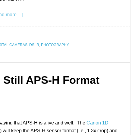
ad more…]
GITAL CAMERAS
,
DSLR
,
PHOTOGRAPHY
 Still APS-H Format
saying that APS-H is alive and well. The
Canon 1D
d) will keep the APS-H sensor format (i.e., 1.3x crop) and