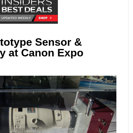
totype Sensor &
y at Canon Expo