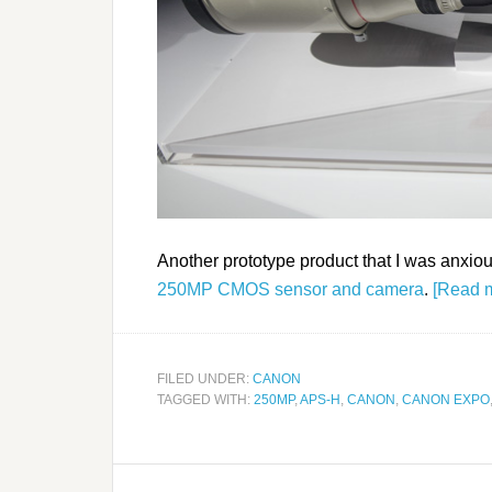
Another prototype product that I was anxiou
250MP CMOS sensor and camera
.
[Read 
FILED UNDER:
CANON
TAGGED WITH:
250MP
,
APS-H
,
CANON
,
CANON EXPO