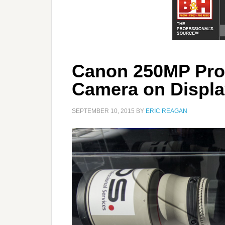
Canon 250MP Pro
Camera on Displa
SEPTEMBER 10, 2015
BY
ERIC REAGAN