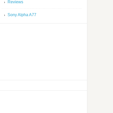
Reviews
Sony Alpha A77