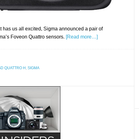
t has us all excited, Sigma announced a pair of
igma’s Foveon Quattro sensors.
[Read more…]
SD QUATTRO H
,
SIGMA