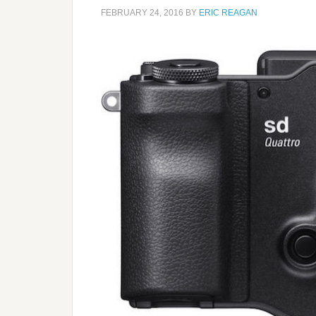
FEBRUARY 24, 2016
BY
ERIC REAGAN