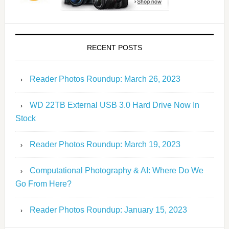
RECENT POSTS
Reader Photos Roundup: March 26, 2023
WD 22TB External USB 3.0 Hard Drive Now In
Stock
Reader Photos Roundup: March 19, 2023
Computational Photography & AI: Where Do We
Go From Here?
Reader Photos Roundup: January 15, 2023