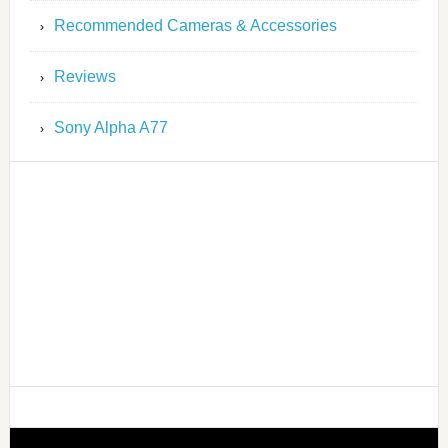
Recommended Cameras & Accessories
Reviews
Sony Alpha A77