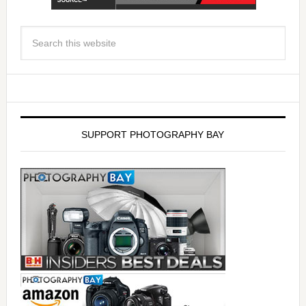
SUPPORT PHOTOGRAPHY BAY