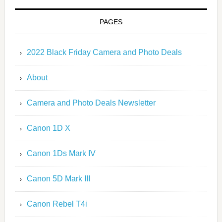
PAGES
2022 Black Friday Camera and Photo Deals
About
Camera and Photo Deals Newsletter
Canon 1D X
Canon 1Ds Mark IV
Canon 5D Mark III
Canon Rebel T4i