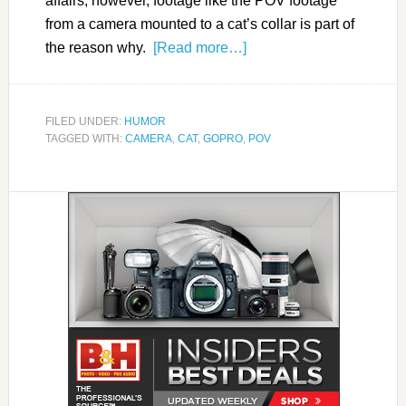
affairs; however, footage like the POV footage
from a camera mounted to a cat’s collar is part of
the reason why.
[Read more…]
FILED UNDER:
HUMOR
TAGGED WITH:
CAMERA
,
CAT
,
GOPRO
,
POV