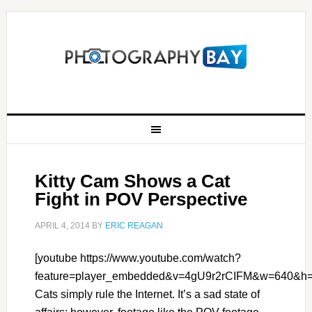
Kitty Cam Shows a Cat
Fight in POV Perspective
APRIL 4, 2014
BY
ERIC REAGAN
[youtube https://www.youtube.com/watch?
feature=player_embedded&v=4gU9r2rCIFM&w=640&h=
Cats simply rule the Internet. It’s a sad state of