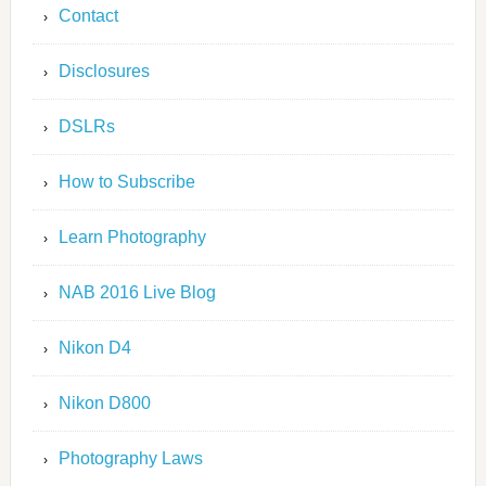
Contact
Disclosures
DSLRs
How to Subscribe
Learn Photography
NAB 2016 Live Blog
Nikon D4
Nikon D800
Photography Laws