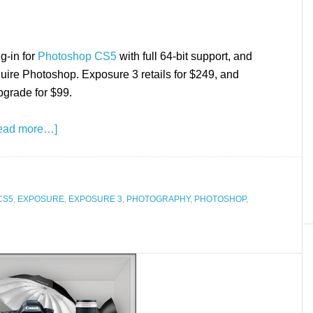
g-in for
Photoshop CS5
with full 64-bit support, and
equire Photoshop. Exposure 3 retails for $249, and
pgrade for $99.
ead more…]
CS5
,
EXPOSURE
,
EXPOSURE 3
,
PHOTOGRAPHY
,
PHOTOSHOP
,