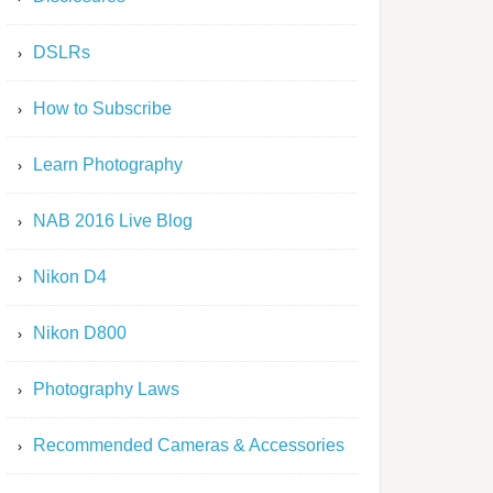
DSLRs
How to Subscribe
Learn Photography
NAB 2016 Live Blog
Nikon D4
Nikon D800
Photography Laws
Recommended Cameras & Accessories