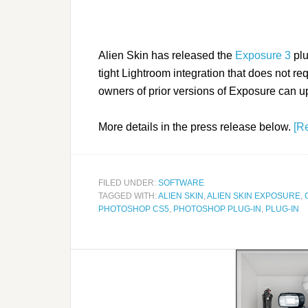
Alien Skin has released the
Exposure 3
plu
tight Lightroom integration that does not r
owners of prior versions of Exposure can u
More details in the press release below.
[R
FILED UNDER:
SOFTWARE
TAGGED WITH:
ALIEN SKIN
,
ALIEN SKIN EXPOSURE
,
PHOTOSHOP CS5
,
PHOTOSHOP PLUG-IN
,
PLUG-IN