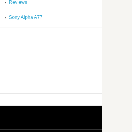
Reviews
Sony Alpha A77