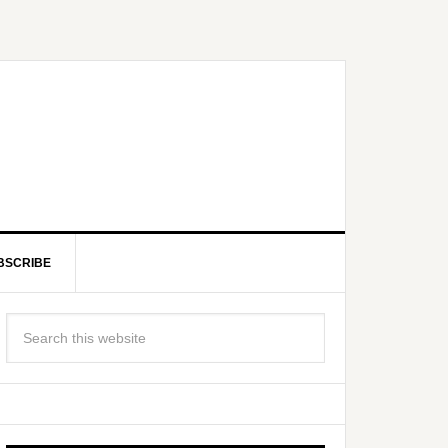
BSCRIBE