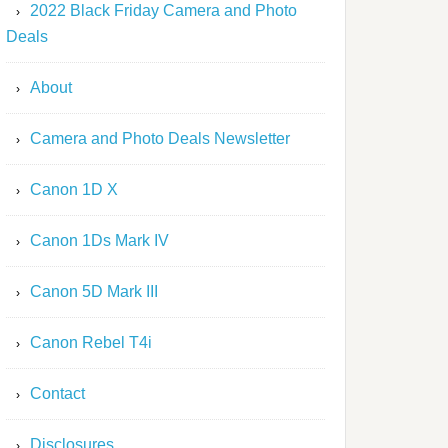
2022 Black Friday Camera and Photo
Deals
About
Camera and Photo Deals Newsletter
Canon 1D X
Canon 1Ds Mark IV
Canon 5D Mark III
Canon Rebel T4i
Contact
Disclosures