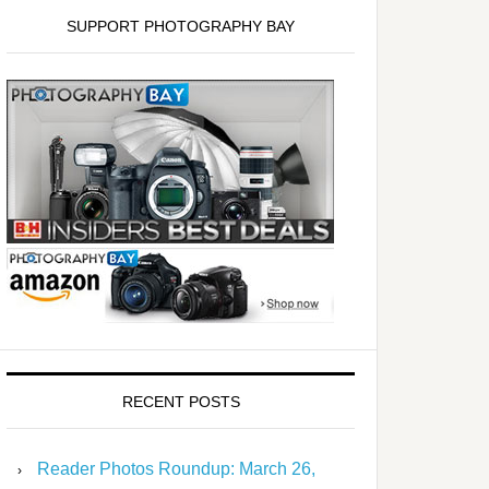
SUPPORT PHOTOGRAPHY BAY
RECENT POSTS
Reader Photos Roundup: March 26,