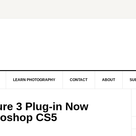
LEARN PHOTOGRAPHY
CONTACT
ABOUT
SU
ure 3 Plug-in Now
otoshop CS5