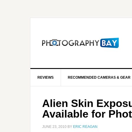
REVIEWS
RECOMMENDED CAMERAS & GEAR
Alien Skin Expos
Available for Ph
JUNE 23, 2010
BY
ERIC REAGAN