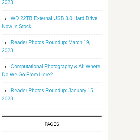
2023
WD 22TB External USB 3.0 Hard Drive
Now In Stock
Reader Photos Roundup: March 19,
2023
Computational Photography & AI: Where
Do We Go From Here?
Reader Photos Roundup: January 15,
2023
PAGES