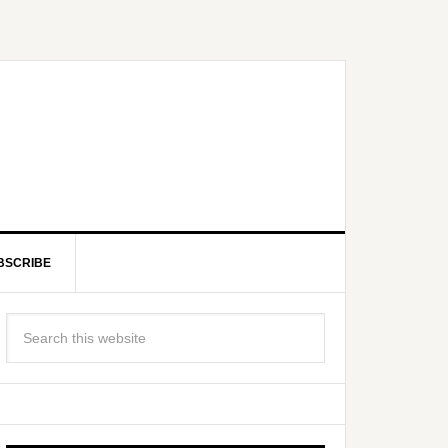
BSCRIBE