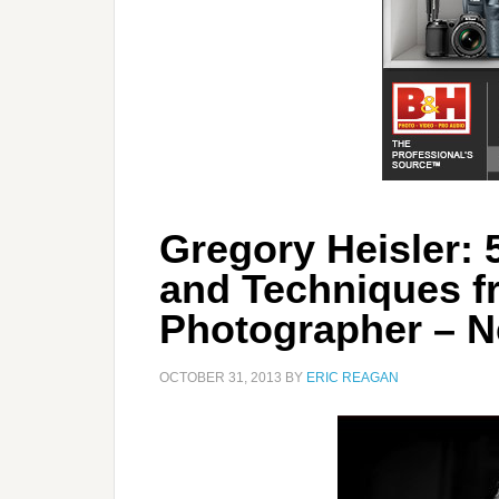
Gregory Heisler: 5
and Techniques f
Photographer – 
OCTOBER 31, 2013
BY
ERIC REAGAN