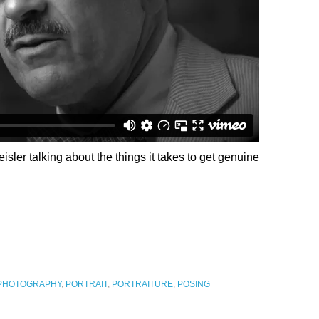
eisler talking about the things it takes to get genuine
PHOTOGRAPHY
,
PORTRAIT
,
PORTRAITURE
,
POSING