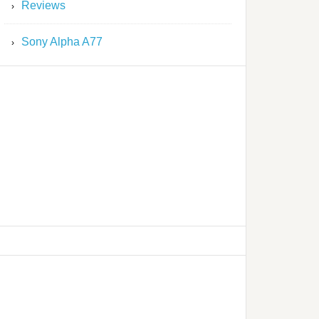
Reviews
Sony Alpha A77