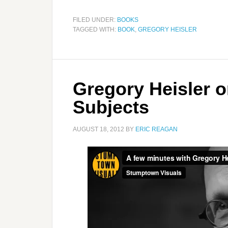
FILED UNDER:
BOOKS
TAGGED WITH:
BOOK
,
GREGORY HEISLER
Gregory Heisler o
Subjects
AUGUST 18, 2012
BY
ERIC REAGAN