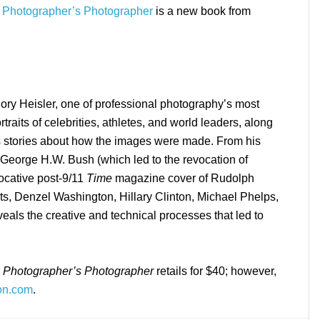
 a Photographer’s Photographer
is a new book from
egory Heisler, one of professional photography’s most
traits of celebrities, athletes, and world leaders, along
us stories about how the images were made. From his
t George H.W. Bush (which led to the revocation of
ocative post-9/11
Time
magazine cover of Rudolph
erts, Denzel Washington, Hillary Clinton, Michael Phelps,
ls the creative and technical processes that led to
 a Photographer’s Photographer
retails for $40; however,
zon.com
.