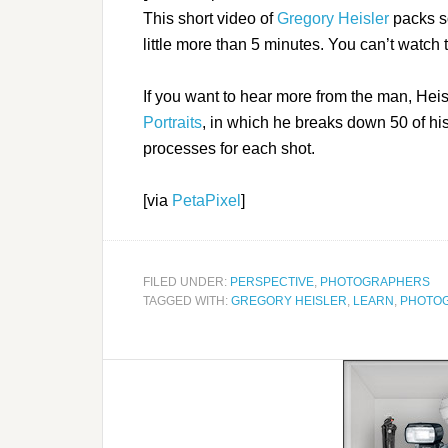
This short video of
Gregory Heisler
packs s
little more than 5 minutes. You can’t watch 
If you want to hear more from the man, Heis
Portraits
, in which he breaks down 50 of his
processes for each shot.
[via
PetaPixel
]
FILED UNDER:
PERSPECTIVE
,
PHOTOGRAPHERS
TAGGED WITH:
GREGORY HEISLER
,
LEARN
,
PHOTO