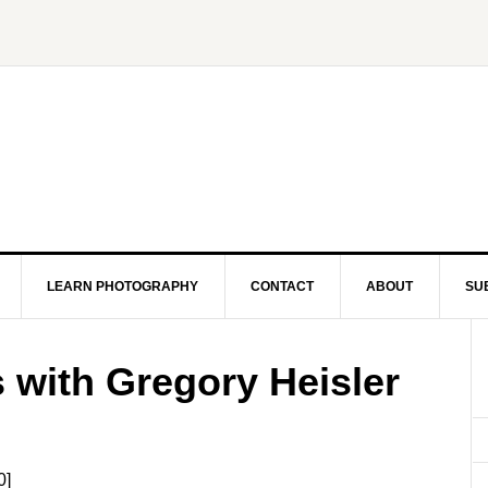
LEARN PHOTOGRAPHY
CONTACT
ABOUT
SU
s with Gregory Heisler
0]