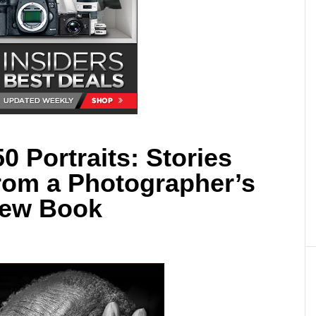
0 Portraits: Stories
rom a Photographer’s
New Book