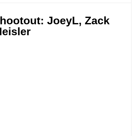
Shootout: JoeyL, Zack
eisler