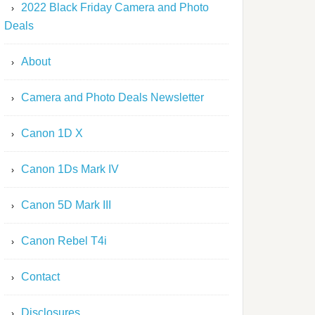
2022 Black Friday Camera and Photo
Deals
About
Camera and Photo Deals Newsletter
Canon 1D X
Canon 1Ds Mark IV
Canon 5D Mark III
Canon Rebel T4i
Contact
Disclosures