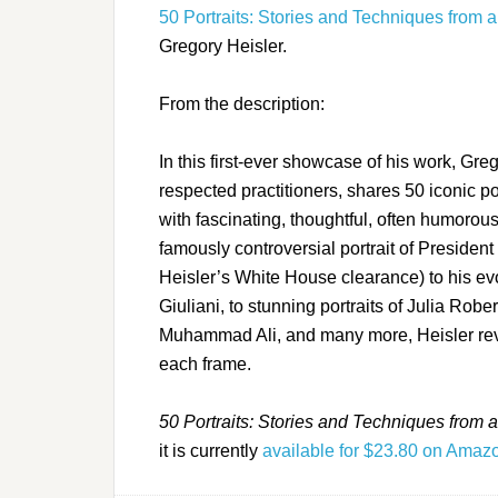
50 Portraits: Stories and Techniques from
Gregory Heisler.
From the description:
In this first-ever showcase of his work, Gr
respected practitioners, shares 50 iconic por
with fascinating, thoughtful, often humoro
famously controversial portrait of Presiden
Heisler’s White House clearance) to his ev
Giuliani, to stunning portraits of Julia Rob
Muhammad Ali, and many more, Heisler revea
each frame.
50 Portraits: Stories and Techniques from
it is currently
available for $23.80 on Ama