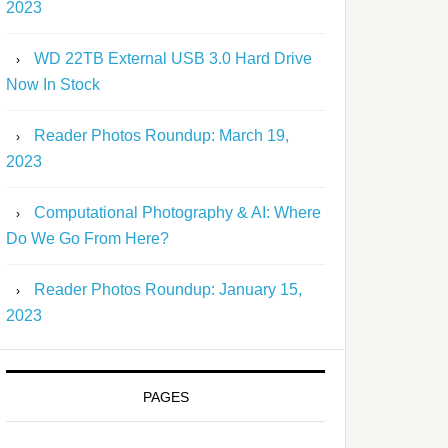
2023
WD 22TB External USB 3.0 Hard Drive
Now In Stock
Reader Photos Roundup: March 19,
2023
Computational Photography & AI: Where
Do We Go From Here?
Reader Photos Roundup: January 15,
2023
PAGES