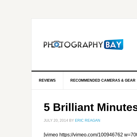
REVIEWS
RECOMMENDED CAMERAS & GEAR
5 Brilliant Minute
JULY 20, 2014
BY
ERIC REAGAN
[vimeo https://vimeo.com/100946762 w=70