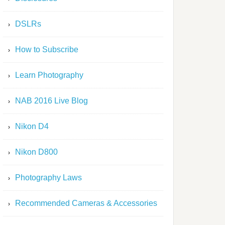
DSLRs
How to Subscribe
Learn Photography
NAB 2016 Live Blog
Nikon D4
Nikon D800
Photography Laws
Recommended Cameras & Accessories