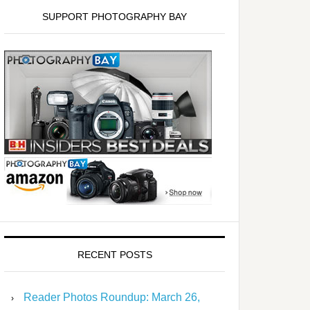
SUPPORT PHOTOGRAPHY BAY
RECENT POSTS
Reader Photos Roundup: March 26,