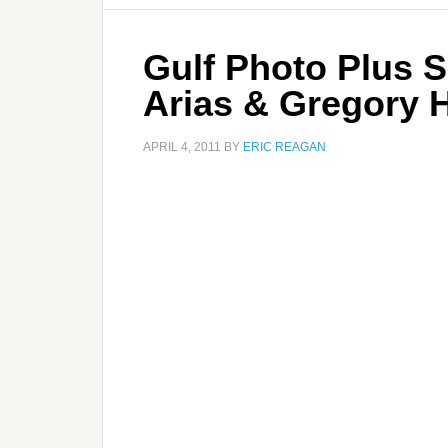
Gulf Photo Plus 
Arias & Gregory H
APRIL 4, 2011
BY
ERIC REAGAN