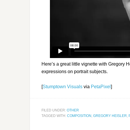
Here’s a great little vignette with Gregory H
expressions on portrait subjects.
[
Stumptown Visuals
via
PetaPixel
]
FILED UNDER:
OTHER
TAGGED WITH:
COMPOSITION
,
GREGORY HEISLER
,