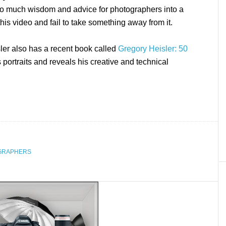
o much wisdom and advice for photographers into a
this video and fail to take something away from it.
ler also has a recent book called
Gregory Heisler: 50
 portraits and reveals his creative and technical
GRAPHERS