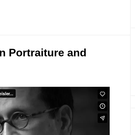
n Portraiture and